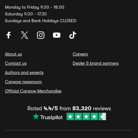
Monday to Friday 9.00 - 18.00
Saturday 9.00 - 17.30
Sundays and Bank Holidays CLOSED
About us
Careers
Contact us
Dealer & brand partners
Authors and experts
Carwow newsroom
Official Carwow Merchandise
Rated
4.4/5
from
83,320
reviews