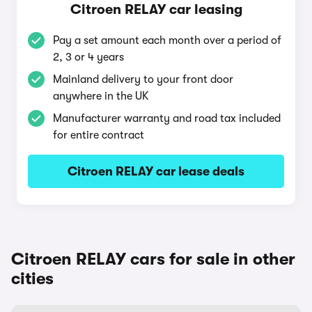
Citroen RELAY car leasing
Pay a set amount each month over a period of
2, 3 or 4 years
Mainland delivery to your front door
anywhere in the UK
Manufacturer warranty and road tax included
for entire contract
Citroen RELAY car lease deals
Citroen RELAY cars for sale in other
cities