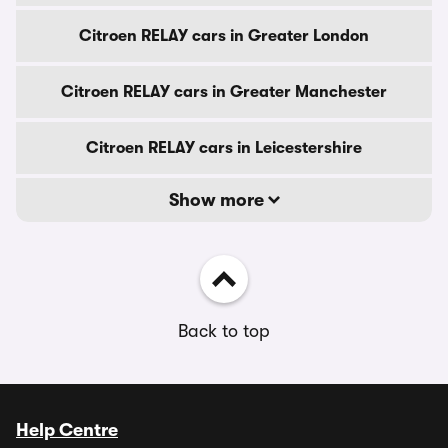
Citroen RELAY cars in Greater London
Citroen RELAY cars in Greater Manchester
Citroen RELAY cars in Leicestershire
Show more
Back to top
Help Centre