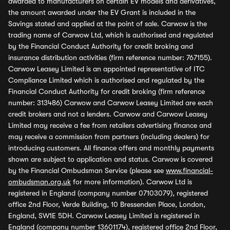
awarded to manufacturers on certain EV models and derivatives,
the amount awarded under the EV Grant is included in the
Savings stated and applied at the point of sale. Carwow is the
trading name of Carwow Ltd, which is authorised and regulated
by the Financial Conduct Authority for credit broking and
insurance distribution activities (firm reference number: 767155).
Carwow Leasey Limited is an appointed representative of ITC
Compliance Limited which is authorised and regulated by the
Financial Conduct Authority for credit broking (firm reference
number: 313486) Carwow and Carwow Leasey Limited are each
credit brokers and not a lenders. Carwow and Carwow Leasey
Limited may receive a fee from retailers advertising finance and
may receive a commission from partners (including dealers) for
introducing customers. All finance offers and monthly payments
shown are subject to application and status. Carwow is covered
by the Financial Ombudsman Service (please see
www.financial-
ombudsman.org.uk
for more information). Carwow Ltd is
registered in England (company number 07103079), registered
office 2nd Floor, Verde Building, 10 Bressenden Place, London,
England, SW1E 5DH. Carwow Leasey Limited is registered in
England (company number 13601174), registered office 2nd Floor,