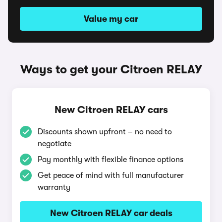
Value my car
Ways to get your Citroen RELAY
New Citroen RELAY cars
Discounts shown upfront – no need to
negotiate
Pay monthly with flexible finance options
Get peace of mind with full manufacturer
warranty
New Citroen RELAY car deals