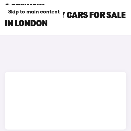
Skip to main content
CITROEN RELAY CARS FOR SALE
IN LONDON