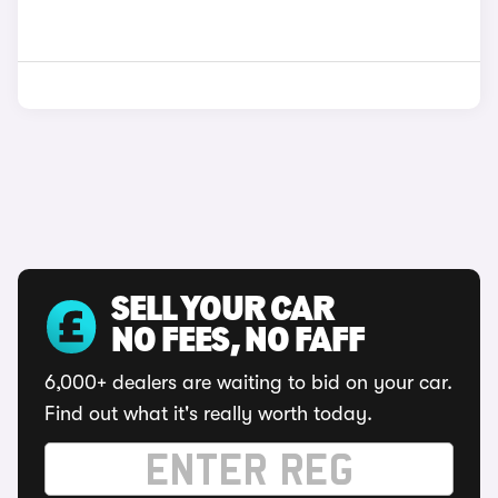
SELL YOUR CAR
NO FEES, NO FAFF
6,000+ dealers are waiting to bid on your car.
Find out what it's really worth today.