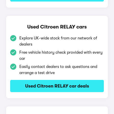
Used Citroen RELAY cars
Explore UK-wide stock from our network of
dealers
Free vehicle history check provided with every
car
Easily contact dealers to ask questions and
arrange a test drive
Used Citroen RELAY car deals