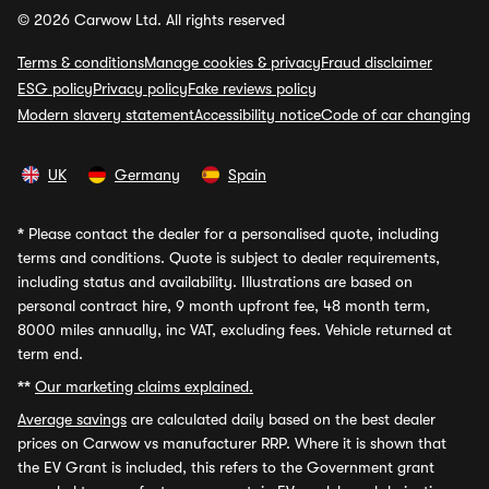
© 2026 Carwow Ltd. All rights reserved
Terms & conditions
Manage cookies & privacy
Fraud disclaimer
ESG policy
Privacy policy
Fake reviews policy
Modern slavery statement
Accessibility notice
Code of car changing
UK
Germany
Spain
*
Please contact the dealer for a personalised quote, including
terms and conditions. Quote is subject to dealer requirements,
including status and availability. Illustrations are based on
personal contract hire, 9 month upfront fee, 48 month term,
8000 miles annually, inc VAT, excluding fees. Vehicle returned at
term end.
**
Our marketing claims explained.
Average savings
are calculated daily based on the best dealer
prices on Carwow vs manufacturer RRP. Where it is shown that
the EV Grant is included, this refers to the Government grant