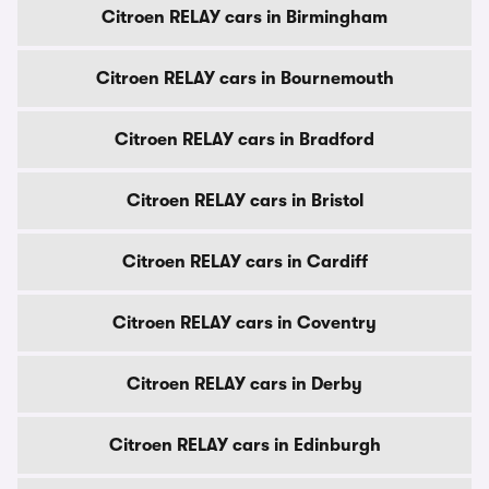
Citroen RELAY cars in Birmingham
Citroen RELAY cars in Bournemouth
Citroen RELAY cars in Bradford
Citroen RELAY cars in Bristol
Citroen RELAY cars in Cardiff
Citroen RELAY cars in Coventry
Citroen RELAY cars in Derby
Citroen RELAY cars in Edinburgh