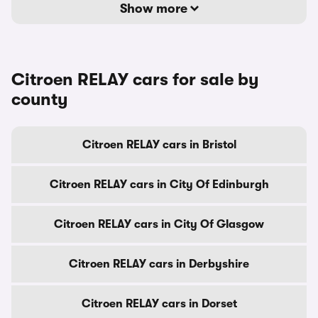
Show more
Citroen RELAY cars for sale by
county
Citroen RELAY cars in Bristol
Citroen RELAY cars in City Of Edinburgh
Citroen RELAY cars in City Of Glasgow
Citroen RELAY cars in Derbyshire
Citroen RELAY cars in Dorset