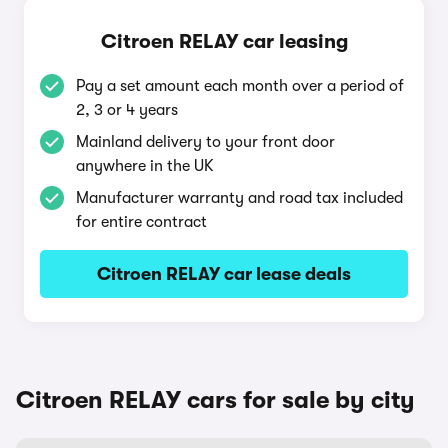
Citroen RELAY car leasing
Pay a set amount each month over a period of
2, 3 or 4 years
Mainland delivery to your front door
anywhere in the UK
Manufacturer warranty and road tax included
for entire contract
Citroen RELAY car lease deals
Citroen RELAY cars for sale by city