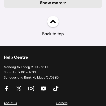
Show more
Back to top
Help Centre
Monday to Friday 9.00 - 18.00
Saturday 9.00 - 17.30
Sundays and Bank Holidays CLOSED
About us
Careers