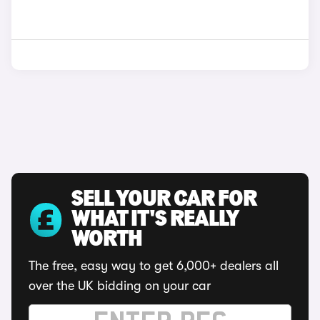
SELL YOUR CAR FOR
WHAT IT'S REALLY
WORTH
The free, easy way to get 6,000+ dealers all
over the UK bidding on your car