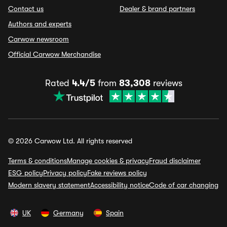
Contact us
Dealer & brand partners
Authors and experts
Carwow newsroom
Official Carwow Merchandise
Rated
4.4/5
from
83,308
reviews
© 2026 Carwow Ltd. All rights reserved
Terms & conditions
Manage cookies & privacy
Fraud disclaimer
ESG policy
Privacy policy
Fake reviews policy
Modern slavery statement
Accessibility notice
Code of car changing
UK
Germany
Spain