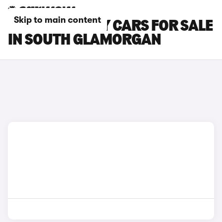
Skip to main content
CITROEN RELAY CARS FOR SALE
IN SOUTH GLAMORGAN