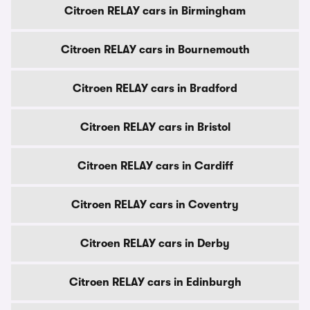
Citroen RELAY cars in Birmingham
Citroen RELAY cars in Bournemouth
Citroen RELAY cars in Bradford
Citroen RELAY cars in Bristol
Citroen RELAY cars in Cardiff
Citroen RELAY cars in Coventry
Citroen RELAY cars in Derby
Citroen RELAY cars in Edinburgh