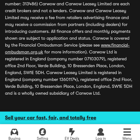
number: 313486) Carwow and Carwow Leasey Limited are each
credit brokers and not a lenders. Carwow and Carwow Leasey
Limited may receive a fee from retailers advertising finance and
may receive a commission from partners (including dealers) for
introducing customers. All finance offers and monthly payments
shown are subject to application and status. Carwow is covered
by the Financial Ombudsman Service (please see
www.financial-
ombudsman.org.uk
for more information). Carwow Ltd is
registered in England (company number 07103079), registered
office 2nd Floor, Verde Building, 10 Bressenden Place, London,
England, SW1E 5DH. Carwow Leasey Limited is registered in
England (company number 13601174), registered office 2nd Floor,
Verde Building, 10 Bressenden Place, London, England, SW1E 5DH
and is a wholly owned subsidiary of Carwow Ltd.
Sell your car fast, fair, and totally free
Buying
Selling
EV Deals
Log in
Menu