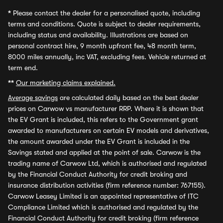
*
Please contact the dealer for a personalised quote, including
terms and conditions. Quote is subject to dealer requirements,
including status and availability. Illustrations are based on
personal contract hire, 9 month upfront fee, 48 month term,
8000 miles annually, inc VAT, excluding fees. Vehicle returned at
term end.
**
Our marketing claims explained.
Average savings
are calculated daily based on the best dealer
prices on Carwow vs manufacturer RRP. Where it is shown that
the EV Grant is included, this refers to the Government grant
awarded to manufacturers on certain EV models and derivatives,
the amount awarded under the EV Grant is included in the
Savings stated and applied at the point of sale. Carwow is the
trading name of Carwow Ltd, which is authorised and regulated
by the Financial Conduct Authority for credit broking and
insurance distribution activities (firm reference number: 767155).
Carwow Leasey Limited is an appointed representative of ITC
Compliance Limited which is authorised and regulated by the
Financial Conduct Authority for credit broking (firm reference