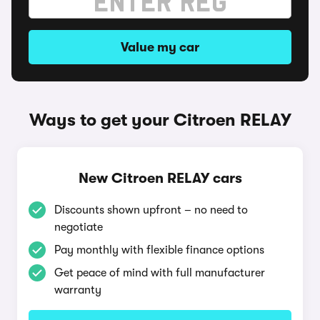
Value my car
Ways to get your Citroen RELAY
New Citroen RELAY cars
Discounts shown upfront – no need to
negotiate
Pay monthly with flexible finance options
Get peace of mind with full manufacturer
warranty