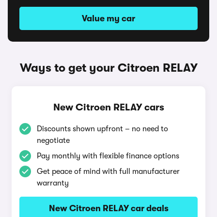
Value my car
Ways to get your Citroen RELAY
New Citroen RELAY cars
Discounts shown upfront – no need to
negotiate
Pay monthly with flexible finance options
Get peace of mind with full manufacturer
warranty
New Citroen RELAY car deals