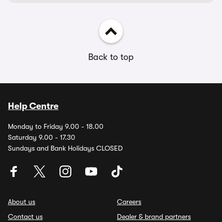
Back to top
Help Centre
Monday to Friday 9.00 - 18.00
Saturday 9.00 - 17.30
Sundays and Bank Holidays CLOSED
About us
Careers
Contact us
Dealer & brand partners