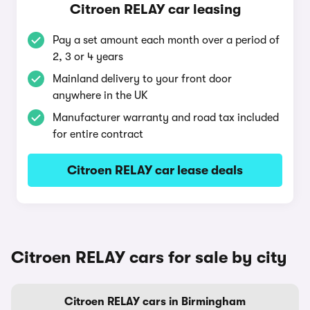
Citroen RELAY car leasing
Pay a set amount each month over a period of
2, 3 or 4 years
Mainland delivery to your front door
anywhere in the UK
Manufacturer warranty and road tax included
for entire contract
Citroen RELAY car lease deals
Citroen RELAY cars for sale by city
Citroen RELAY cars in Birmingham