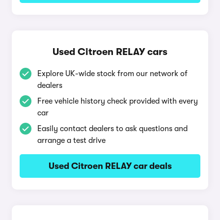
Used Citroen RELAY cars
Explore UK-wide stock from our network of
dealers
Free vehicle history check provided with every
car
Easily contact dealers to ask questions and
arrange a test drive
Used Citroen RELAY car deals