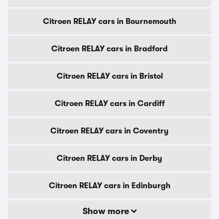
Citroen RELAY cars in Bournemouth
Citroen RELAY cars in Bradford
Citroen RELAY cars in Bristol
Citroen RELAY cars in Cardiff
Citroen RELAY cars in Coventry
Citroen RELAY cars in Derby
Citroen RELAY cars in Edinburgh
Show more