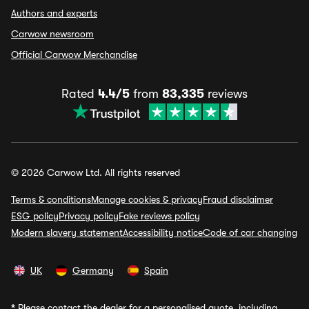
Authors and experts
Carwow newsroom
Official Carwow Merchandise
Rated
4.4/5
from
83,335
reviews
© 2026 Carwow Ltd. All rights reserved
Terms & conditions
Manage cookies & privacy
Fraud disclaimer
ESG policy
Privacy policy
Fake reviews policy
Modern slavery statement
Accessibility notice
Code of car changing
UK
Germany
Spain
*
Please contact the dealer for a personalised quote, including