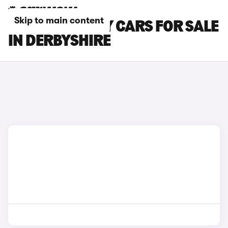
Skip to main content
CITROEN RELAY CARS FOR SALE
IN DERBYSHIRE