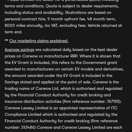
terms and conditions. Quote is subject to dealer requirements,
including status and availability. Illustrations are based on
personal contract hire, 9 month upfront fee, 48 month term,
8000 miles annually, inc VAT, excluding fees. Vehicle returned at
term end.
**
Our marketing claims explained.
Average savings
are calculated daily based on the best dealer
prices on Carwow vs manufacturer RRP. Where it is shown that
the EV Grant is included, this refers to the Government grant
awarded to manufacturers on certain EV models and derivatives,
the amount awarded under the EV Grant is included in the
Savings stated and applied at the point of sale. Carwow is the
trading name of Carwow Ltd, which is authorised and regulated
by the Financial Conduct Authority for credit broking and
insurance distribution activities (firm reference number: 767155).
Carwow Leasey Limited is an appointed representative of ITC
Compliance Limited which is authorised and regulated by the
Financial Conduct Authority for credit broking (firm reference
number: 313486) Carwow and Carwow Leasey Limited are each