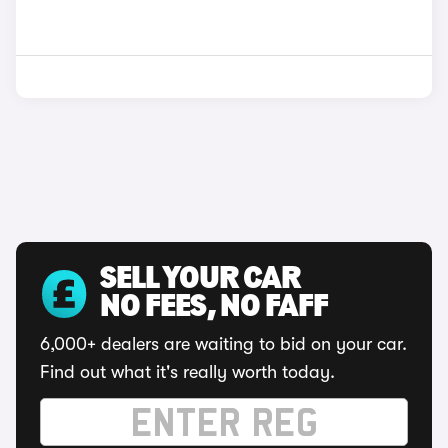
SELL YOUR CAR
NO FEES, NO FAFF
6,000+ dealers are waiting to bid on your car.
Find out what it's really worth today.