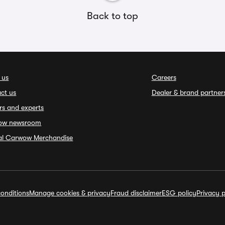
Back to top
 us
Careers
ct us
Dealer & brand partner
rs and experts
ow newsroom
ial Carwow Merchandise
onditions
Manage cookies & privacy
Fraud disclaimer
ESG policy
Privacy p