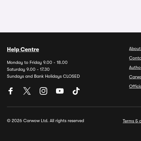
About
Help Centre
Conta
Monday to Friday 9.00 - 18.00
Autho
Saturday 9.00 - 17.30
Sundays and Bank Holidays CLOSED
Carw
Offic
© 2026 Carwow Ltd. All rights reserved
Terms & c