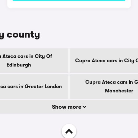
by county
 Ateca cars in City Of
Cupra Ateca cars in City
Edinburgh
Cupra Ateca cars in 
ca cars in Greater London
Manchester
Show more