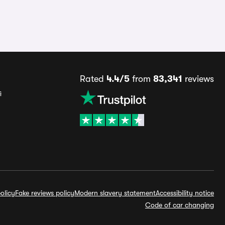
Rated
4.4/5
from
83,341
reviews
s
olicy
Fake reviews policy
Modern slavery statement
Accessibility notice
Code of car changing