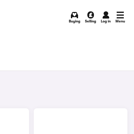
Buying
Selling
Log in
Menu