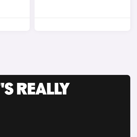
'S REALLY