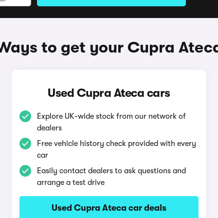
Ways to get your Cupra Atec
Used Cupra Ateca cars
Explore UK-wide stock from our network of
dealers
Free vehicle history check provided with every
car
Easily contact dealers to ask questions and
arrange a test drive
Used Cupra Ateca car deals