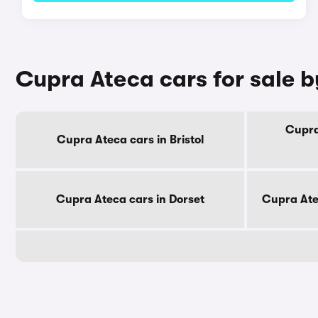
Cupra Ateca cars for sale 
Cupra
Cupra Ateca cars in Bristol
Cupra Ateca cars in Dorset
Cupra Ate