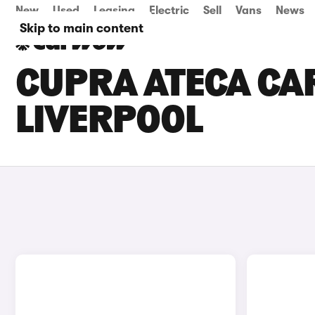
New
Used
Leasing
Electric
Sell
Vans
News
Skip to main content
CUPRA ATECA CAR
LIVERPOOL