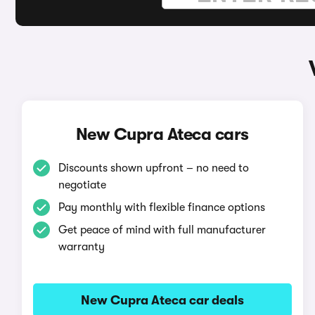
New Cupra Ateca cars
Discounts shown upfront – no need to
negotiate
Pay monthly with flexible finance options
Get peace of mind with full manufacturer
warranty
New Cupra Ateca car deals