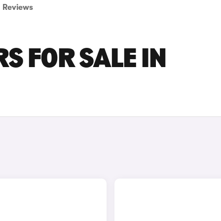
Reviews
S FOR SALE IN