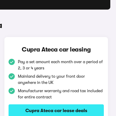
a
Cupra Ateca car leasing
Pay a set amount each month over a period of
2, 3 or 4 years
Mainland delivery to your front door
anywhere in the UK
Manufacturer warranty and road tax included
for entire contract
Cupra Ateca car lease deals