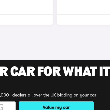
R CAR FOR WHAT IT
,000+ dealers all over the UK bidding on your car
Value my car