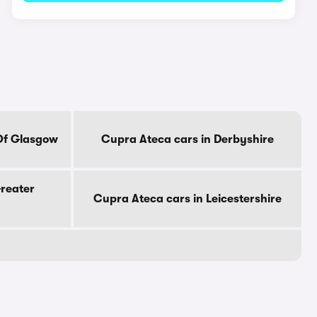
 Of Glasgow
Cupra Ateca cars in Derbyshire
Greater
Cupra Ateca cars in Leicestershire