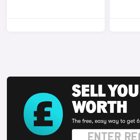
SELL YOU
WORTH
The free, easy way to get 6