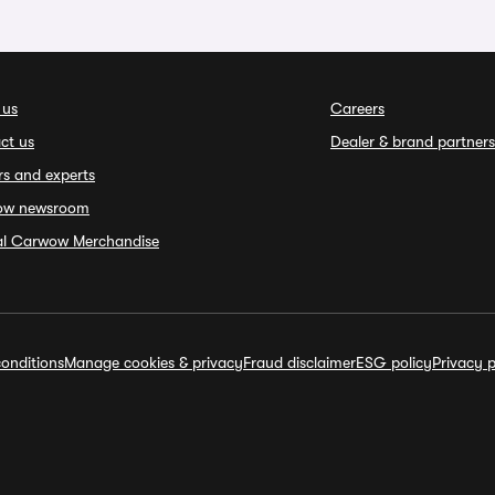
 us
Careers
ct us
Dealer & brand partners
rs and experts
ow newsroom
ial Carwow Merchandise
onditions
Manage cookies & privacy
Fraud disclaimer
ESG policy
Privacy p