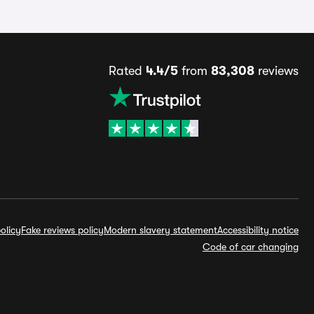
Rated
4.4/5
from
83,308
reviews
olicy
Fake reviews policy
Modern slavery statement
Accessibility notice
Code of car changing