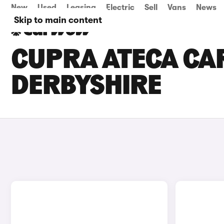
New
Used
Leasing
Electric
Sell
Vans
News
Skip to main content
CUPRA ATECA CAR
DERBYSHIRE