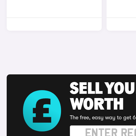
SELL YOU
WORTH
The free, easy way to get 6