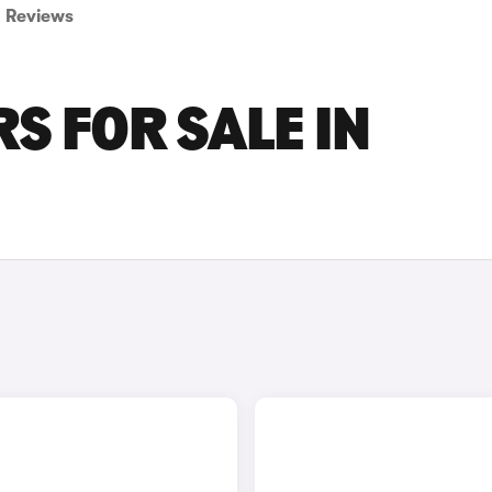
Reviews
S FOR SALE IN