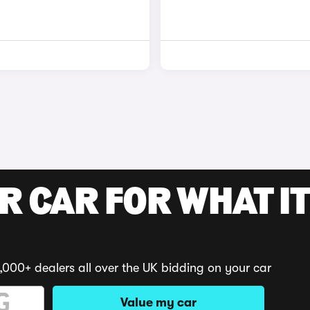
R CAR FOR WHAT IT
,000+ dealers all over the UK bidding on your car
Value my car