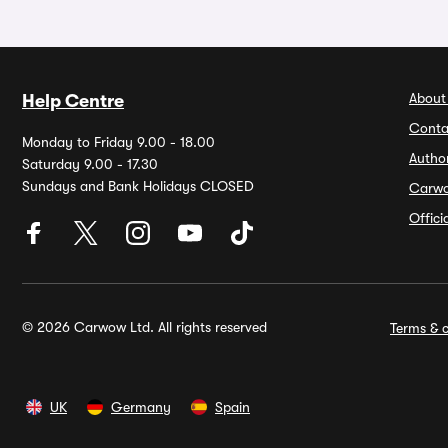
About
Help Centre
Conta
Monday to Friday 9.00 - 18.00
Autho
Saturday 9.00 - 17.30
Sundays and Bank Holidays CLOSED
Carw
Offic
© 2026 Carwow Ltd. All rights reserved
Terms & c
UK
Germany
Spain