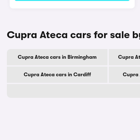
Cupra Ateca cars for sale b
Cupra Ateca cars in Birmingham
Cupra At
Cupra Ateca cars in Cardiff
Cupra 