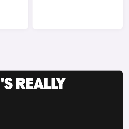
'S REALLY