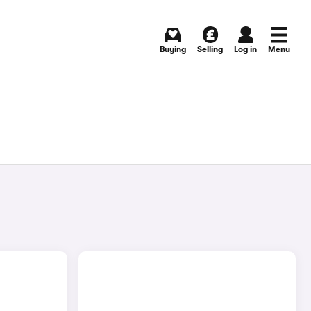
Buying
Selling
Log in
Menu