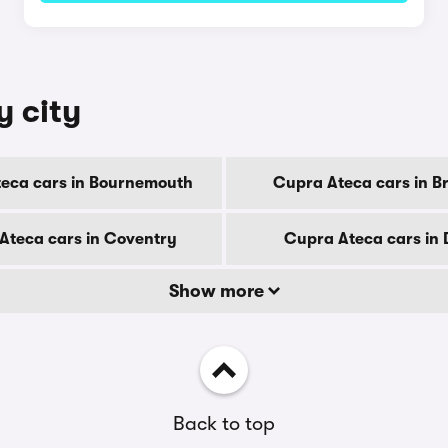
y city
eca cars in Bournemouth
Cupra Ateca cars in B
Ateca cars in Coventry
Cupra Ateca cars in
Show more
Back to top