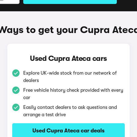
Ways to get your Cupra Atec
Used Cupra Ateca cars
Explore UK-wide stock from our network of
dealers
Free vehicle history check provided with every
car
Easily contact dealers to ask questions and
arrange a test drive
Used Cupra Ateca car deals