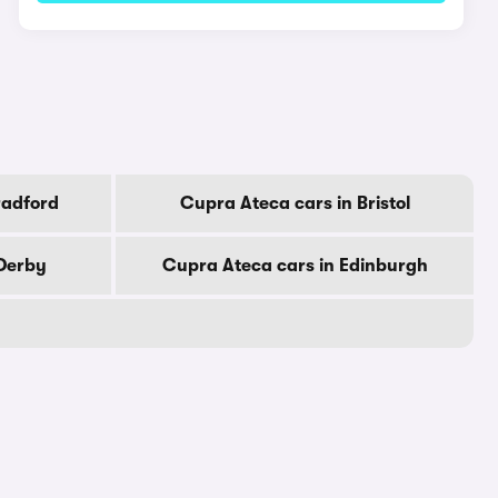
radford
Cupra Ateca cars in Bristol
 Derby
Cupra Ateca cars in Edinburgh