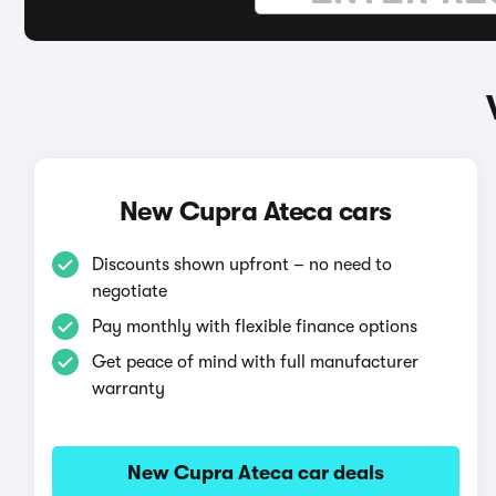
New Cupra Ateca cars
Discounts shown upfront – no need to
negotiate
Pay monthly with flexible finance options
Get peace of mind with full manufacturer
warranty
New Cupra Ateca car deals