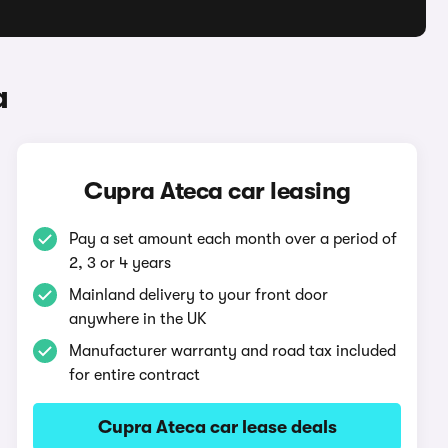
a
Cupra Ateca car leasing
Pay a set amount each month over a period of
2, 3 or 4 years
Mainland delivery to your front door
anywhere in the UK
Manufacturer warranty and road tax included
for entire contract
Cupra Ateca car lease deals