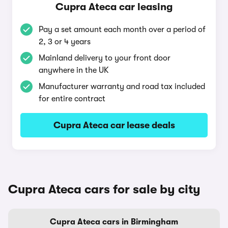
Cupra Ateca car leasing
Pay a set amount each month over a period of
2, 3 or 4 years
Mainland delivery to your front door
anywhere in the UK
Manufacturer warranty and road tax included
for entire contract
Cupra Ateca car lease deals
Cupra Ateca cars for sale by city
Cupra Ateca cars in Birmingham