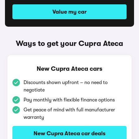
Value my car
Ways to get your Cupra Ateca
New Cupra Ateca cars
Discounts shown upfront – no need to
negotiate
Pay monthly with flexible finance options
Get peace of mind with full manufacturer
warranty
New Cupra Ateca car deals