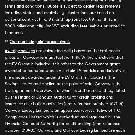
terms and conditions. Quote is subject to dealer requirements,
including status and availability. Illustrations are based on
personal contract hire, 9 month upfront fee, 48 month term,
8000 miles annually, inc VAT, excluding fees. Vehicle returned at
term end.
**
Our marketing claims explained.
Average savings
are calculated daily based on the best dealer
prices on Carwow vs manufacturer RRP. Where it is shown that
the EV Grant is included, this refers to the Government grant
awarded to manufacturers on certain EV models and derivatives,
the amount awarded under the EV Grant is included in the
Savings stated and applied at the point of sale. Carwow is the
trading name of Carwow Ltd, which is authorised and regulated
by the Financial Conduct Authority for credit broking and
insurance distribution activities (firm reference number: 767155).
Carwow Leasey Limited is an appointed representative of ITC
Compliance Limited which is authorised and regulated by the
Financial Conduct Authority for credit broking (firm reference
number: 313486) Carwow and Carwow Leasey Limited are each