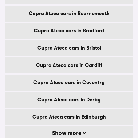
Cupra Ateca cars in Bournemouth
Cupra Ateca cars in Bradford
Cupra Ateca cars in Bristol
Cupra Ateca cars in Cardiff
Cupra Ateca cars in Coventry
Cupra Ateca cars in Derby
Cupra Ateca cars in Edinburgh
Show more