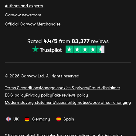
Authors and experts
Carwow newsroom
Official Carwow Merchandise
Rated
4.4/5
from
83,377
reviews
© 2026 Carwow Ltd. All rights reserved
Terms & conditions
Manage cookies & privacy
Fraud disclaimer
ESG policy
Privacy policy
Fake reviews policy
Modern slavery statement
Accessibility notice
Code of car changing
UK
Germany
Spain
*
Please contact the dealer for a personalised quote, including