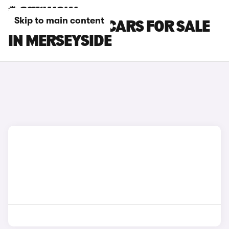
Skip to main content
CUPRA ATECA CARS FOR SALE
IN MERSEYSIDE