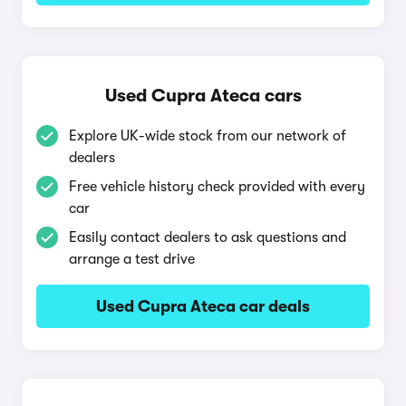
Used Cupra Ateca cars
Explore UK-wide stock from our network of
dealers
Free vehicle history check provided with every
car
Easily contact dealers to ask questions and
arrange a test drive
Used Cupra Ateca car deals