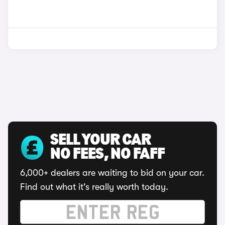
SELL YOUR CAR
NO FEES, NO FAFF
6,000+ dealers are waiting to bid on your car.
Find out what it's really worth today.