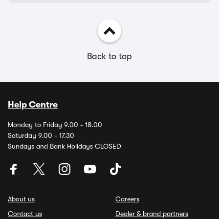
Back to top
Help Centre
Monday to Friday 9.00 - 18.00
Saturday 9.00 - 17.30
Sundays and Bank Holidays CLOSED
About us
Careers
Contact us
Dealer & brand partners