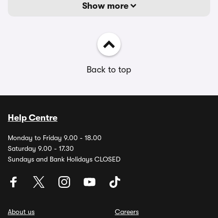
Show more
Back to top
Help Centre
Monday to Friday 9.00 - 18.00
Saturday 9.00 - 17.30
Sundays and Bank Holidays CLOSED
About us
Careers