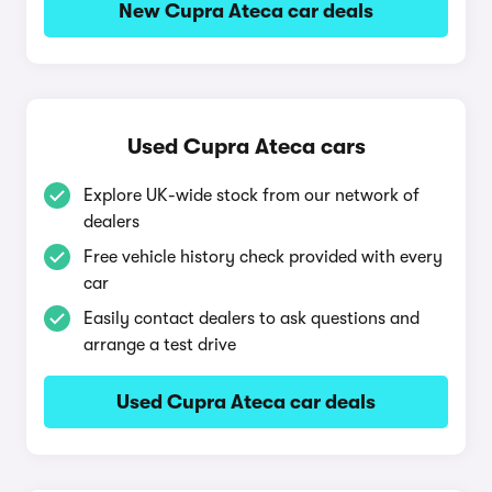
New Cupra Ateca car deals
Used Cupra Ateca cars
Explore UK-wide stock from our network of
dealers
Free vehicle history check provided with every
car
Easily contact dealers to ask questions and
arrange a test drive
Used Cupra Ateca car deals