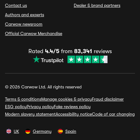
Contact us
Dealer & brand partners
Authors and experts
Carwow newsroom
Official Carwow Merchandise
Rated
4.4/5
from
83,341
reviews
© 2026 Carwow Ltd. All rights reserved
Terms & conditions
Manage cookies & privacy
Fraud disclaimer
ESG policy
Privacy policy
Fake reviews policy
Modern slavery statement
Accessibility notice
Code of car changing
UK
Germany
Spain