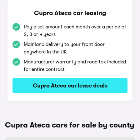
Cupra Ateca car leasing
Pay a set amount each month over a period of
2, 3 or 4 years
Mainland delivery to your front door
anywhere in the UK
Manufacturer warranty and road tax included
for entire contract
Cupra Ateca car lease deals
Cupra Ateca cars for sale by county