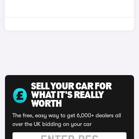
SELL YOUR CAR FOR
WHAT IT'S REALLY
WORTH
The free, easy way to get 6,000+ dealers all
over the UK bidding on your car