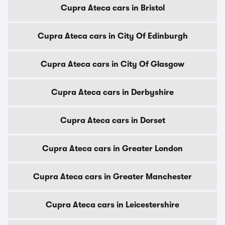
Cupra Ateca cars in Bristol
Cupra Ateca cars in City Of Edinburgh
Cupra Ateca cars in City Of Glasgow
Cupra Ateca cars in Derbyshire
Cupra Ateca cars in Dorset
Cupra Ateca cars in Greater London
Cupra Ateca cars in Greater Manchester
Cupra Ateca cars in Leicestershire