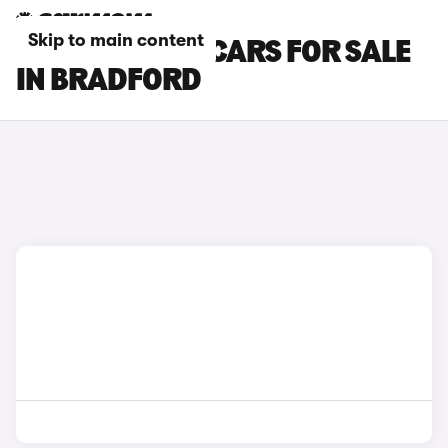
Skip to main content
CUPRA ATECA CARS FOR SALE
IN BRADFORD