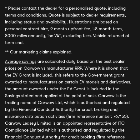
*
Please contact the dealer for a personalised quote, including
terms and conditions. Quote is subject to dealer requirements,
including status and availability. Illustrations are based on
personal contract hire, 9 month upfront fee, 48 month term,
8000 miles annually, inc VAT, excluding fees. Vehicle returned at
term end.
**
Our marketing claims explained.
Average savings
are calculated daily based on the best dealer
prices on Carwow vs manufacturer RRP. Where it is shown that
the EV Grant is included, this refers to the Government grant
awarded to manufacturers on certain EV models and derivatives,
the amount awarded under the EV Grant is included in the
Savings stated and applied at the point of sale. Carwow is the
trading name of Carwow Ltd, which is authorised and regulated
by the Financial Conduct Authority for credit broking and
insurance distribution activities (firm reference number: 767155).
Carwow Leasey Limited is an appointed representative of ITC
Compliance Limited which is authorised and regulated by the
Financial Conduct Authority for credit broking (firm reference