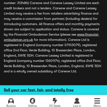
number: 313486) Carwow and Carwow Leasey Limited are each
credit brokers and not a lenders. Carwow and Carwow Leasey
Limited may receive a fee from retailers advertising finance and
may receive a commission from partners (including dealers) for
introducing customers. All finance offers and monthly payments
shown are subject to application and status. Carwow is covered
by the Financial Ombudsman Service (please see
www.financial-
ombudsman.org.uk
for more information). Carwow Ltd is
registered in England (company number 07103079), registered
office 2nd Floor, Verde Building, 10 Bressenden Place, London,
England, SW1E 5DH. Carwow Leasey Limited is registered in
England (company number 13601174), registered office 2nd Floor,
Verde Building, 10 Bressenden Place, London, England, SW1E 5DH
and is a wholly owned subsidiary of Carwow Ltd.
Sell your car fast, fair, and totally free
Buying
Selling
EV Deals
Log in
Menu