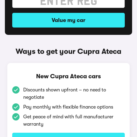
Value my car
Ways to get your Cupra Ateca
New Cupra Ateca cars
Discounts shown upfront – no need to
negotiate
Pay monthly with flexible finance options
Get peace of mind with full manufacturer
warranty