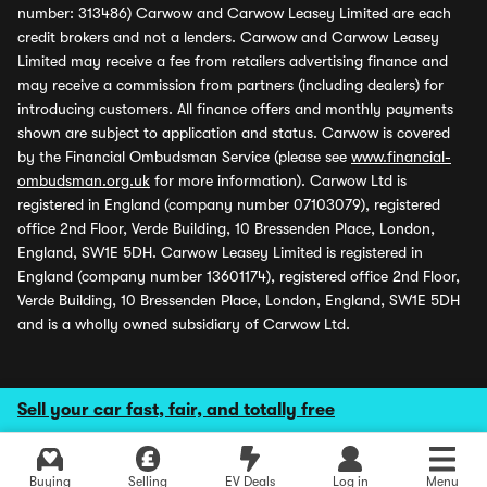
number: 313486) Carwow and Carwow Leasey Limited are each
credit brokers and not a lenders. Carwow and Carwow Leasey
Limited may receive a fee from retailers advertising finance and
may receive a commission from partners (including dealers) for
introducing customers. All finance offers and monthly payments
shown are subject to application and status. Carwow is covered
by the Financial Ombudsman Service (please see
www.financial-
ombudsman.org.uk
for more information). Carwow Ltd is
registered in England (company number 07103079), registered
office 2nd Floor, Verde Building, 10 Bressenden Place, London,
England, SW1E 5DH. Carwow Leasey Limited is registered in
England (company number 13601174), registered office 2nd Floor,
Verde Building, 10 Bressenden Place, London, England, SW1E 5DH
and is a wholly owned subsidiary of Carwow Ltd.
Sell your car fast, fair, and totally free
Buying
Selling
EV Deals
Log in
Menu