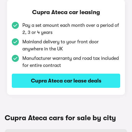
Cupra Ateca car leasing
Pay a set amount each month over a period of
2, 3 or 4 years
Mainland delivery to your front door
anywhere in the UK
Manufacturer warranty and road tax included
for entire contract
Cupra Ateca car lease deals
Cupra Ateca cars for sale by city