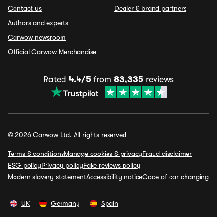
Contact us
Dealer & brand partners
Authors and experts
Carwow newsroom
Official Carwow Merchandise
Rated
4.4/5
from
83,335
reviews
© 2026 Carwow Ltd. All rights reserved
Terms & conditions
Manage cookies & privacy
Fraud disclaimer
ESG policy
Privacy policy
Fake reviews policy
Modern slavery statement
Accessibility notice
Code of car changing
UK
Germany
Spain