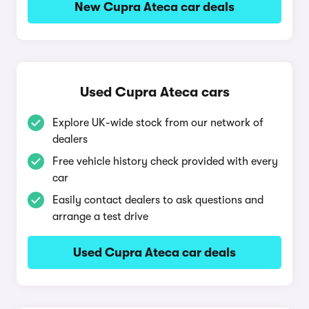
New Cupra Ateca car deals
Used Cupra Ateca cars
Explore UK-wide stock from our network of
dealers
Free vehicle history check provided with every
car
Easily contact dealers to ask questions and
arrange a test drive
Used Cupra Ateca car deals