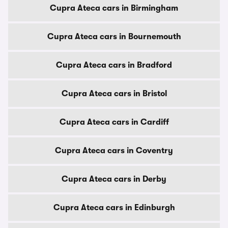
Cupra Ateca cars in Birmingham
Cupra Ateca cars in Bournemouth
Cupra Ateca cars in Bradford
Cupra Ateca cars in Bristol
Cupra Ateca cars in Cardiff
Cupra Ateca cars in Coventry
Cupra Ateca cars in Derby
Cupra Ateca cars in Edinburgh