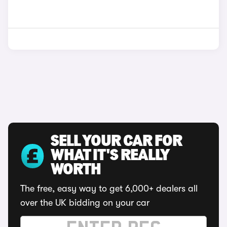
SELL YOUR CAR FOR
WHAT IT'S REALLY
WORTH
The free, easy way to get 6,000+ dealers all
over the UK bidding on your car