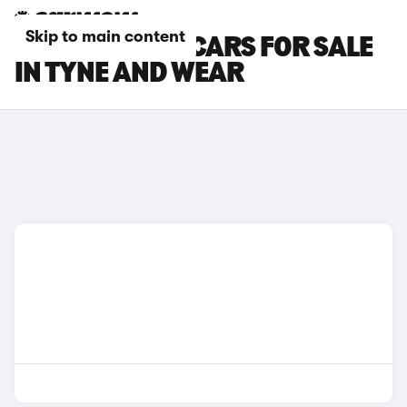
Skip to main content
CUPRA ATECA CARS FOR SALE
IN TYNE AND WEAR