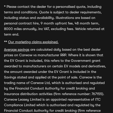
*
Please contact the dealer for a personalised quote, including
terms and conditions. Quote is subject to dealer requirements,
including status and availability. Illustrations are based on
personal contract hire, 9 month upfront fee, 48 month term,
8000 miles annually, inc VAT, excluding fees. Vehicle returned at
term end.
**
Our marketing claims explained.
Average savings
are calculated daily based on the best dealer
prices on Carwow vs manufacturer RRP. Where it is shown that
the EV Grant is included, this refers to the Government grant
awarded to manufacturers on certain EV models and derivatives,
the amount awarded under the EV Grant is included in the
Savings stated and applied at the point of sale. Carwow is the
trading name of Carwow Ltd, which is authorised and regulated
by the Financial Conduct Authority for credit broking and
insurance distribution activities (firm reference number: 767155).
Carwow Leasey Limited is an appointed representative of ITC
Compliance Limited which is authorised and regulated by the
Financial Conduct Authority for credit broking (firm reference