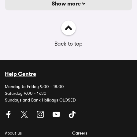
Show more
Back to top
Help Centre
Monday to Friday 9.00 - 18.00
Saturday 9.00 - 17.30
Sundays and Bank Holidays CLOSED
About us
Careers