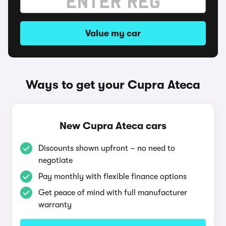
Value my car
Ways to get your Cupra Ateca
New Cupra Ateca cars
Discounts shown upfront – no need to
negotiate
Pay monthly with flexible finance options
Get peace of mind with full manufacturer
warranty