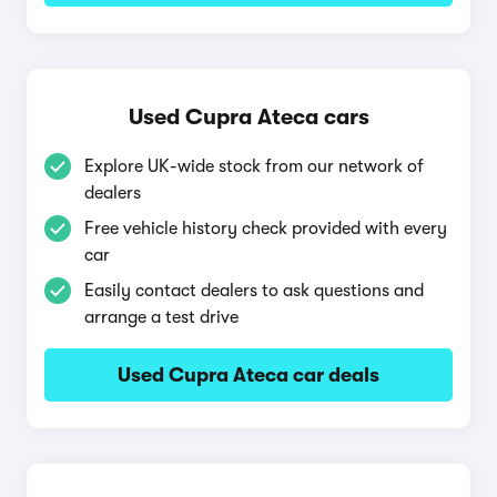
Used Cupra Ateca cars
Explore UK-wide stock from our network of
dealers
Free vehicle history check provided with every
car
Easily contact dealers to ask questions and
arrange a test drive
Used Cupra Ateca car deals