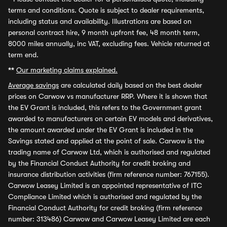
terms and conditions. Quote is subject to dealer requirements,
including status and availability. Illustrations are based on
personal contract hire, 9 month upfront fee, 48 month term,
8000 miles annually, inc VAT, excluding fees. Vehicle returned at
term end.
**
Our marketing claims explained.
Average savings
are calculated daily based on the best dealer
prices on Carwow vs manufacturer RRP. Where it is shown that
the EV Grant is included, this refers to the Government grant
awarded to manufacturers on certain EV models and derivatives,
the amount awarded under the EV Grant is included in the
Savings stated and applied at the point of sale. Carwow is the
trading name of Carwow Ltd, which is authorised and regulated
by the Financial Conduct Authority for credit broking and
insurance distribution activities (firm reference number: 767155).
Carwow Leasey Limited is an appointed representative of ITC
Compliance Limited which is authorised and regulated by the
Financial Conduct Authority for credit broking (firm reference
number: 313486) Carwow and Carwow Leasey Limited are each