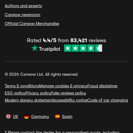
Authors and experts
Carwow newsroom
Official Carwow Merchandise
Rated
4.4/5
from
83,421
reviews
© 2026 Carwow Ltd. All rights reserved
Terms & conditions
Manage cookies & privacy
Fraud disclaimer
ESG policy
Privacy policy
Fake reviews policy
Modern slavery statement
Accessibility notice
Code of car changing
UK
Germany
Spain
*
Please contact the dealer for a personalised quote, including