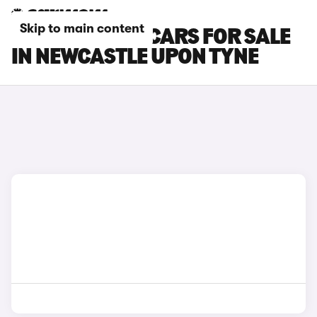
Skip to main content
CUPRA ATECA CARS FOR SALE
IN NEWCASTLE UPON TYNE