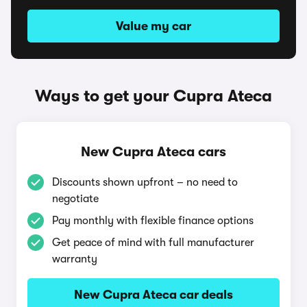
Value my car
Ways to get your Cupra Ateca
New Cupra Ateca cars
Discounts shown upfront – no need to
negotiate
Pay monthly with flexible finance options
Get peace of mind with full manufacturer
warranty
New Cupra Ateca car deals