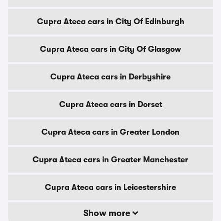
Cupra Ateca cars in City Of Edinburgh
Cupra Ateca cars in City Of Glasgow
Cupra Ateca cars in Derbyshire
Cupra Ateca cars in Dorset
Cupra Ateca cars in Greater London
Cupra Ateca cars in Greater Manchester
Cupra Ateca cars in Leicestershire
Show more