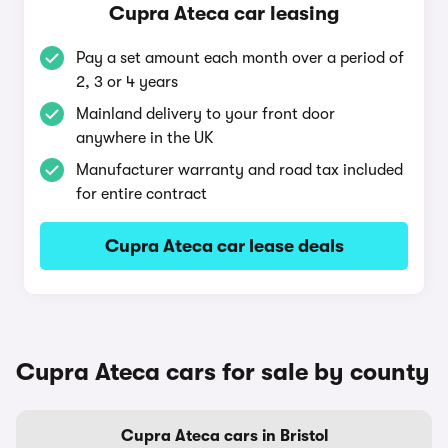
Cupra Ateca car leasing
Pay a set amount each month over a period of
2, 3 or 4 years
Mainland delivery to your front door
anywhere in the UK
Manufacturer warranty and road tax included
for entire contract
Cupra Ateca car lease deals
Cupra Ateca cars for sale by county
Cupra Ateca cars in Bristol