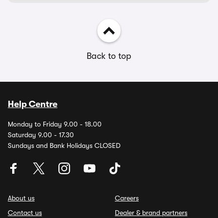
Back to top
Help Centre
Monday to Friday 9.00 - 18.00
Saturday 9.00 - 17.30
Sundays and Bank Holidays CLOSED
About us
Careers
Contact us
Dealer & brand partners