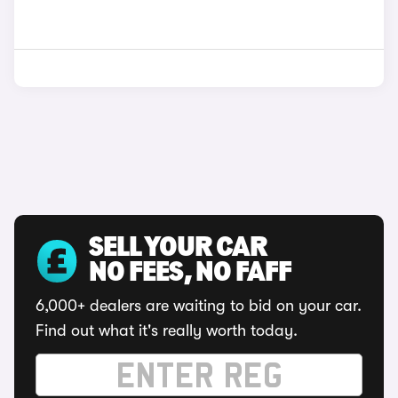
SELL YOUR CAR
NO FEES, NO FAFF
6,000+ dealers are waiting to bid on your car.
Find out what it's really worth today.