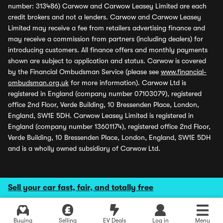
number: 313486) Carwow and Carwow Leasey Limited are each
credit brokers and not a lenders. Carwow and Carwow Leasey
Limited may receive a fee from retailers advertising finance and
may receive a commission from partners (including dealers) for
introducing customers. All finance offers and monthly payments
shown are subject to application and status. Carwow is covered
by the Financial Ombudsman Service (please see
www.financial-
ombudsman.org.uk
for more information). Carwow Ltd is
registered in England (company number 07103079), registered
office 2nd Floor, Verde Building, 10 Bressenden Place, London,
England, SW1E 5DH. Carwow Leasey Limited is registered in
England (company number 13601174), registered office 2nd Floor,
Verde Building, 10 Bressenden Place, London, England, SW1E 5DH
and is a wholly owned subsidiary of Carwow Ltd.
Sell your car fast, fair, and totally free
Buying
Selling
EV Deals
Log in
Menu