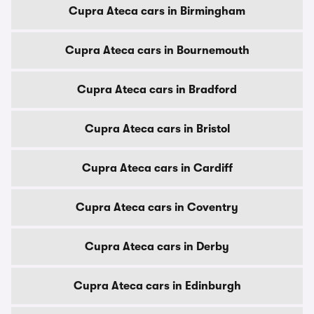
Cupra Ateca cars in Birmingham
Cupra Ateca cars in Bournemouth
Cupra Ateca cars in Bradford
Cupra Ateca cars in Bristol
Cupra Ateca cars in Cardiff
Cupra Ateca cars in Coventry
Cupra Ateca cars in Derby
Cupra Ateca cars in Edinburgh