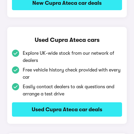
New Cupra Ateca car deals
Used Cupra Ateca cars
Explore UK-wide stock from our network of
dealers
Free vehicle history check provided with every
car
Easily contact dealers to ask questions and
arrange a test drive
Used Cupra Ateca car deals