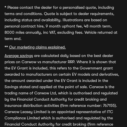
*
Please contact the dealer for a personalised quote, including
terms and conditions. Quote is subject to dealer requirements,
including status and availability. Illustrations are based on
personal contract hire, 9 month upfront fee, 48 month term,
8000 miles annually, inc VAT, excluding fees. Vehicle returned at
term end.
**
Our marketing claims explained.
Average savings
are calculated daily based on the best dealer
prices on Carwow vs manufacturer RRP. Where it is shown that
the EV Grant is included, this refers to the Government grant
awarded to manufacturers on certain EV models and derivatives,
the amount awarded under the EV Grant is included in the
Savings stated and applied at the point of sale. Carwow is the
trading name of Carwow Ltd, which is authorised and regulated
by the Financial Conduct Authority for credit broking and
insurance distribution activities (firm reference number: 767155).
Carwow Leasey Limited is an appointed representative of ITC
Compliance Limited which is authorised and regulated by the
Financial Conduct Authority for credit broking (firm reference