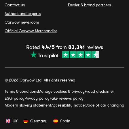
Contact us
Dealer & brand partners
Authors and experts
Carwow newsroom
Official Carwow Merchandise
Rated
4.4/5
from
83,341
reviews
© 2026 Carwow Ltd. All rights reserved
Terms & conditions
Manage cookies & privacy
Fraud disclaimer
ESG policy
Privacy policy
Fake reviews policy
Modern slavery statement
Accessibility notice
Code of car changing
UK
Germany
Spain