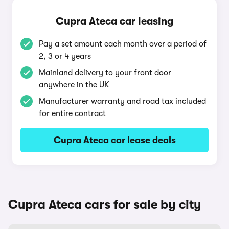
Cupra Ateca car leasing
Pay a set amount each month over a period of
2, 3 or 4 years
Mainland delivery to your front door
anywhere in the UK
Manufacturer warranty and road tax included
for entire contract
Cupra Ateca car lease deals
Cupra Ateca cars for sale by city