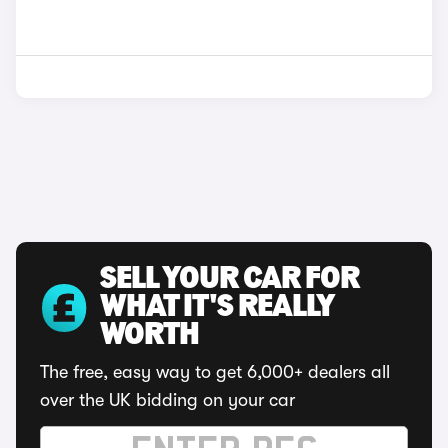
SELL YOUR CAR FOR
WHAT IT'S REALLY
WORTH
The free, easy way to get 6,000+ dealers all
over the UK bidding on your car