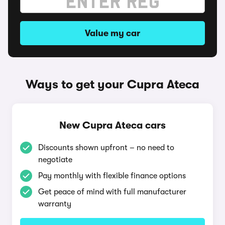
Value my car
Ways to get your Cupra Ateca
New Cupra Ateca cars
Discounts shown upfront – no need to
negotiate
Pay monthly with flexible finance options
Get peace of mind with full manufacturer
warranty