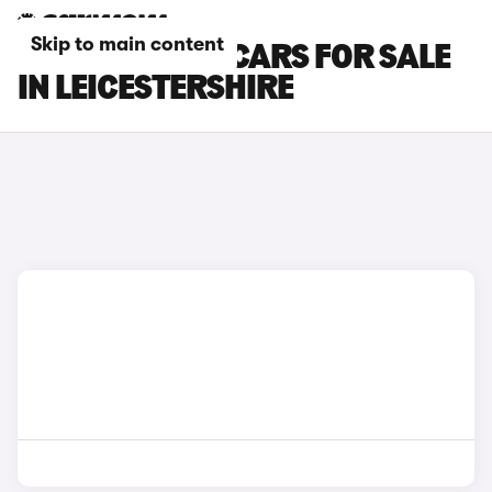
Skip to main content
CUPRA ATECA CARS FOR SALE
IN LEICESTERSHIRE