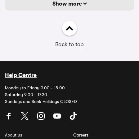
Show more
Back to top
Help Centre
Monday to Friday 9.00 - 18.00
Saturday 9.00 - 17.30
Sundays and Bank Holidays CLOSED
About us
Careers