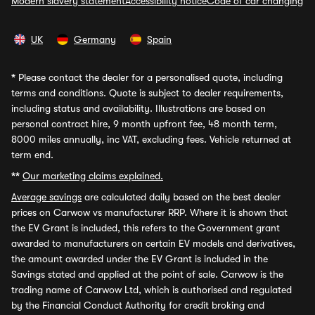
Modern slavery statement
Accessibility notice
Code of car changing
UK
Germany
Spain
*
Please contact the dealer for a personalised quote, including
terms and conditions. Quote is subject to dealer requirements,
including status and availability. Illustrations are based on
personal contract hire, 9 month upfront fee, 48 month term,
8000 miles annually, inc VAT, excluding fees. Vehicle returned at
term end.
**
Our marketing claims explained.
Average savings
are calculated daily based on the best dealer
prices on Carwow vs manufacturer RRP. Where it is shown that
the EV Grant is included, this refers to the Government grant
awarded to manufacturers on certain EV models and derivatives,
the amount awarded under the EV Grant is included in the
Savings stated and applied at the point of sale. Carwow is the
trading name of Carwow Ltd, which is authorised and regulated
by the Financial Conduct Authority for credit broking and