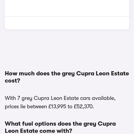
How much does the grey Cupra Leon Estate
cost?
With 7 grey Cupra Leon Estate cars available,
prices lie between £13,995 to £52,370.
What fuel options does the grey Cupra
Leon Estate come with?