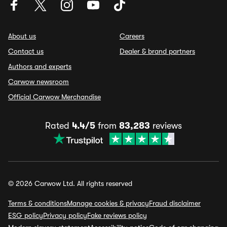
About us
Careers
Contact us
Dealer & brand partners
Authors and experts
Carwow newsroom
Official Carwow Merchandise
Rated
4.4/5
from
83,283
reviews
© 2026 Carwow Ltd. All rights reserved
Terms & conditions
Manage cookies & privacy
Fraud disclaimer
ESG policy
Privacy policy
Fake reviews policy