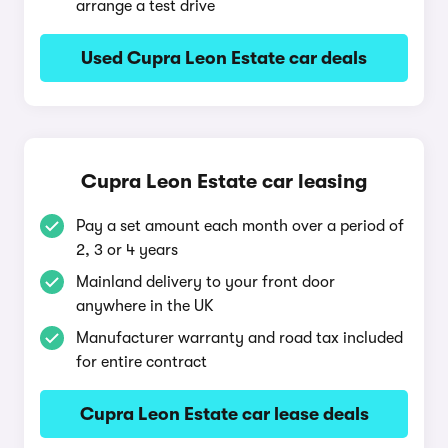
arrange a test drive
Used Cupra Leon Estate car deals
Cupra Leon Estate car leasing
Pay a set amount each month over a period of
2, 3 or 4 years
Mainland delivery to your front door
anywhere in the UK
Manufacturer warranty and road tax included
for entire contract
Cupra Leon Estate car lease deals