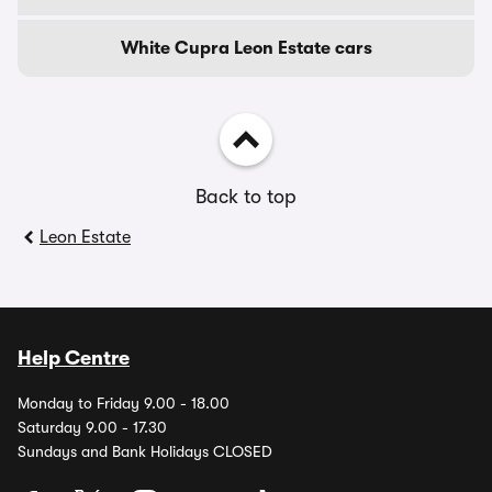
White Cupra Leon Estate cars
Back to top
Leon Estate
Help Centre
Monday to Friday 9.00 - 18.00
Saturday 9.00 - 17.30
Sundays and Bank Holidays CLOSED