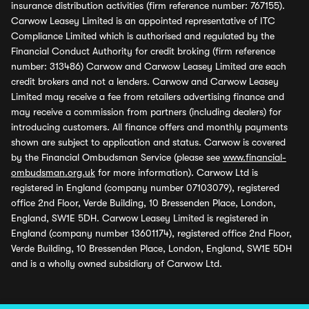
insurance distribution activities (firm reference number: 767155).
Carwow Leasey Limited is an appointed representative of ITC
Compliance Limited which is authorised and regulated by the
Financial Conduct Authority for credit broking (firm reference
number: 313486) Carwow and Carwow Leasey Limited are each
credit brokers and not a lenders. Carwow and Carwow Leasey
Limited may receive a fee from retailers advertising finance and
may receive a commission from partners (including dealers) for
introducing customers. All finance offers and monthly payments
shown are subject to application and status. Carwow is covered
by the Financial Ombudsman Service (please see
www.financial-
ombudsman.org.uk
for more information). Carwow Ltd is
registered in England (company number 07103079), registered
office 2nd Floor, Verde Building, 10 Bressenden Place, London,
England, SW1E 5DH. Carwow Leasey Limited is registered in
England (company number 13601174), registered office 2nd Floor,
Verde Building, 10 Bressenden Place, London, England, SW1E 5DH
and is a wholly owned subsidiary of Carwow Ltd.