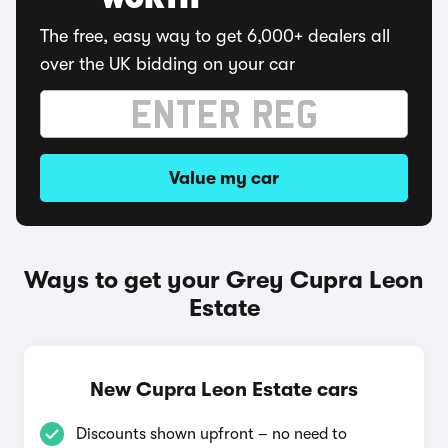
WORTH
The free, easy way to get 6,000+ dealers all
over the UK bidding on your car
Value my car
Ways to get your Grey Cupra Leon
Estate
New Cupra Leon Estate cars
Discounts shown upfront – no need to