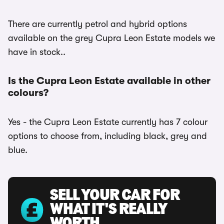
There are currently petrol and hybrid options
available on the grey Cupra Leon Estate models we
have in stock..
Is the Cupra Leon Estate available in other
colours?
Yes - the Cupra Leon Estate currently has 7 colour
options to choose from, including black, grey and
blue.
SELL YOUR CAR FOR
WHAT IT'S REALLY