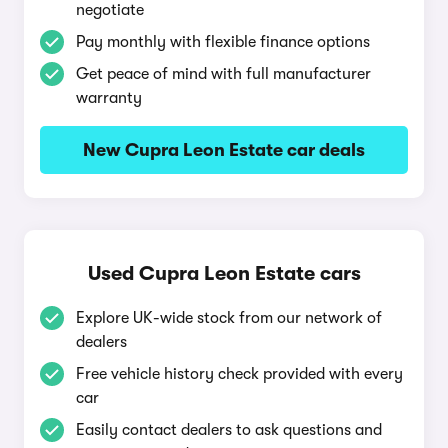
negotiate
Pay monthly with flexible finance options
Get peace of mind with full manufacturer
warranty
New Cupra Leon Estate car deals
Used Cupra Leon Estate cars
Explore UK-wide stock from our network of
dealers
Free vehicle history check provided with every
car
Easily contact dealers to ask questions and