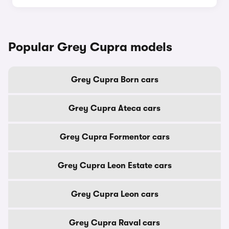
Popular Grey Cupra models
Grey Cupra Born cars
Grey Cupra Ateca cars
Grey Cupra Formentor cars
Grey Cupra Leon Estate cars
Grey Cupra Leon cars
Grey Cupra Raval cars