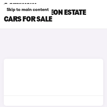
Skip to main content
GREY CUPRA LEON ESTATE
CARS FOR SALE