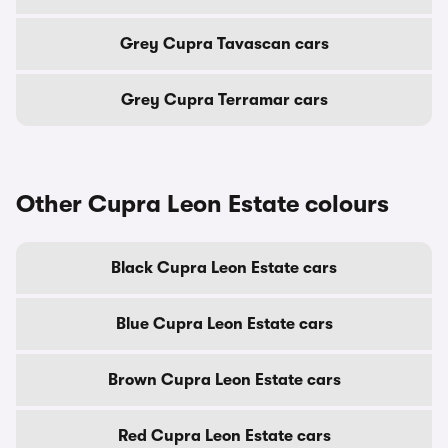
Grey Cupra Tavascan cars
Grey Cupra Terramar cars
Other Cupra Leon Estate colours
Black Cupra Leon Estate cars
Blue Cupra Leon Estate cars
Brown Cupra Leon Estate cars
Red Cupra Leon Estate cars