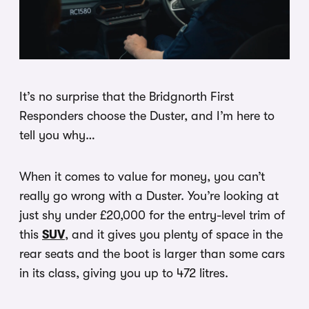
It’s no surprise that the Bridgnorth First
Responders choose the Duster, and I’m here to
tell you why…
When it comes to value for money, you can’t
really go wrong with a Duster. You’re looking at
just shy under £20,000 for the entry-level trim of
this
SUV
, and it gives you plenty of space in the
rear seats and the boot is larger than some cars
in its class, giving you up to 472 litres.