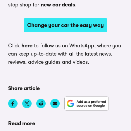
stop shop for
new car deals
.
Change your car the easy way
Click
here
to follow us on WhatsApp, where you
can keep up-to-date with all the latest news,
reviews, advice guides and videos.
Share article
Read more