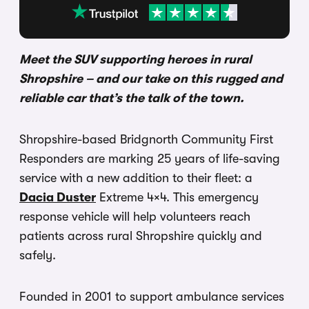
Meet the SUV supporting heroes in rural
Shropshire – and our take on this rugged and
reliable car that’s the talk of the town.
Shropshire-based Bridgnorth Community First
Responders are marking 25 years of life-saving
service with a new addition to their fleet: a
Dacia Duster
Extreme 4×4. This emergency
response vehicle will help volunteers reach
patients across rural Shropshire quickly and
safely.
Founded in 2001 to support ambulance services