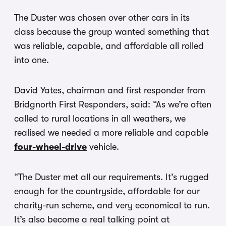
The Duster was chosen over other cars in its
class because the group wanted something that
was reliable, capable, and affordable all rolled
into one.
David Yates, chairman and first responder from
Bridgnorth First Responders, said: “As we’re often
called to rural locations in all weathers, we
realised we needed a more reliable and capable
four-wheel-drive
vehicle.
“The Duster met all our requirements. It’s rugged
enough for the countryside, affordable for our
charity-run scheme, and very economical to run.
It’s also become a real talking point at