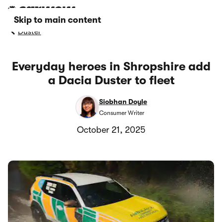
Skip to main content
Duster
Everyday heroes in Shropshire add
a Dacia Duster to fleet
Siobhan Doyle
Consumer Writer
October 21, 2025