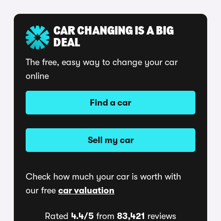
CAR CHANGING IS A BIG
DEAL
The free, easy way to change your car
online
Find a car
Sell my car
Check how much your car is worth with
our free
car valuation
Rated
4.4/5
from
83,421
reviews