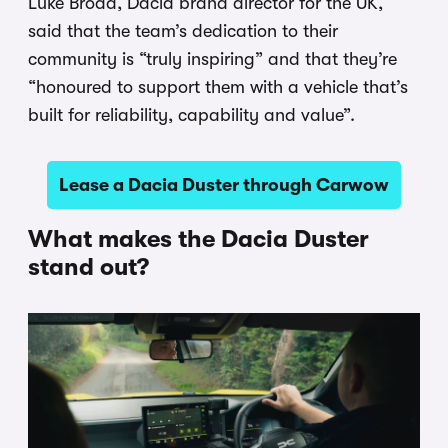
Luke Broad, Dacia brand director for the UK,
said that the team’s dedication to their
community is “truly inspiring” and that they’re
“honoured to support them with a vehicle that’s
built for reliability, capability and value”.
Lease a Dacia Duster through Carwow
What makes the Dacia Duster
stand out?