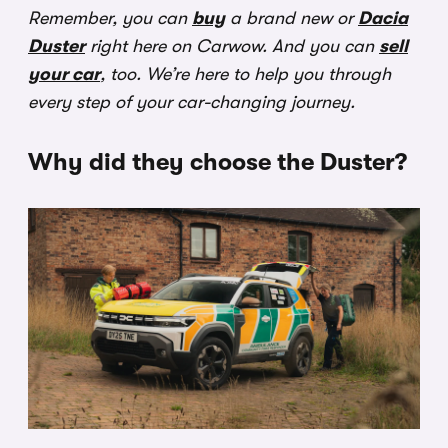
Remember, you can
buy
a brand new or
Dacia
Duster
right here on Carwow. And you can
sell
your car
, too. We’re here to help you through
every step of your car-changing journey.
Why did they choose the Duster?