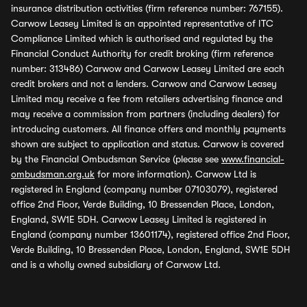
insurance distribution activities (firm reference number: 767155).
Carwow Leasey Limited is an appointed representative of ITC
Compliance Limited which is authorised and regulated by the
Financial Conduct Authority for credit broking (firm reference
number: 313486) Carwow and Carwow Leasey Limited are each
credit brokers and not a lenders. Carwow and Carwow Leasey
Limited may receive a fee from retailers advertising finance and
may receive a commission from partners (including dealers) for
introducing customers. All finance offers and monthly payments
shown are subject to application and status. Carwow is covered
by the Financial Ombudsman Service (please see
www.financial-
ombudsman.org.uk
for more information). Carwow Ltd is
registered in England (company number 07103079), registered
office 2nd Floor, Verde Building, 10 Bressenden Place, London,
England, SW1E 5DH. Carwow Leasey Limited is registered in
England (company number 13601174), registered office 2nd Floor,
Verde Building, 10 Bressenden Place, London, England, SW1E 5DH
and is a wholly owned subsidiary of Carwow Ltd.