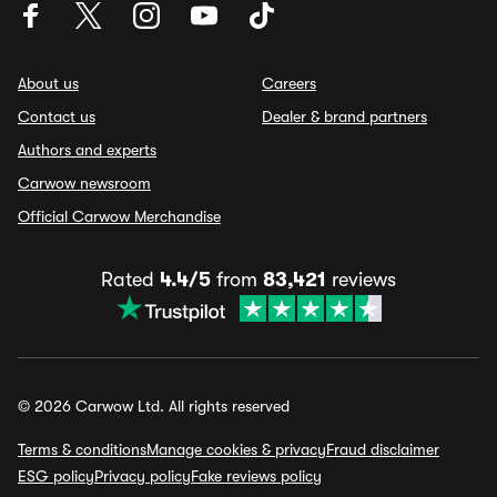
About us
Careers
Contact us
Dealer & brand partners
Authors and experts
Carwow newsroom
Official Carwow Merchandise
Rated
4.4/5
from
83,421
reviews
© 2026 Carwow Ltd. All rights reserved
Terms & conditions
Manage cookies & privacy
Fraud disclaimer
ESG policy
Privacy policy
Fake reviews policy