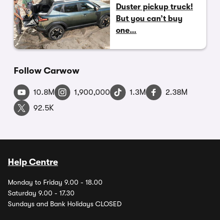
Duster pickup truck!
But you can’t buy
one…
Follow Carwow
10.8M
1,900,000
1.3M
2.38M
92.5K
Help Centre
Monday to Friday 9.00 - 18.00
Saturday 9.00 - 17.30
Sundays and Bank Holidays CLOSED