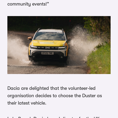
community events!”
Dacia are delighted that the volunteer-led
organisation decides to choose the Duster as
their latest vehicle.