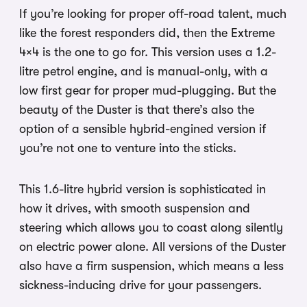
If you’re looking for proper off-road talent, much
like the forest responders did, then the Extreme
4×4 is the one to go for. This version uses a 1.2-
litre petrol engine, and is manual-only, with a
low first gear for proper mud-plugging. But the
beauty of the Duster is that there’s also the
option of a sensible hybrid-engined version if
you’re not one to venture into the sticks.
This 1.6-litre hybrid version is sophisticated in
how it drives, with smooth suspension and
steering which allows you to coast along silently
on electric power alone. All versions of the Duster
also have a firm suspension, which means a less
sickness-inducing drive for your passengers.