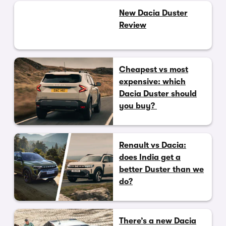
New Dacia Duster
Review
Cheapest vs most
expensive: which
Dacia Duster should
you buy?
Renault vs Dacia:
does India get a
better Duster than we
do?
There’s a new Dacia