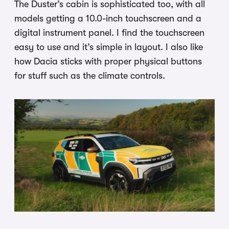
The Duster’s cabin is sophisticated too, with all
models getting a 10.0-inch touchscreen and a
digital instrument panel. I find the touchscreen
easy to use and it’s simple in layout. I also like
how Dacia sticks with proper physical buttons
for stuff such as the climate controls.