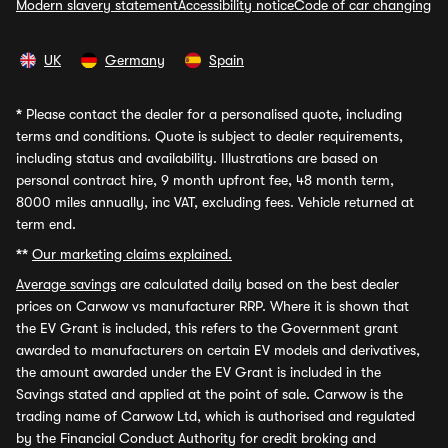
Modern slavery statement
Accessibility notice
Code of car changing
UK
Germany
Spain
*
Please contact the dealer for a personalised quote, including
terms and conditions. Quote is subject to dealer requirements,
including status and availability. Illustrations are based on
personal contract hire, 9 month upfront fee, 48 month term,
8000 miles annually, inc VAT, excluding fees. Vehicle returned at
term end.
**
Our marketing claims explained.
Average savings
are calculated daily based on the best dealer
prices on Carwow vs manufacturer RRP. Where it is shown that
the EV Grant is included, this refers to the Government grant
awarded to manufacturers on certain EV models and derivatives,
the amount awarded under the EV Grant is included in the
Savings stated and applied at the point of sale. Carwow is the
trading name of Carwow Ltd, which is authorised and regulated
by the Financial Conduct Authority for credit broking and