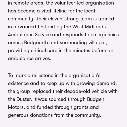
in remote areas, the volunteer-led organisation
has become a vital lifeline for the local
community. Their eleven-strong team is trained
in advanced first aid by the West Midlands
Ambulance Service and responds to emergencies
across Bridgnorth and surrounding villages,
providing critical care in the minutes before an
ambulance arrives.
To mark a milestone in the organisation’s
existence and to keep up with growing demand,
the group replaced their decade-old vehicle with
the Duster. It was sourced through Budgen
Motors, and funded through grants and
generous donations from the community.