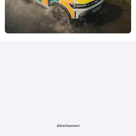
Advertisement