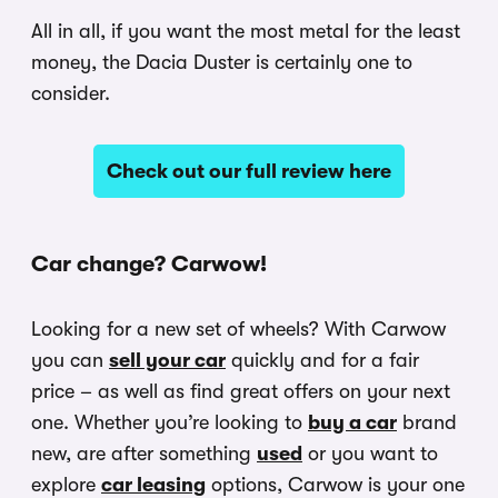
All in all, if you want the most metal for the least
money, the Dacia Duster is certainly one to
consider.
Check out our full review here
Car change? Carwow!
Looking for a new set of wheels? With Carwow
you can
sell your car
quickly and for a fair
price – as well as find great offers on your next
one. Whether you’re looking to
buy a car
brand
new, are after something
used
or you want to
explore
car leasing
options, Carwow is your one