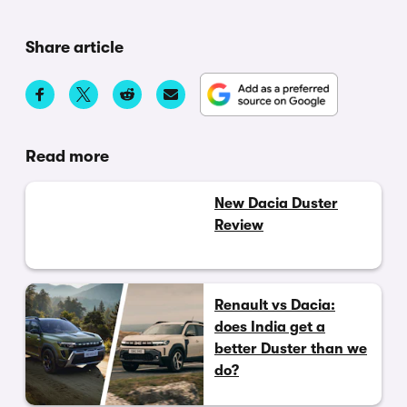
Share article
Read more
New Dacia Duster
Review
Renault vs Dacia:
does India get a
better Duster than we
do?