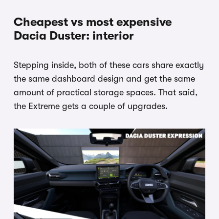
Cheapest vs most expensive
Dacia Duster: interior
Stepping inside, both of these cars share exactly
the same dashboard design and get the same
amount of practical storage spaces. That said,
the Extreme gets a couple of upgrades.