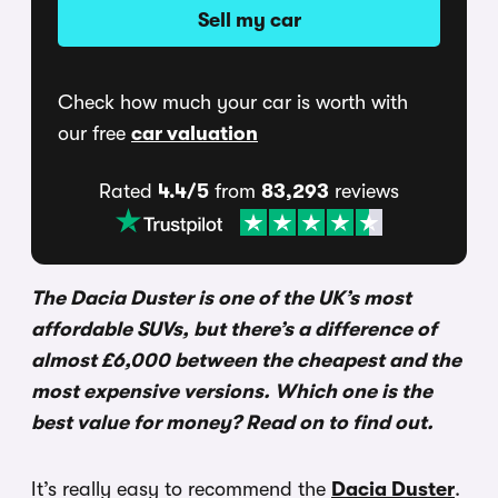
Sell my car
Check how much your car is worth with
our free
car valuation
Rated
4.4/5
from
83,293
reviews
The Dacia Duster is one of the UK’s most
affordable SUVs, but there’s a difference of
almost £6,000 between the cheapest and the
most expensive versions. Which one is the
best value for money? Read on to find out.
It’s really easy to recommend the
Dacia Duster
.