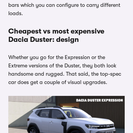
bars which you can configure to carry different
loads.
Cheapest vs most expensive
Dacia Duster: design
Whether you go for the Expression or the
Extreme versions of the Duster, they both look
handsome and rugged. That said, the top-spec
car does get a couple of visual upgrades.