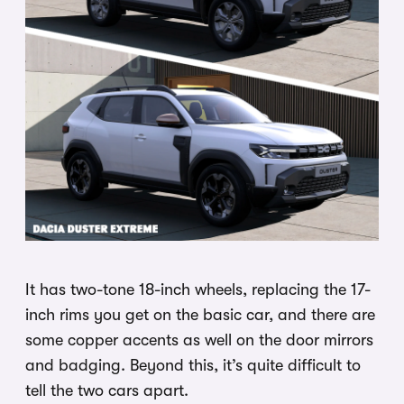
It has two-tone 18-inch wheels, replacing the 17-
inch rims you get on the basic car, and there are
some copper accents as well on the door mirrors
and badging. Beyond this, it’s quite difficult to
tell the two cars apart.