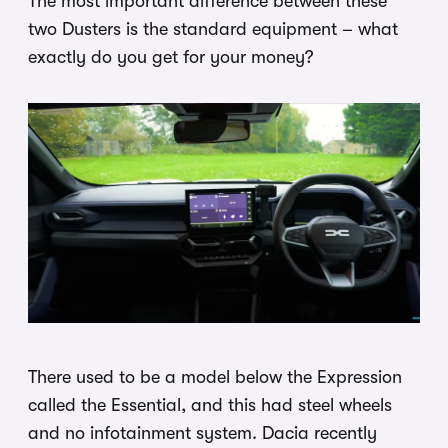
The most important difference between these
two Dusters is the standard equipment – what
exactly do you get for your money?
There used to be a model below the Expression
called the Essential, and this had steel wheels
and no infotainment system. Dacia recently