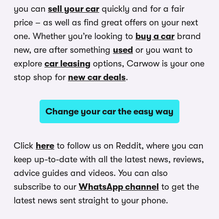
you can
sell your car
quickly and for a fair
price – as well as find great offers on your next
one. Whether you’re looking to
buy a car
brand
new, are after something
used
or you want to
explore
car leasing
options, Carwow is your one
stop shop for
new car deals
.
Change your car the easy way
Click
here
to follow us on Reddit, where you can
keep up-to-date with all the latest news, reviews,
advice guides and videos. You can also
subscribe to our
WhatsApp channel
to get the
latest news sent straight to your phone.