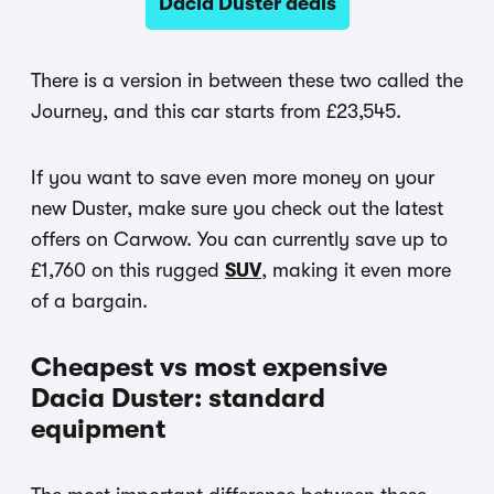
Dacia Duster deals
There is a version in between these two called the
Journey, and this car starts from £23,545.
If you want to save even more money on your
new Duster, make sure you check out the latest
offers on Carwow. You can currently save up to
£1,760 on this rugged
SUV
, making it even more
of a bargain.
Cheapest vs most expensive
Dacia Duster: standard
equipment