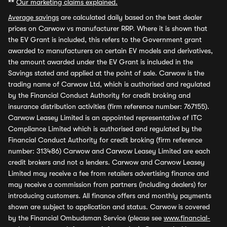
**
Our marketing claims explained.
Average savings
are calculated daily based on the best dealer
prices on Carwow vs manufacturer RRP. Where it is shown that
the EV Grant is included, this refers to the Government grant
awarded to manufacturers on certain EV models and derivatives,
the amount awarded under the EV Grant is included in the
Savings stated and applied at the point of sale. Carwow is the
trading name of Carwow Ltd, which is authorised and regulated
by the Financial Conduct Authority for credit broking and
insurance distribution activities (firm reference number: 767155).
Carwow Leasey Limited is an appointed representative of ITC
Compliance Limited which is authorised and regulated by the
Financial Conduct Authority for credit broking (firm reference
number: 313486) Carwow and Carwow Leasey Limited are each
credit brokers and not a lenders. Carwow and Carwow Leasey
Limited may receive a fee from retailers advertising finance and
may receive a commission from partners (including dealers) for
introducing customers. All finance offers and monthly payments
shown are subject to application and status. Carwow is covered
by the Financial Ombudsman Service (please see
www.financial-