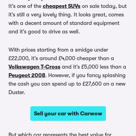
It’s one of the
cheapest SUVs
on sale today, but
it’s still a very lovely thing. It looks great, comes
with a decent amount of standard equipment
and it’s good to drive as well.
With prices starting from a smidge under
£22,000, it’s around £4,000 cheaper than a
Volkswagen T-Cross
and it’s £5,000 less than a
Peugeot 2008
. However, if you fancy splashing
the cash you can spend up to £27,600 on a new
Duster.
Sell your car with Carwow
But which car represents the best value for