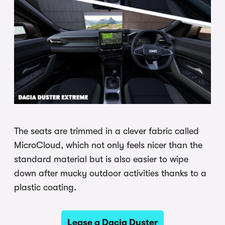
The seats are trimmed in a clever fabric called
MicroCloud, which not only feels nicer than the
standard material but is also easier to wipe
down after mucky outdoor activities thanks to a
plastic coating.
Lease a Dacia Duster