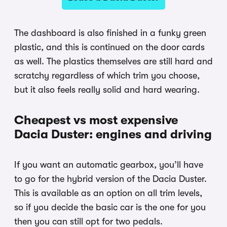
The dashboard is also finished in a funky green
plastic, and this is continued on the door cards
as well. The plastics themselves are still hard and
scratchy regardless of which trim you choose,
but it also feels really solid and hard wearing.
Cheapest vs most expensive
Dacia Duster: engines and driving
If you want an automatic gearbox, you’ll have
to go for the hybrid version of the Dacia Duster.
This is available as an option on all trim levels,
so if you decide the basic car is the one for you
then you can still opt for two pedals.