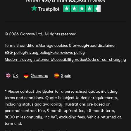
Rated
4.4/5
from
83,293
reviews
© 2026 Carwow Ltd. All rights reserved
Terms & conditions
Manage cookies & privacy
Fraud disclaimer
ESG policy
Privacy policy
Fake reviews policy
Modern slavery statement
Accessibility notice
Code of car changing
UK
Germany
Spain
*
Please contact the dealer for a personalised quote, including
terms and conditions. Quote is subject to dealer requirements,
including status and availability. Illustrations are based on
personal contract hire, 9 month upfront fee, 48 month term,
8000 miles annually, inc VAT, excluding fees. Vehicle returned at
term end.