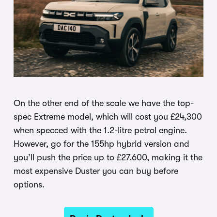
On the other end of the scale we have the top-
spec Extreme model, which will cost you £24,300
when specced with the 1.2-litre petrol engine.
However, go for the 155hp hybrid version and
you’ll push the price up to £27,600, making it the
most expensive Duster you can buy before
options.