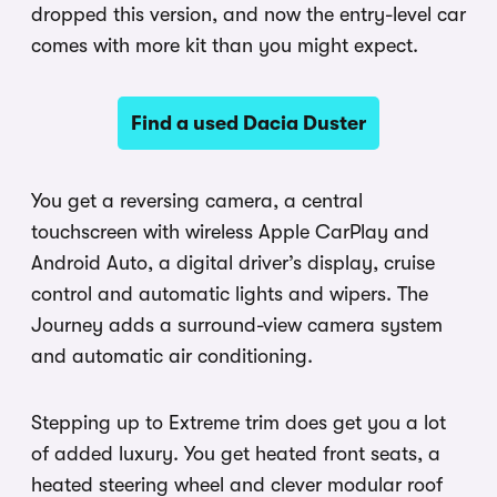
dropped this version, and now the entry-level car
comes with more kit than you might expect.
Find a used Dacia Duster
You get a reversing camera, a central
touchscreen with wireless Apple CarPlay and
Android Auto, a digital driver’s display, cruise
control and automatic lights and wipers. The
Journey adds a surround-view camera system
and automatic air conditioning.
Stepping up to Extreme trim does get you a lot
of added luxury. You get heated front seats, a
heated steering wheel and clever modular roof