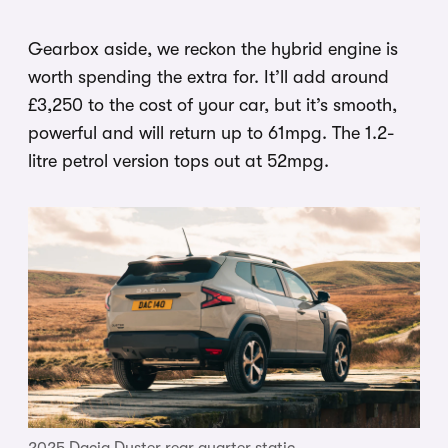
Gearbox aside, we reckon the hybrid engine is
worth spending the extra for. It’ll add around
£3,250 to the cost of your car, but it’s smooth,
powerful and will return up to 61mpg. The 1.2-
litre petrol version tops out at 52mpg.
2025 Dacia Duster rear quarter static