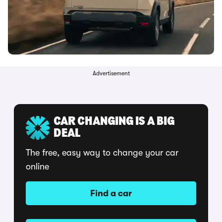
Advertisement
CAR CHANGING IS A BIG
DEAL
The free, easy way to change your car
online
Find a car