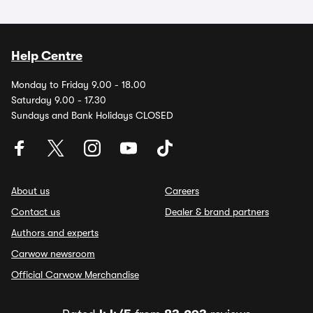
Help Centre
Monday to Friday 9.00 - 18.00
Saturday 9.00 - 17.30
Sundays and Bank Holidays CLOSED
About us
Careers
Contact us
Dealer & brand partners
Authors and experts
Carwow newsroom
Official Carwow Merchandise