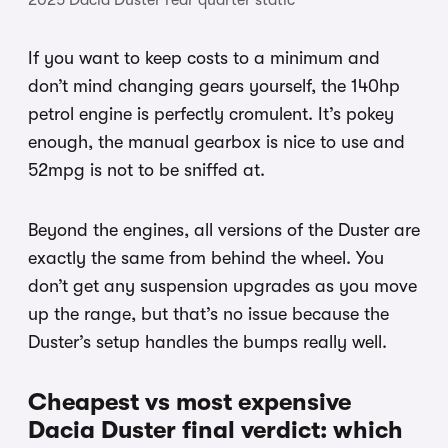
If you want to keep costs to a minimum and
don’t mind changing gears yourself, the 140hp
petrol engine is perfectly cromulent. It’s pokey
enough, the manual gearbox is nice to use and
52mpg is not to be sniffed at.
Beyond the engines, all versions of the Duster are
exactly the same from behind the wheel. You
don’t get any suspension upgrades as you move
up the range, but that’s no issue because the
Duster’s setup handles the bumps really well.
Cheapest vs most expensive
Dacia Duster final verdict: which