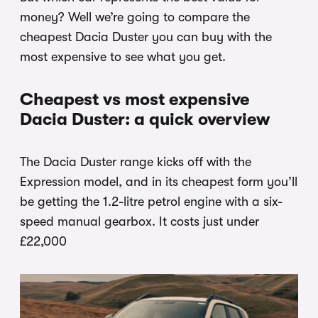
money? Well we’re going to compare the
cheapest Dacia Duster you can buy with the
most expensive to see what you get.
Cheapest vs most expensive
Dacia Duster: a quick overview
The Dacia Duster range kicks off with the
Expression model, and in its cheapest form you’ll
be getting the 1.2-litre petrol engine with a six-
speed manual gearbox. It costs just under
£22,000