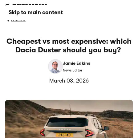
Skip to main content
Duster
Cheapest vs most expensive: which
Dacia Duster should you buy?
Jamie Edkins
News Editor
March 03, 2026