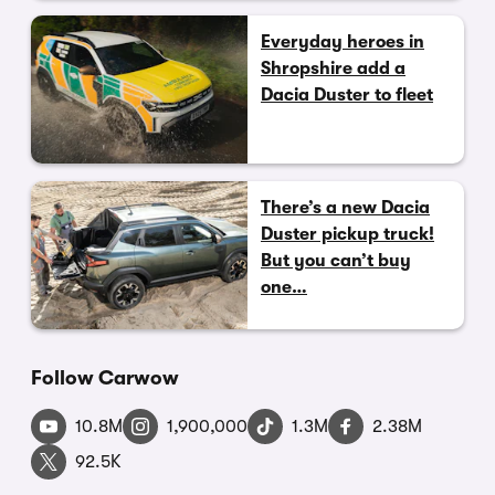
Everyday heroes in
Shropshire add a
Dacia Duster to fleet
There’s a new Dacia
Duster pickup truck!
But you can’t buy
one…
Follow Carwow
10.8M
1,900,000
1.3M
2.38M
92.5K