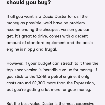
should you buy?
If all you want is a Dacia Duster for as little
money as possible, we’d have no problem
recommending the cheapest version you can
get. It’s great to drive, comes with a decent
amount of standard equipment and the basic
engine is nippy and frugal.
However, if your budget can stretch to it then the
top-spec version is incredible value for money. If
you stick to the 1.2-litre petrol engine, it only
costs around £2,300 more than the Expression,
but you’re getting a lot more for your money.
But the best-value Duster is the most expensive