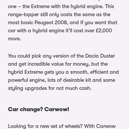
one – the Extreme with the hybrid engine. This
range-topper still only costs the same as the
most basic Peugeot 2008, and if you want that
car with a hybrid engine it’ll cost over £2,000
more.
You could pick any version of the Dacia Duster
and get incredible value for money, but the
hybrid Extreme gets you a smooth, efficient and
powerful engine, lots of desirable kit and some
styling upgrades for not much cash.
Car change? Carwow!
Looking for a new set of wheels? With Carwow