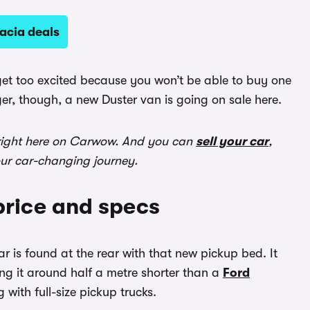
acia deals
 get too excited because you won’t be able to buy one
ger, though, a new Duster van is going on sale here.
ight here on Carwow. And you can
sell your car
,
our car-changing journey.
price and specs
r is found at the rear with that new pickup bed. It
g it around half a metre shorter than a
Ford
 with full-size pickup trucks.