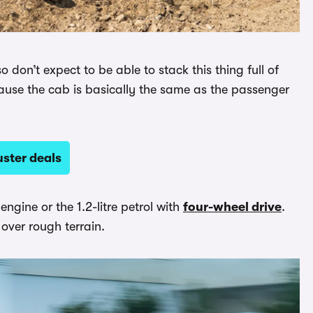
don’t expect to be able to stack this thing full of
ause the cab is basically the same as the passenger
ster deals
engine or the 1.2-litre petrol with
four-wheel drive
.
 over rough terrain.