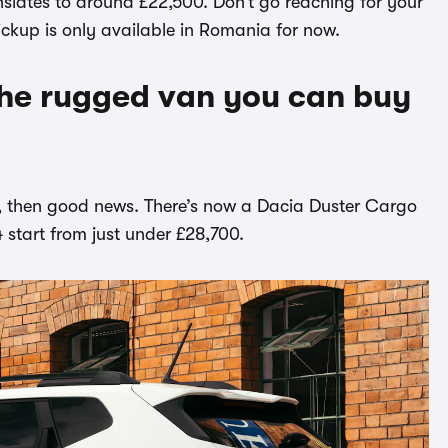
anslates to around £22,500. Don’t go reaching for your
ckup is only available in Romania for now.
he rugged van you can buy
car, then good news. There’s now a Dacia Duster Cargo
4 start from just under £28,700.