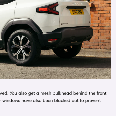
emoved. You also get a mesh bulkhead behind the front
r windows have also been blacked out to prevent