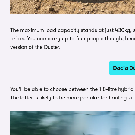
The maximum load capacity stands at just 430kg, so 
bricks. You can carry up to four people though, bec
version of the Duster.
Dacia Du
You’ll be able to choose between the 1.8-litre hybrid 
The latter is likely to be more popular for hauling kit