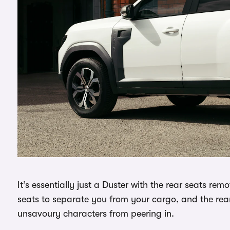
It’s essentially just a Duster with the rear seats r
seats to separate you from your cargo, and the rea
unsavoury characters from peering in.