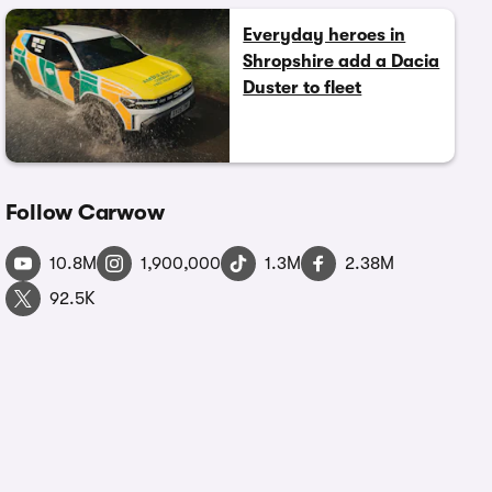
Everyday heroes in
Shropshire add a Dacia
Duster to fleet
Follow Carwow
10.8M
1,900,000
1.3M
2.38M
92.5K