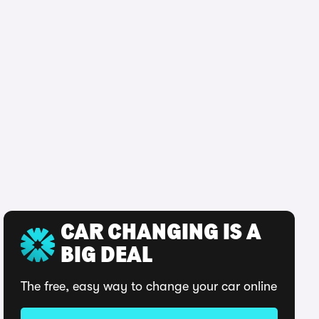
CAR CHANGING IS A
BIG DEAL
The free, easy way to change your car online