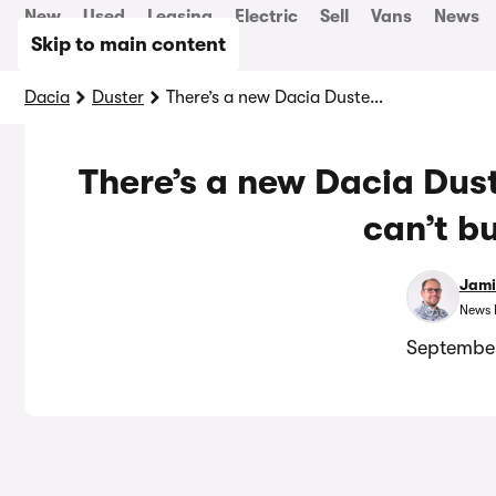
New
Used
Leasing
Electric
Sell
Vans
News
Skip to main content
Dacia
Duster
There’s a new Dacia Duster pickup truck! But you can’t buy one…
There’s a new Dacia Dust
can’t b
Jami
News 
September