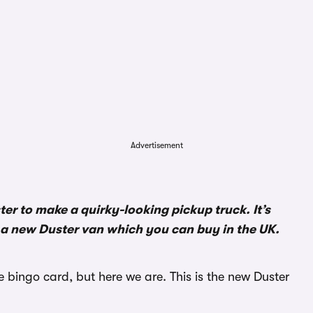
Advertisement
ter to make a quirky-looking pickup truck. It’s
 a new Duster van which you can buy in the UK.
bingo card, but here we are. This is the new Duster