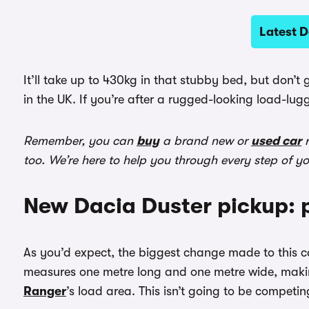
Latest D
It’ll take up to 430kg in that stubby bed, but don’t
in the UK. If you’re after a rugged-looking load-lug
Remember, you can
buy
a brand new or
used car
r
too. We’re here to help you through every step of y
New Dacia Duster pickup: 
As you’d expect, the biggest change made to this ca
measures one metre long and one metre wide, makin
Ranger
’s load area. This isn’t going to be competing