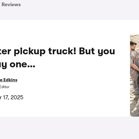
Reviews
er pickup truck! But you
uy one…
e Edkins
Editor
 17, 2025