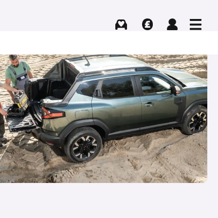
Buying
Selling
Log in
Menu