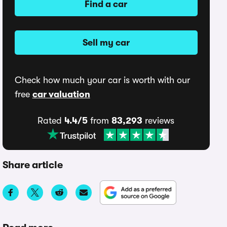
Find a car
Sell my car
Check how much your car is worth with our
free
car valuation
Rated
4.4/5
from
83,293
reviews
Share article