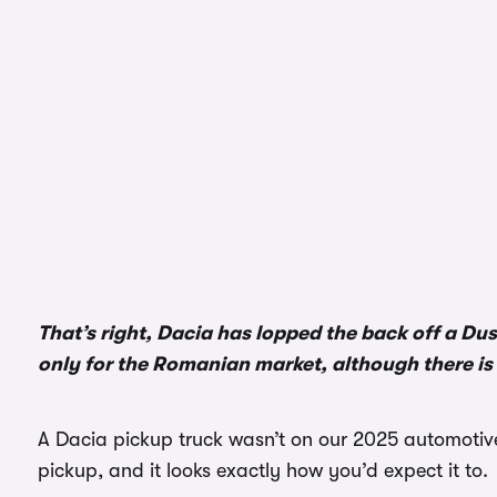
That’s right, Dacia has lopped the back off a Dus
only for the Romanian market, although there is
A Dacia pickup truck wasn’t on our 2025 automotive 
pickup, and it looks exactly how you’d expect it to.