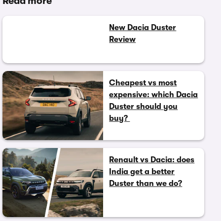
Read more
New Dacia Duster
Review
Cheapest vs most
expensive: which Dacia
Duster should you
buy?
Renault vs Dacia: does
India get a better
Duster than we do?