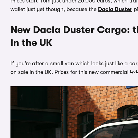
Prices start from just under 26,000 euros, which tr
wallet just yet though, because the
Dacia Duster
pi
New Dacia Duster Cargo: t
in the UK
If you’re after a small van which looks just like a 
on sale in the UK. Prices for this new commercial 4×