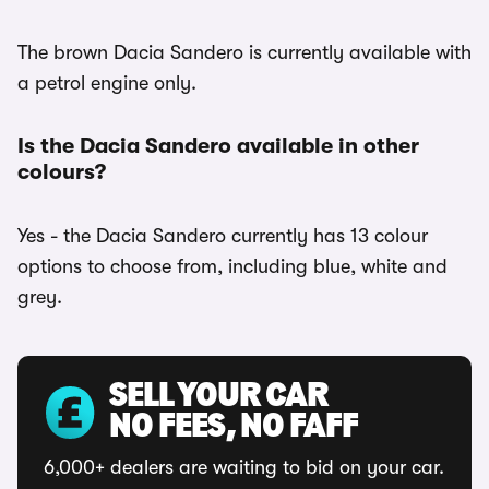
The brown Dacia Sandero is currently available with
a petrol engine only.
Is the Dacia Sandero available in other
colours?
Yes - the Dacia Sandero currently has 13 colour
options to choose from, including blue, white and
grey.
SELL YOUR CAR
NO FEES, NO FAFF
6,000+ dealers are waiting to bid on your car.