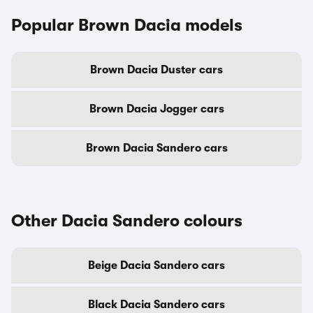
Popular Brown Dacia models
Brown Dacia Duster cars
Brown Dacia Jogger cars
Brown Dacia Sandero cars
Other Dacia Sandero colours
Beige Dacia Sandero cars
Black Dacia Sandero cars