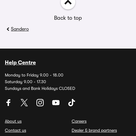
Back to top
Sandero
Help Centre
Monday to Friday 9.00 - 18.00
Saturday 9.00 - 17.30
Sundays and Bank Holidays CLOSED
About us
Careers
Contact us
Dealer & brand partners