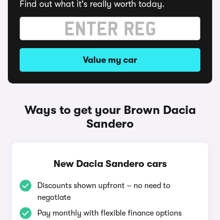
Find out what it's really worth today.
Value my car
Ways to get your Brown Dacia
Sandero
New Dacia Sandero cars
Discounts shown upfront – no need to
negotiate
Pay monthly with flexible finance options