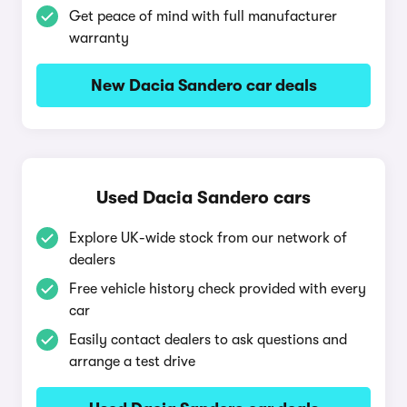
Get peace of mind with full manufacturer
warranty
New Dacia Sandero car deals
Used Dacia Sandero cars
Explore UK-wide stock from our network of
dealers
Free vehicle history check provided with every
car
Easily contact dealers to ask questions and
arrange a test drive