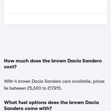
How much does the brown Dacia Sandero
cost?
With 4 brown Dacia Sandero cars available, prices
lie between £5,600 to £17,915.
What fuel options does the brown Dacia
Sandero come with?