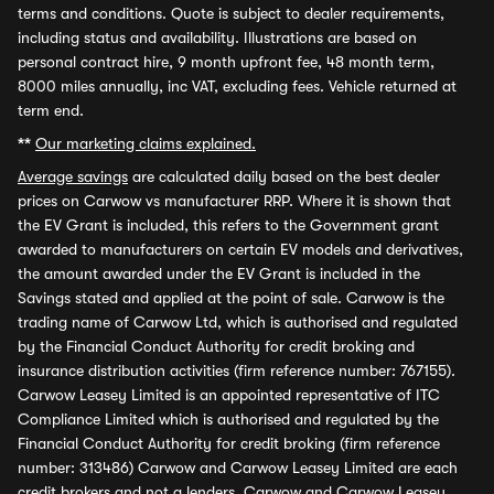
terms and conditions. Quote is subject to dealer requirements,
including status and availability. Illustrations are based on
personal contract hire, 9 month upfront fee, 48 month term,
8000 miles annually, inc VAT, excluding fees. Vehicle returned at
term end.
**
Our marketing claims explained.
Average savings
are calculated daily based on the best dealer
prices on Carwow vs manufacturer RRP. Where it is shown that
the EV Grant is included, this refers to the Government grant
awarded to manufacturers on certain EV models and derivatives,
the amount awarded under the EV Grant is included in the
Savings stated and applied at the point of sale. Carwow is the
trading name of Carwow Ltd, which is authorised and regulated
by the Financial Conduct Authority for credit broking and
insurance distribution activities (firm reference number: 767155).
Carwow Leasey Limited is an appointed representative of ITC
Compliance Limited which is authorised and regulated by the
Financial Conduct Authority for credit broking (firm reference
number: 313486) Carwow and Carwow Leasey Limited are each
credit brokers and not a lenders. Carwow and Carwow Leasey