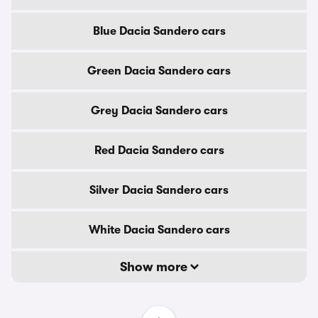
Blue Dacia Sandero cars
Green Dacia Sandero cars
Grey Dacia Sandero cars
Red Dacia Sandero cars
Silver Dacia Sandero cars
White Dacia Sandero cars
Show more