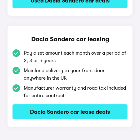
Used Dacia Sandero car deals
Dacia Sandero car leasing
Pay a set amount each month over a period of
2, 3 or 4 years
Mainland delivery to your front door
anywhere in the UK
Manufacturer warranty and road tax included
for entire contract
Dacia Sandero car lease deals