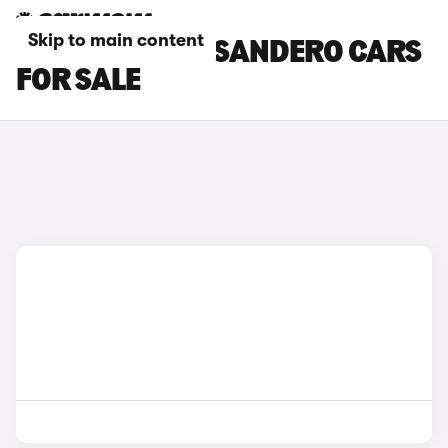
Skip to main content
BROWN DACIA SANDERO CARS
FOR SALE