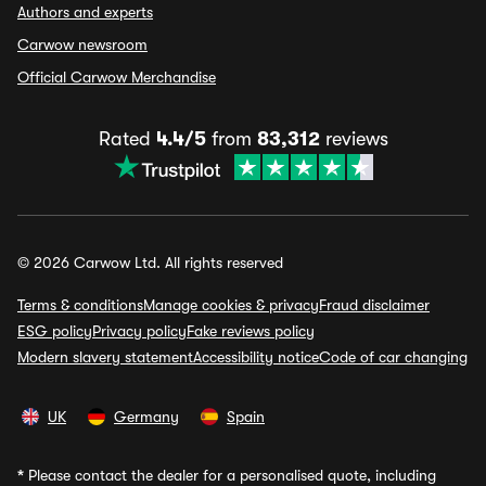
Authors and experts
Carwow newsroom
Official Carwow Merchandise
Rated
4.4/5
from
83,312
reviews
© 2026 Carwow Ltd. All rights reserved
Terms & conditions
Manage cookies & privacy
Fraud disclaimer
ESG policy
Privacy policy
Fake reviews policy
Modern slavery statement
Accessibility notice
Code of car changing
UK
Germany
Spain
*
Please contact the dealer for a personalised quote, including