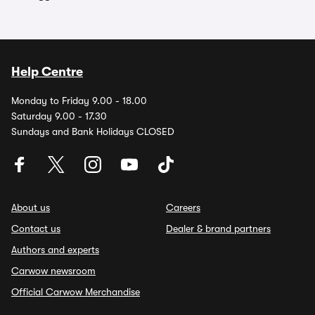
Help Centre
Monday to Friday 9.00 - 18.00
Saturday 9.00 - 17.30
Sundays and Bank Holidays CLOSED
About us
Careers
Contact us
Dealer & brand partners
Authors and experts
Carwow newsroom
Official Carwow Merchandise