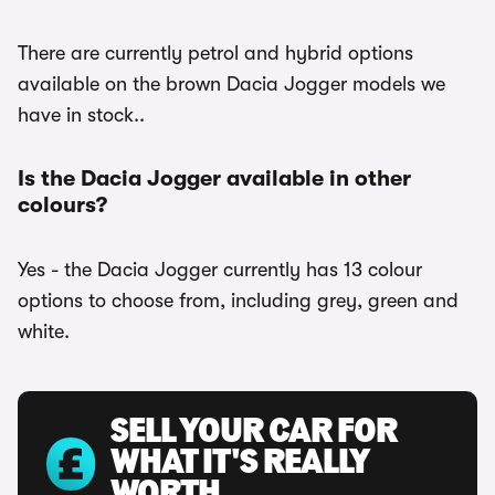
There are currently petrol and hybrid options
available on the brown Dacia Jogger models we
have in stock..
Is the Dacia Jogger available in other
colours?
Yes - the Dacia Jogger currently has 13 colour
options to choose from, including grey, green and
white.
SELL YOUR CAR FOR
WHAT IT'S REALLY