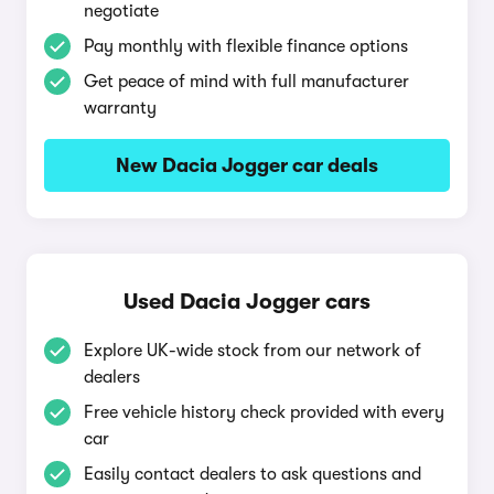
negotiate
Pay monthly with flexible finance options
Get peace of mind with full manufacturer
warranty
New Dacia Jogger car deals
Used Dacia Jogger cars
Explore UK-wide stock from our network of
dealers
Free vehicle history check provided with every
car
Easily contact dealers to ask questions and