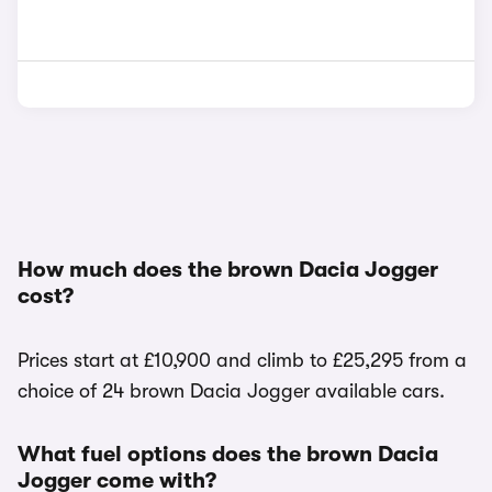
How much does the brown Dacia Jogger
cost?
Prices start at £10,900 and climb to £25,295 from a
choice of 24 brown Dacia Jogger available cars.
What fuel options does the brown Dacia
Jogger come with?