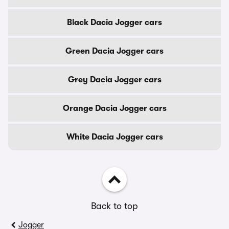
Black Dacia Jogger cars
Green Dacia Jogger cars
Grey Dacia Jogger cars
Orange Dacia Jogger cars
White Dacia Jogger cars
Back to top
Jogger