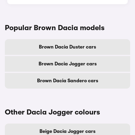
Popular Brown Dacia models
Brown Dacia Duster cars
Brown Dacia Jogger cars
Brown Dacia Sandero cars
Other Dacia Jogger colours
Beige Dacia Jogger cars