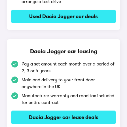
arrange a test drive
Used Dacia Jogger car deals
Dacia Jogger car leasing
Pay a set amount each month over a period of
2, 3 or 4 years
Mainland delivery to your front door
anywhere in the UK
Manufacturer warranty and road tax included
for entire contract
Dacia Jogger car lease deals