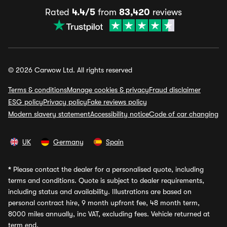
Rated
4.4/5
from
83,420
reviews
© 2026 Carwow Ltd. All rights reserved
Terms & conditions
Manage cookies & privacy
Fraud disclaimer
ESG policy
Privacy policy
Fake reviews policy
Modern slavery statement
Accessibility notice
Code of car changing
UK
Germany
Spain
*
Please contact the dealer for a personalised quote, including
terms and conditions. Quote is subject to dealer requirements,
including status and availability. Illustrations are based on
personal contract hire, 9 month upfront fee, 48 month term,
8000 miles annually, inc VAT, excluding fees. Vehicle returned at
term end.