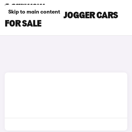
Skip to main content
BROWN DACIA JOGGER CARS
FOR SALE