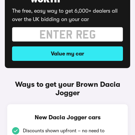
WORTH
The free, easy way to get 6,000+ dealers all
over the UK bidding on your car
Value my car
Ways to get your Brown Dacia
Jogger
New Dacia Jogger cars
Discounts shown upfront – no need to