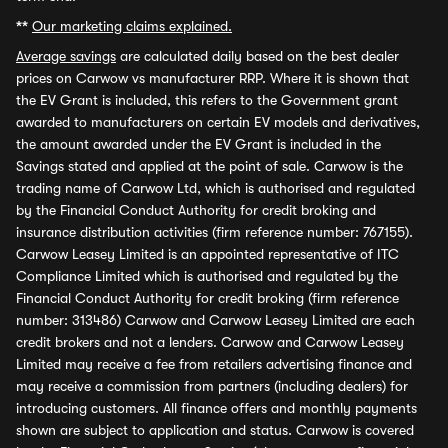
**
Our marketing claims explained.
Average savings
are calculated daily based on the best dealer
prices on Carwow vs manufacturer RRP. Where it is shown that
the EV Grant is included, this refers to the Government grant
awarded to manufacturers on certain EV models and derivatives,
the amount awarded under the EV Grant is included in the
Savings stated and applied at the point of sale. Carwow is the
trading name of Carwow Ltd, which is authorised and regulated
by the Financial Conduct Authority for credit broking and
insurance distribution activities (firm reference number: 767155).
Carwow Leasey Limited is an appointed representative of ITC
Compliance Limited which is authorised and regulated by the
Financial Conduct Authority for credit broking (firm reference
number: 313486) Carwow and Carwow Leasey Limited are each
credit brokers and not a lenders. Carwow and Carwow Leasey
Limited may receive a fee from retailers advertising finance and
may receive a commission from partners (including dealers) for
introducing customers. All finance offers and monthly payments
shown are subject to application and status. Carwow is covered