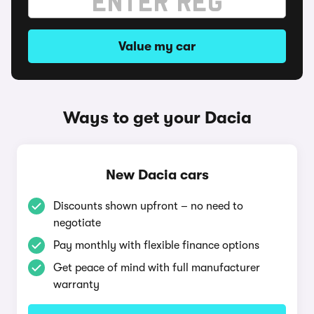
Value my car
Ways to get your Dacia
New Dacia cars
Discounts shown upfront – no need to
negotiate
Pay monthly with flexible finance options
Get peace of mind with full manufacturer
warranty