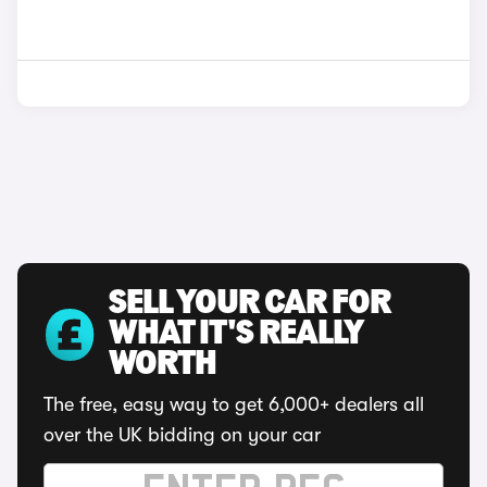
SELL YOUR CAR FOR
WHAT IT'S REALLY
WORTH
The free, easy way to get 6,000+ dealers all
over the UK bidding on your car