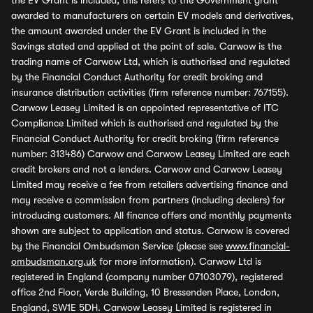
the EV Grant is included, this refers to the Government grant
awarded to manufacturers on certain EV models and derivatives,
the amount awarded under the EV Grant is included in the
Savings stated and applied at the point of sale. Carwow is the
trading name of Carwow Ltd, which is authorised and regulated
by the Financial Conduct Authority for credit broking and
insurance distribution activities (firm reference number: 767155).
Carwow Leasey Limited is an appointed representative of ITC
Compliance Limited which is authorised and regulated by the
Financial Conduct Authority for credit broking (firm reference
number: 313486) Carwow and Carwow Leasey Limited are each
credit brokers and not a lenders. Carwow and Carwow Leasey
Limited may receive a fee from retailers advertising finance and
may receive a commission from partners (including dealers) for
introducing customers. All finance offers and monthly payments
shown are subject to application and status. Carwow is covered
by the Financial Ombudsman Service (please see
www.financial-
ombudsman.org.uk
for more information). Carwow Ltd is
registered in England (company number 07103079), registered
office 2nd Floor, Verde Building, 10 Bressenden Place, London,
England, SW1E 5DH. Carwow Leasey Limited is registered in