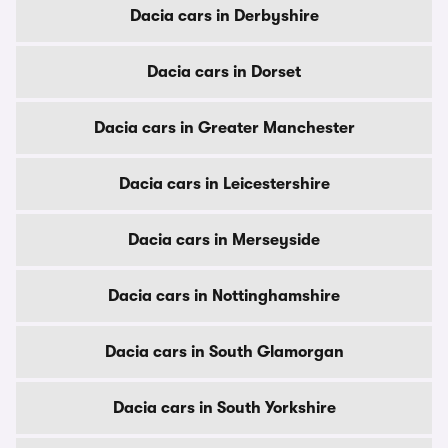
Dacia cars in Derbyshire
Dacia cars in Dorset
Dacia cars in Greater Manchester
Dacia cars in Leicestershire
Dacia cars in Merseyside
Dacia cars in Nottinghamshire
Dacia cars in South Glamorgan
Dacia cars in South Yorkshire