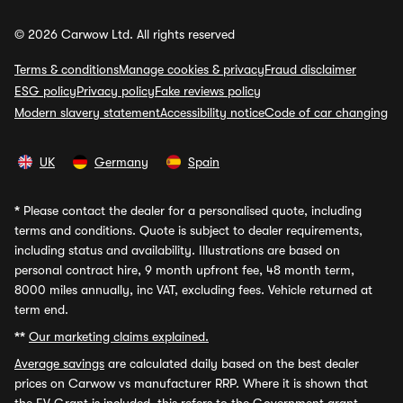
© 2026 Carwow Ltd. All rights reserved
Terms & conditions
Manage cookies & privacy
Fraud disclaimer
ESG policy
Privacy policy
Fake reviews policy
Modern slavery statement
Accessibility notice
Code of car changing
UK
Germany
Spain
*
Please contact the dealer for a personalised quote, including
terms and conditions. Quote is subject to dealer requirements,
including status and availability. Illustrations are based on
personal contract hire, 9 month upfront fee, 48 month term,
8000 miles annually, inc VAT, excluding fees. Vehicle returned at
term end.
**
Our marketing claims explained.
Average savings
are calculated daily based on the best dealer
prices on Carwow vs manufacturer RRP. Where it is shown that