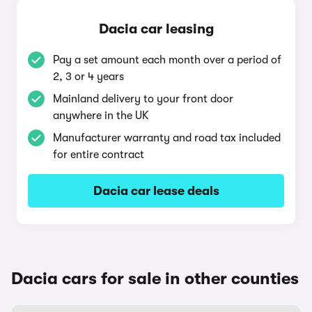
Dacia car leasing
Pay a set amount each month over a period of
2, 3 or 4 years
Mainland delivery to your front door
anywhere in the UK
Manufacturer warranty and road tax included
for entire contract
Dacia car lease deals
Dacia cars for sale in other counties