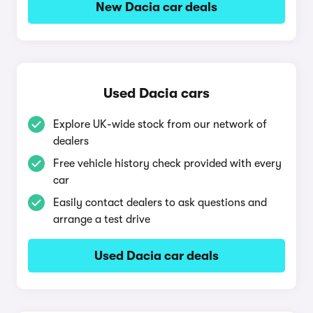
New Dacia car deals
Used Dacia cars
Explore UK-wide stock from our network of
dealers
Free vehicle history check provided with every
car
Easily contact dealers to ask questions and
arrange a test drive
Used Dacia car deals