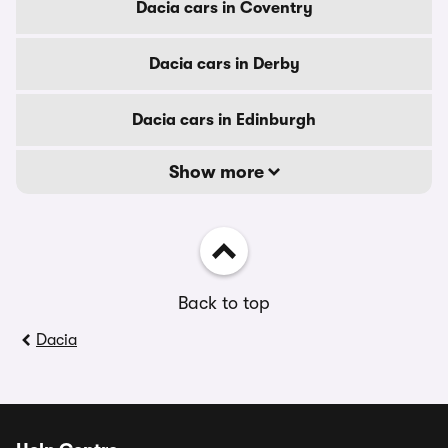
Dacia cars in Coventry
Dacia cars in Derby
Dacia cars in Edinburgh
Show more
Back to top
Dacia