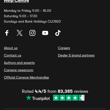
Help Centre
Monday to Friday 9.00 - 18.00
Saturday 9.00 - 17.30
Sundays and Bank Holidays CLOSED
About us
Careers
Contact us
Dealer & brand partners
Authors and experts
Carwow newsroom
Official Carwow Merchandise
Rated
4.4/5
from
83,385
reviews