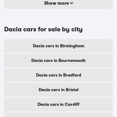
Show more
Dacia cars for sale by city
Dacia cars in Birmingham
Dacia cars in Bournemouth
Dacia cars in Bradford
Dacia cars in Bristol
Dacia cars in Cardiff