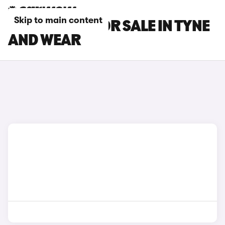
Skip to main content
DACIA CARS FOR SALE IN TYNE
AND WEAR