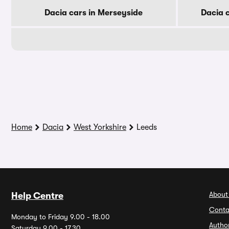
Dacia cars in Merseyside
Dacia 
Home
Dacia
West Yorkshire
Leeds
About
Help Centre
Conta
Monday to Friday 9.00 - 18.00
Autho
Saturday 9.00 - 17.30