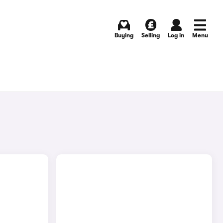
Buying
Selling
Log in
Menu