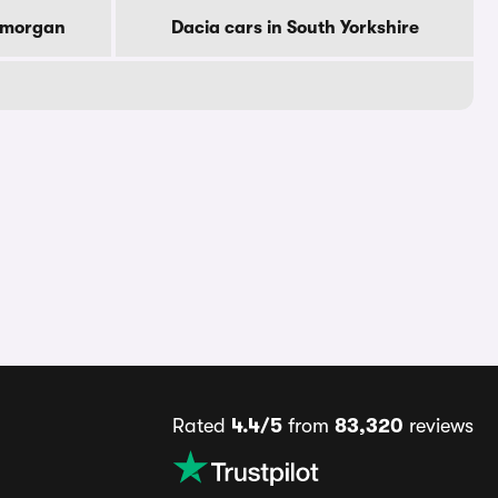
lamorgan
Dacia cars in South Yorkshire
Rated
4.4/5
from
83,320
reviews