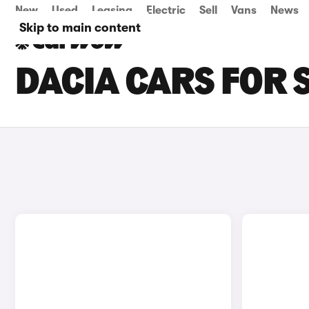
New
Used
Leasing
Electric
Sell
Vans
News
Skip to main content
DACIA CARS FOR S