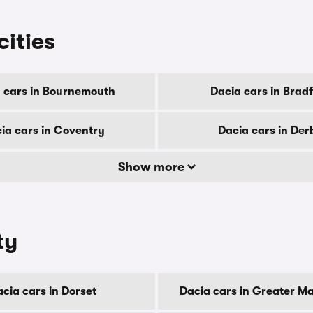
cities
 cars in Bournemouth
Dacia cars in Brad
ia cars in Coventry
Dacia cars in Der
Show more
ty
cia cars in Dorset
Dacia cars in Greater M