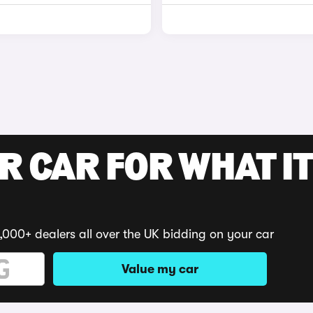
R CAR FOR WHAT IT
,000+ dealers all over the UK bidding on your car
Value my car