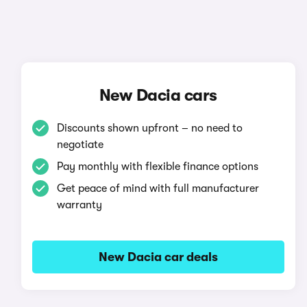
New Dacia cars
Discounts shown upfront – no need to
negotiate
Pay monthly with flexible finance options
Get peace of mind with full manufacturer
warranty
New Dacia car deals