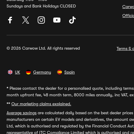
Sundays and Bank Holidays CLOSED
Carw
Offic
© 2026 Carwow Ltd. All rights reserved
Terms & c
UK
Germany
Spain
*
Please contact the dealer for a personalised quote, including terms 
month upfront fee, 48 month term, 8000 miles annually, inc VAT, exc
**
Our marketing claims explained.
Average savings
are calculated daily based on the best dealer price
manufacturers on certain EV models and derivatives, the amount awa
Ltd, which is authorised and regulated by the Financial Conduct Auth
representative of ITC Compliance Limited which is authorised and 