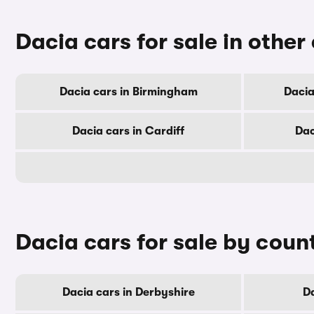
Dacia cars for sale in other 
Dacia cars in Birmingham
Dacia
Dacia cars in Cardiff
Dac
Dacia cars for sale by coun
Dacia cars in Derbyshire
Da