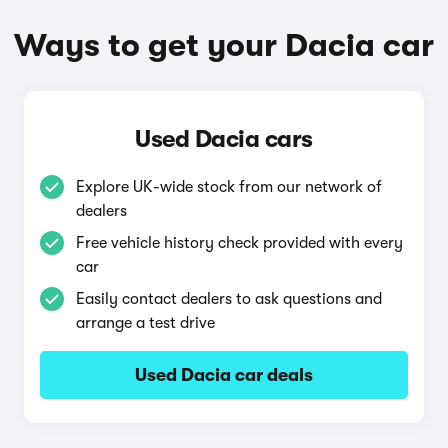
Ways to get your Dacia car
Used Dacia cars
Explore UK-wide stock from our network of
dealers
Free vehicle history check provided with every
car
Easily contact dealers to ask questions and
arrange a test drive
Used Dacia car deals