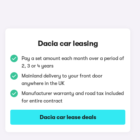
Dacia car leasing
Pay a set amount each month over a period of
2, 3 or 4 years
Mainland delivery to your front door
anywhere in the UK
Manufacturer warranty and road tax included
for entire contract
Dacia car lease deals