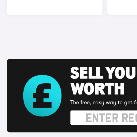
SELL YOU
WORTH
The free, easy way to get 6