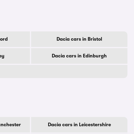
ford
Dacia cars in Bristol
by
Dacia cars in Edinburgh
anchester
Dacia cars in Leicestershire