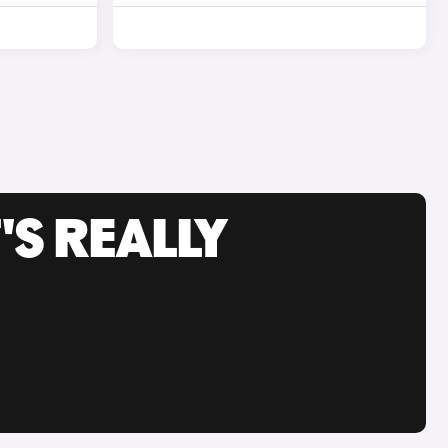
'S REALLY