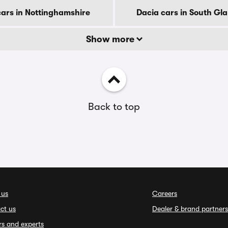
cars in Nottinghamshire
Dacia cars in South G
Show more
Back to top
 us
Careers
ct us
Dealer & brand partners
rs and experts