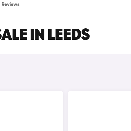
Reviews
ALE IN LEEDS