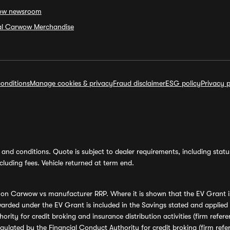
ow newsroom
ial Carwow Merchandise
onditions
Manage cookies & privacy
Fraud disclaimer
ESG policy
Privacy p
and conditions. Quote is subject to dealer requirements, including status 
luding fees. Vehicle returned at term end.
s on Carwow vs manufacturer RRP. Where it is shown that the EV Grant i
rded under the EV Grant is included in the Savings stated and applied
ority for credit broking and insurance distribution activities (firm re
regulated by the Financial Conduct Authority for credit broking (firm 