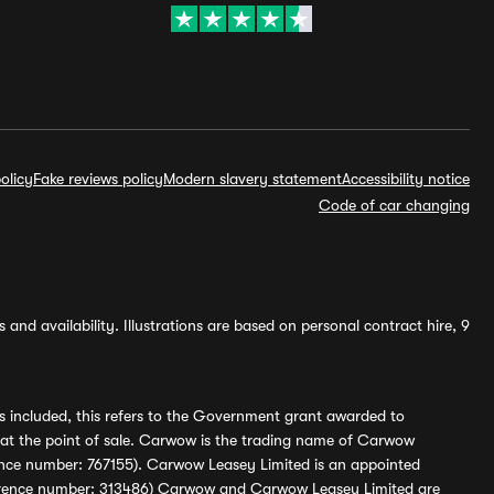
olicy
Fake reviews policy
Modern slavery statement
Accessibility notice
Code of car changing
and availability. Illustrations are based on personal contract hire, 9
s included, this refers to the Government grant awarded to
 at the point of sale. Carwow is the trading name of Carwow
ference number: 767155). Carwow Leasey Limited is an appointed
reference number: 313486) Carwow and Carwow Leasey Limited are