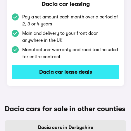
Dacia car leasing
Pay a set amount each month over a period of
2, 3 or 4 years
Mainland delivery to your front door
anywhere in the UK
Manufacturer warranty and road tax included
for entire contract
Dacia car lease deals
Dacia cars for sale in other counties
Dacia cars in Derbyshire