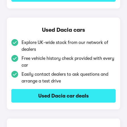
Used Dacia cars
Explore UK-wide stock from our network of
dealers
Free vehicle history check provided with every
car
Easily contact dealers to ask questions and
arrange a test drive
Used Dacia car deals