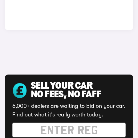
SELL YOUR CAR
NO FEES, NO FAFF
6,000+ dealers are waiting to bid on your car.
Find out what it's really worth today.