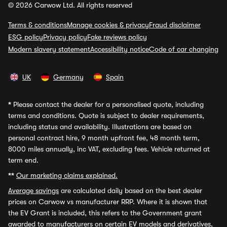
© 2026 Carwow Ltd. All rights reserved
Terms & conditions
Manage cookies & privacy
Fraud disclaimer
ESG policy
Privacy policy
Fake reviews policy
Modern slavery statement
Accessibility notice
Code of car changing
UK
Germany
Spain
*
Please contact the dealer for a personalised quote, including
terms and conditions. Quote is subject to dealer requirements,
including status and availability. Illustrations are based on
personal contract hire, 9 month upfront fee, 48 month term,
8000 miles annually, inc VAT, excluding fees. Vehicle returned at
term end.
**
Our marketing claims explained.
Average savings
are calculated daily based on the best dealer
prices on Carwow vs manufacturer RRP. Where it is shown that
the EV Grant is included, this refers to the Government grant
awarded to manufacturers on certain EV models and derivatives,