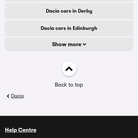
Dacia cars in Derby
Dacia cars in Edinburgh
Show more
Back to top
Dacia
Help Centre