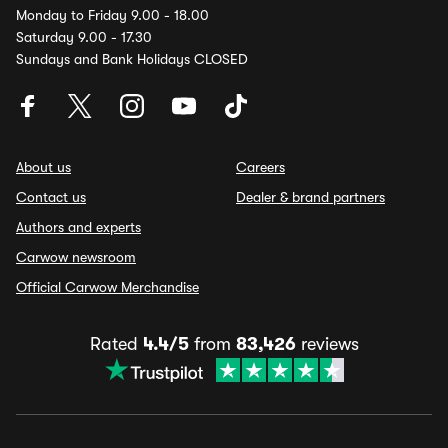
Monday to Friday 9.00 - 18.00
Saturday 9.00 - 17.30
Sundays and Bank Holidays CLOSED
About us
Careers
Contact us
Dealer & brand partners
Authors and experts
Carwow newsroom
Official Carwow Merchandise
Rated
4.4/5
from
83,426
reviews