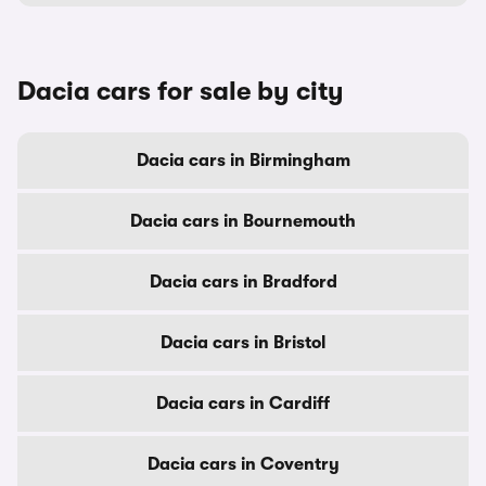
Dacia cars for sale by city
Dacia cars in Birmingham
Dacia cars in Bournemouth
Dacia cars in Bradford
Dacia cars in Bristol
Dacia cars in Cardiff
Dacia cars in Coventry