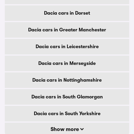
Dacia cars in Dorset
Dacia cars in Greater Manchester
Dacia cars in Leicestershire
Dacia cars in Merseyside
Dacia cars in Nottinghamshire
Dacia cars in South Glamorgan
Dacia cars in South Yorkshire
Show more