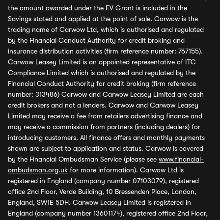
the amount awarded under the EV Grant is included in the
Savings stated and applied at the point of sale. Carwow is the
trading name of Carwow Ltd, which is authorised and regulated
by the Financial Conduct Authority for credit broking and
insurance distribution activities (firm reference number: 767155).
Carwow Leasey Limited is an appointed representative of ITC
Compliance Limited which is authorised and regulated by the
Financial Conduct Authority for credit broking (firm reference
number: 313486) Carwow and Carwow Leasey Limited are each
credit brokers and not a lenders. Carwow and Carwow Leasey
Limited may receive a fee from retailers advertising finance and
may receive a commission from partners (including dealers) for
introducing customers. All finance offers and monthly payments
shown are subject to application and status. Carwow is covered
by the Financial Ombudsman Service (please see
www.financial-
ombudsman.org.uk
for more information). Carwow Ltd is
registered in England (company number 07103079), registered
office 2nd Floor, Verde Building, 10 Bressenden Place, London,
England, SW1E 5DH. Carwow Leasey Limited is registered in
England (company number 13601174), registered office 2nd Floor,