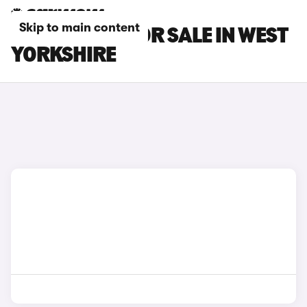
Skip to main content
DACIA CARS FOR SALE IN WEST
YORKSHIRE