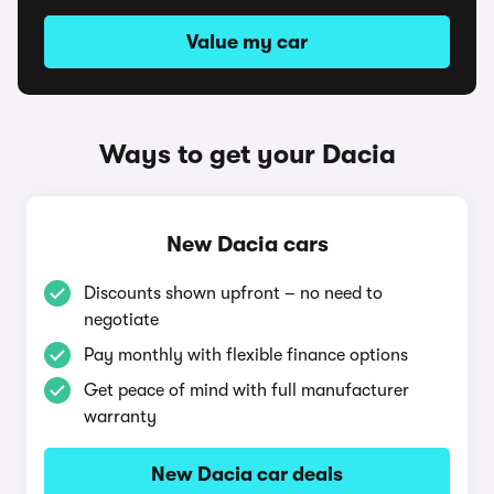
Value my car
Ways to get your Dacia
New Dacia cars
Discounts shown upfront – no need to
negotiate
Pay monthly with flexible finance options
Get peace of mind with full manufacturer
warranty
New Dacia car deals