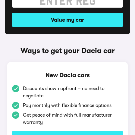
Value my car
Ways to get your Dacia car
New Dacia cars
Discounts shown upfront – no need to
negotiate
Pay monthly with flexible finance options
Get peace of mind with full manufacturer
warranty