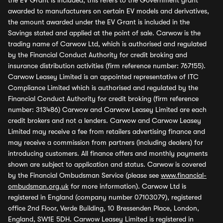
the EV Grant is included, this refers to the Government grant
awarded to manufacturers on certain EV models and derivatives,
the amount awarded under the EV Grant is included in the
Savings stated and applied at the point of sale. Carwow is the
trading name of Carwow Ltd, which is authorised and regulated
by the Financial Conduct Authority for credit broking and
insurance distribution activities (firm reference number: 767155).
Carwow Leasey Limited is an appointed representative of ITC
Compliance Limited which is authorised and regulated by the
Financial Conduct Authority for credit broking (firm reference
number: 313486) Carwow and Carwow Leasey Limited are each
credit brokers and not a lenders. Carwow and Carwow Leasey
Limited may receive a fee from retailers advertising finance and
may receive a commission from partners (including dealers) for
introducing customers. All finance offers and monthly payments
shown are subject to application and status. Carwow is covered
by the Financial Ombudsman Service (please see
www.financial-
ombudsman.org.uk
for more information). Carwow Ltd is
registered in England (company number 07103079), registered
office 2nd Floor, Verde Building, 10 Bressenden Place, London,
England, SW1E 5DH. Carwow Leasey Limited is registered in