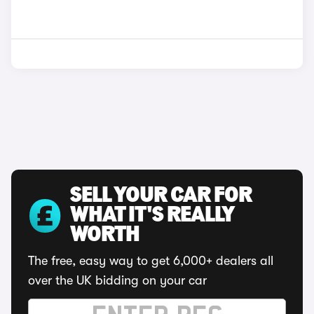
SELL YOUR CAR FOR
WHAT IT'S REALLY
WORTH
The free, easy way to get 6,000+ dealers all
over the UK bidding on your car