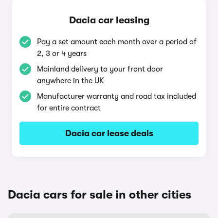
Dacia car leasing
Pay a set amount each month over a period of
2, 3 or 4 years
Mainland delivery to your front door
anywhere in the UK
Manufacturer warranty and road tax included
for entire contract
Dacia car lease deals
Dacia cars for sale in other cities