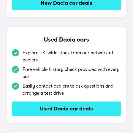
New Dacia car deals
Used Dacia cars
Explore UK-wide stock from our network of
dealers
Free vehicle history check provided with every
car
Easily contact dealers to ask questions and
arrange a test drive
Used Dacia car deals