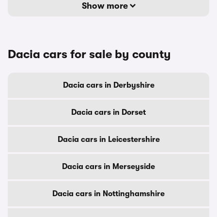
Show more
Dacia cars for sale by county
Dacia cars in Derbyshire
Dacia cars in Dorset
Dacia cars in Leicestershire
Dacia cars in Merseyside
Dacia cars in Nottinghamshire