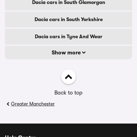
Dacia cars in South Glamorgan
Dacia cars in South Yorkshire
Dacia cars in Tyne And Wear
Show more
Back to top
Greater Manchester