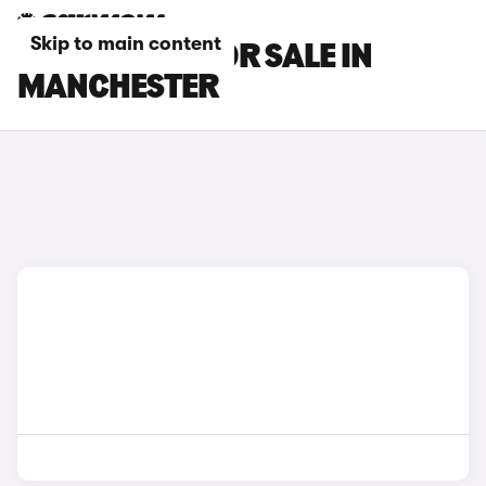
Skip to main content
DACIA CARS FOR SALE IN
MANCHESTER