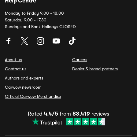
Help Centre
Monday to Friday 9.00 - 18.00
Saturday 9.00 - 17.30
Sundays and Bank Holidays CLOSED
About us
Careers
Contact us
Dealer & brand partners
Authors and experts
Carwow newsroom
Official Carwow Merchandise
Rated
4.4/5
from
83,419
reviews