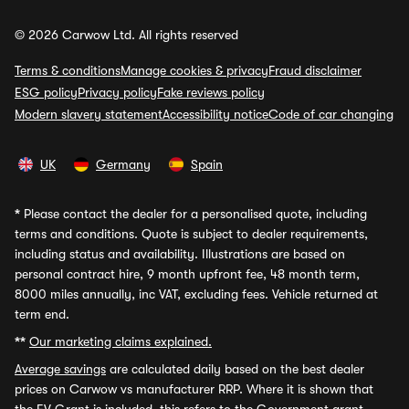
© 2026 Carwow Ltd. All rights reserved
Terms & conditions
Manage cookies & privacy
Fraud disclaimer
ESG policy
Privacy policy
Fake reviews policy
Modern slavery statement
Accessibility notice
Code of car changing
UK
Germany
Spain
*
Please contact the dealer for a personalised quote, including
terms and conditions. Quote is subject to dealer requirements,
including status and availability. Illustrations are based on
personal contract hire, 9 month upfront fee, 48 month term,
8000 miles annually, inc VAT, excluding fees. Vehicle returned at
term end.
**
Our marketing claims explained.
Average savings
are calculated daily based on the best dealer
prices on Carwow vs manufacturer RRP. Where it is shown that