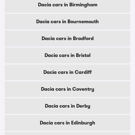
Dacia cars in Birmingham
Dacia cars in Bournemouth
Dacia cars in Bradford
Dacia cars in Bristol
Dacia cars in Cardiff
Dacia cars in Coventry
Dacia cars in Derby
Dacia cars in Edinburgh