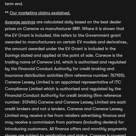
term end.
**
Our marketing claims explained.
Average savings
are calculated daily based on the best dealer
prices on Carwow vs manufacturer RRP. Where it is shown that
the EV Grant is included, this refers to the Government grant
awarded to manufacturers on certain EV models and derivatives,
the amount awarded under the EV Grant is included in the
Savings stated and applied at the point of sale. Carwow is the
trading name of Carwow Ltd, which is authorised and regulated
by the Financial Conduct Authority for credit broking and
insurance distribution activities (firm reference number: 767155).
Carwow Leasey Limited is an appointed representative of ITC
Compliance Limited which is authorised and regulated by the
Financial Conduct Authority for credit broking (firm reference
number: 313486) Carwow and Carwow Leasey Limited are each
credit brokers and not a lenders. Carwow and Carwow Leasey
Limited may receive a fee from retailers advertising finance and
may receive a commission from partners (including dealers) for
introducing customers. All finance offers and monthly payments
shown are subject to application and status. Carwow is covered