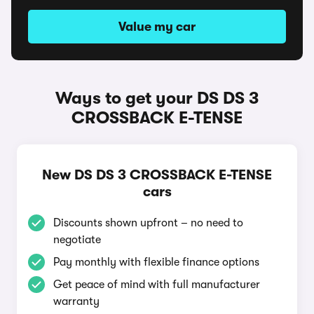
Value my car
Ways to get your DS DS 3
CROSSBACK E-TENSE
New DS DS 3 CROSSBACK E-TENSE
cars
Discounts shown upfront – no need to
negotiate
Pay monthly with flexible finance options
Get peace of mind with full manufacturer
warranty