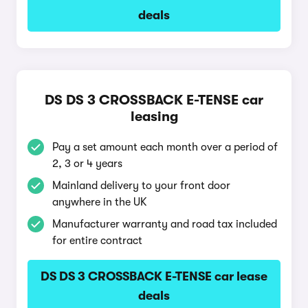
deals
DS DS 3 CROSSBACK E-TENSE car
leasing
Pay a set amount each month over a period of
2, 3 or 4 years
Mainland delivery to your front door
anywhere in the UK
Manufacturer warranty and road tax included
for entire contract
DS DS 3 CROSSBACK E-TENSE car lease
deals