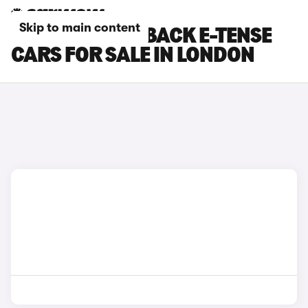
Skip to main content
DS DS 3 CROSSBACK E-TENSE
CARS FOR SALE IN LONDON