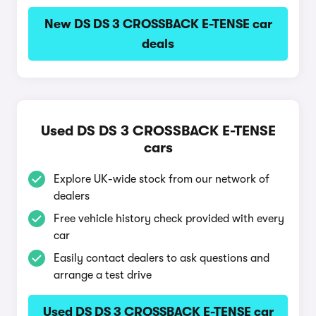
New DS DS 3 CROSSBACK E-TENSE car
deals
Used DS DS 3 CROSSBACK E-TENSE
cars
Explore UK-wide stock from our network of
dealers
Free vehicle history check provided with every
car
Easily contact dealers to ask questions and
arrange a test drive
Used DS DS 3 CROSSBACK E-TENSE car