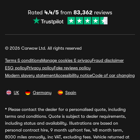
Rated
4.4/5
from
83,362
reviews
© 2026 Carwow Ltd. All rights reserved
Terms & conditions
Manage cookies & privacy
Fraud disclaimer
ESG policy
Privacy policy
Fake reviews policy
Modern slavery statement
Accessibility notice
Code of car changing
UK
Germany
Spain
*
Please contact the dealer for a personalised quote, including
terms and conditions. Quote is subject to dealer requirements,
including status and availability. Illustrations are based on
personal contract hire, 9 month upfront fee, 48 month term,
8000 miles annually, inc VAT, excluding fees. Vehicle returned at