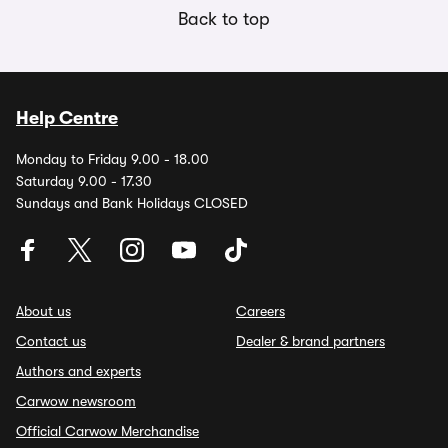
Back to top
Help Centre
Monday to Friday 9.00 - 18.00
Saturday 9.00 - 17.30
Sundays and Bank Holidays CLOSED
About us
Careers
Contact us
Dealer & brand partners
Authors and experts
Carwow newsroom
Official Carwow Merchandise