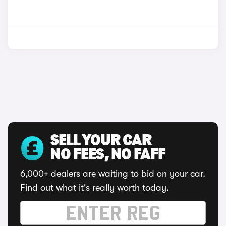
SELL YOUR CAR
NO FEES, NO FAFF
6,000+ dealers are waiting to bid on your car.
Find out what it's really worth today.