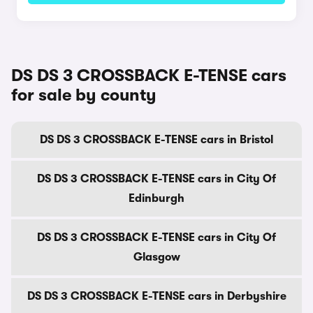
DS DS 3 CROSSBACK E-TENSE cars
for sale by county
DS DS 3 CROSSBACK E-TENSE cars in Bristol
DS DS 3 CROSSBACK E-TENSE cars in City Of
Edinburgh
DS DS 3 CROSSBACK E-TENSE cars in City Of
Glasgow
DS DS 3 CROSSBACK E-TENSE cars in Derbyshire