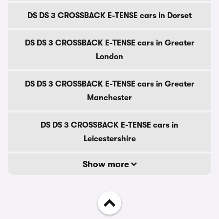
DS DS 3 CROSSBACK E-TENSE cars in Dorset
DS DS 3 CROSSBACK E-TENSE cars in Greater
London
DS DS 3 CROSSBACK E-TENSE cars in Greater
Manchester
DS DS 3 CROSSBACK E-TENSE cars in
Leicestershire
Show more