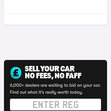
SELL YOUR CAR
NO FEES, NO FAFF
6,000+ dealers are waiting to bid on your car.
Find out what it's really worth today.