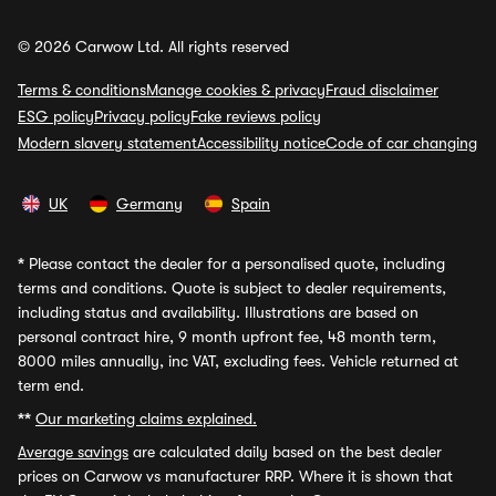
© 2026 Carwow Ltd. All rights reserved
Terms & conditions
Manage cookies & privacy
Fraud disclaimer
ESG policy
Privacy policy
Fake reviews policy
Modern slavery statement
Accessibility notice
Code of car changing
UK
Germany
Spain
*
Please contact the dealer for a personalised quote, including
terms and conditions. Quote is subject to dealer requirements,
including status and availability. Illustrations are based on
personal contract hire, 9 month upfront fee, 48 month term,
8000 miles annually, inc VAT, excluding fees. Vehicle returned at
term end.
**
Our marketing claims explained.
Average savings
are calculated daily based on the best dealer
prices on Carwow vs manufacturer RRP. Where it is shown that