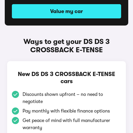
Value my car
Ways to get your DS DS 3
CROSSBACK E-TENSE
New DS DS 3 CROSSBACK E-TENSE
cars
Discounts shown upfront – no need to
negotiate
Pay monthly with flexible finance options
Get peace of mind with full manufacturer
warranty