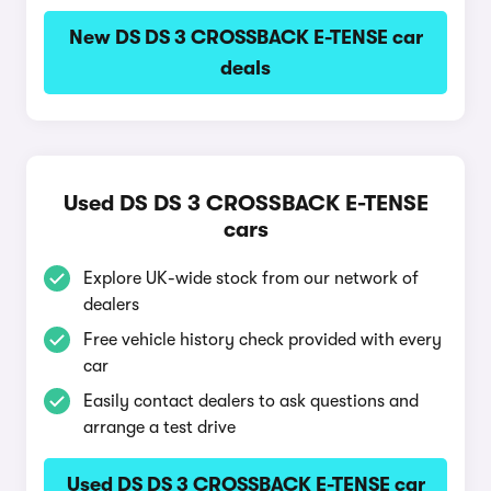
New DS DS 3 CROSSBACK E-TENSE car
deals
Used DS DS 3 CROSSBACK E-TENSE
cars
Explore UK-wide stock from our network of
dealers
Free vehicle history check provided with every
car
Easily contact dealers to ask questions and
arrange a test drive
Used DS DS 3 CROSSBACK E-TENSE car