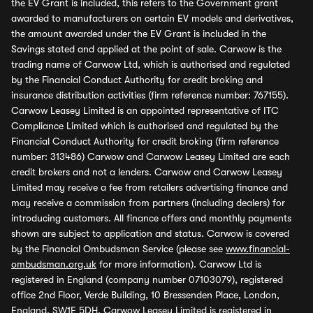
the EV Grant is included, this refers to the Government grant
awarded to manufacturers on certain EV models and derivatives,
the amount awarded under the EV Grant is included in the
Savings stated and applied at the point of sale. Carwow is the
trading name of Carwow Ltd, which is authorised and regulated
by the Financial Conduct Authority for credit broking and
insurance distribution activities (firm reference number: 767155).
Carwow Leasey Limited is an appointed representative of ITC
Compliance Limited which is authorised and regulated by the
Financial Conduct Authority for credit broking (firm reference
number: 313486) Carwow and Carwow Leasey Limited are each
credit brokers and not a lenders. Carwow and Carwow Leasey
Limited may receive a fee from retailers advertising finance and
may receive a commission from partners (including dealers) for
introducing customers. All finance offers and monthly payments
shown are subject to application and status. Carwow is covered
by the Financial Ombudsman Service (please see
www.financial-
ombudsman.org.uk
for more information). Carwow Ltd is
registered in England (company number 07103079), registered
office 2nd Floor, Verde Building, 10 Bressenden Place, London,
England, SW1E 5DH. Carwow Leasey Limited is registered in