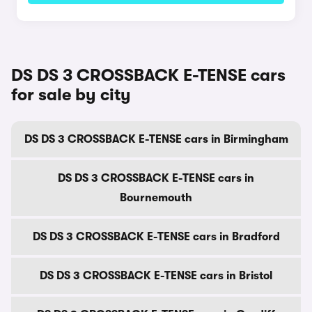
DS DS 3 CROSSBACK E-TENSE cars
for sale by city
DS DS 3 CROSSBACK E-TENSE cars in Birmingham
DS DS 3 CROSSBACK E-TENSE cars in
Bournemouth
DS DS 3 CROSSBACK E-TENSE cars in Bradford
DS DS 3 CROSSBACK E-TENSE cars in Bristol