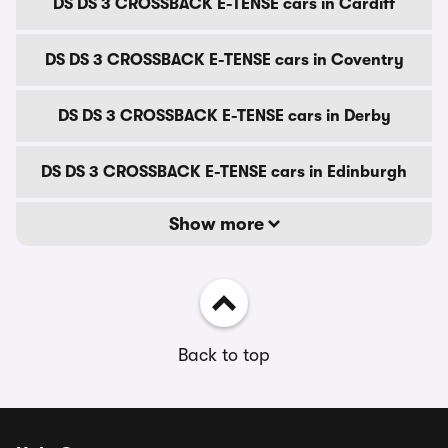
DS DS 3 CROSSBACK E-TENSE cars in Cardiff
DS DS 3 CROSSBACK E-TENSE cars in Coventry
DS DS 3 CROSSBACK E-TENSE cars in Derby
DS DS 3 CROSSBACK E-TENSE cars in Edinburgh
Show more
Back to top