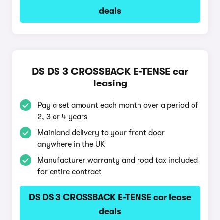
deals
DS DS 3 CROSSBACK E-TENSE car
leasing
Pay a set amount each month over a period of
2, 3 or 4 years
Mainland delivery to your front door
anywhere in the UK
Manufacturer warranty and road tax included
for entire contract
DS DS 3 CROSSBACK E-TENSE car lease
deals