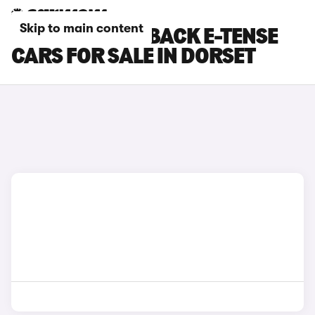
Skip to main content
DS DS 3 CROSSBACK E-TENSE
CARS FOR SALE IN DORSET