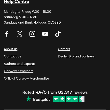
Help Centre
Monday to Friday 9.00 - 18.00
Saturday 9.00 - 17.30
Sundays and Bank Holidays CLOSED
About us
Careers
Contact us
Dealer & brand partners
Authors and experts
Carwow newsroom
Official Carwow Merchandise
Rated
4.4/5
from
83,317
reviews