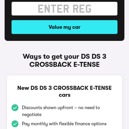
Value my car
Ways to get your DS DS 3
CROSSBACK E-TENSE
New DS DS 3 CROSSBACK E-TENSE
cars
Discounts shown upfront – no need to
negotiate
Pay monthly with flexible finance options