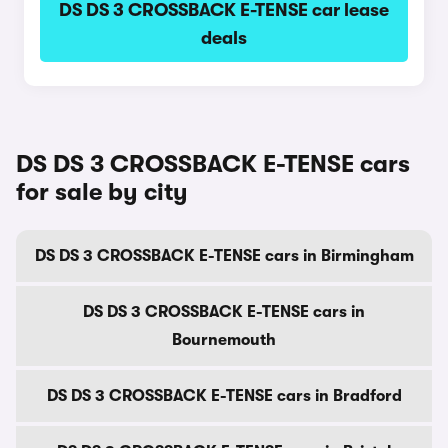
DS DS 3 CROSSBACK E-TENSE car lease
deals
DS DS 3 CROSSBACK E-TENSE cars
for sale by city
DS DS 3 CROSSBACK E-TENSE cars in Birmingham
DS DS 3 CROSSBACK E-TENSE cars in
Bournemouth
DS DS 3 CROSSBACK E-TENSE cars in Bradford