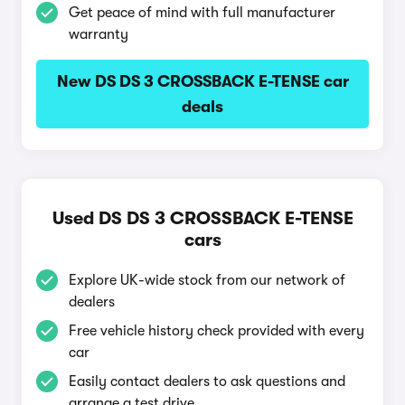
Get peace of mind with full manufacturer
warranty
New DS DS 3 CROSSBACK E-TENSE car
deals
Used DS DS 3 CROSSBACK E-TENSE
cars
Explore UK-wide stock from our network of
dealers
Free vehicle history check provided with every
car
Easily contact dealers to ask questions and
arrange a test drive