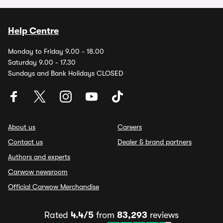
Help Centre
Monday to Friday 9.00 - 18.00
Saturday 9.00 - 17.30
Sundays and Bank Holidays CLOSED
About us
Careers
Contact us
Dealer & brand partners
Authors and experts
Carwow newsroom
Official Carwow Merchandise
Rated
4.4/5
from
83,293
reviews