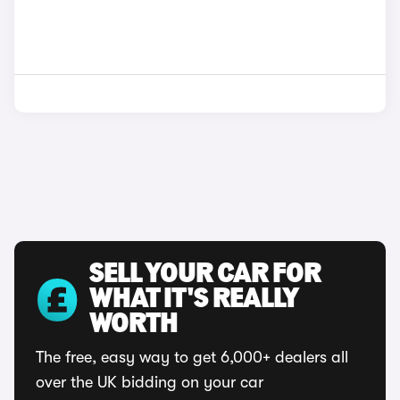
SELL YOUR CAR FOR
WHAT IT'S REALLY
WORTH
The free, easy way to get 6,000+ dealers all
over the UK bidding on your car