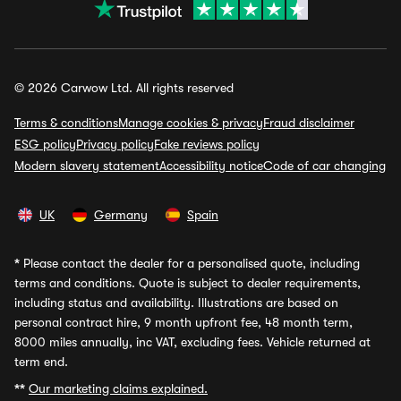
© 2026 Carwow Ltd. All rights reserved
Terms & conditions
Manage cookies & privacy
Fraud disclaimer
ESG policy
Privacy policy
Fake reviews policy
Modern slavery statement
Accessibility notice
Code of car changing
UK
Germany
Spain
*
Please contact the dealer for a personalised quote, including
terms and conditions. Quote is subject to dealer requirements,
including status and availability. Illustrations are based on
personal contract hire, 9 month upfront fee, 48 month term,
8000 miles annually, inc VAT, excluding fees. Vehicle returned at
term end.
**
Our marketing claims explained.