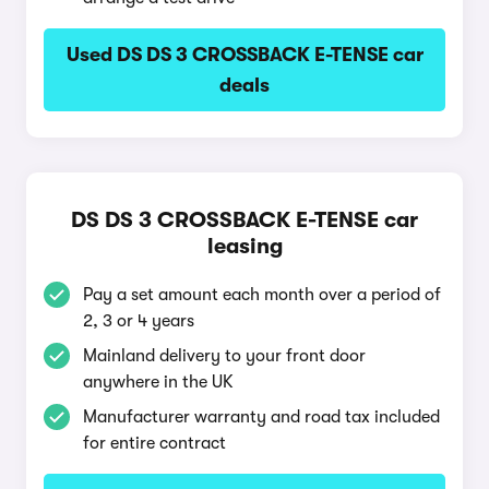
Used DS DS 3 CROSSBACK E-TENSE car
deals
DS DS 3 CROSSBACK E-TENSE car
leasing
Pay a set amount each month over a period of
2, 3 or 4 years
Mainland delivery to your front door
anywhere in the UK
Manufacturer warranty and road tax included
for entire contract