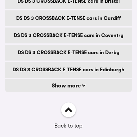
DS DS 3 CROSSBACK E-TENSE cars in Bristol
DS DS 3 CROSSBACK E-TENSE cars in Cardiff
DS DS 3 CROSSBACK E-TENSE cars in Coventry
DS DS 3 CROSSBACK E-TENSE cars in Derby
DS DS 3 CROSSBACK E-TENSE cars in Edinburgh
Show more
Back to top