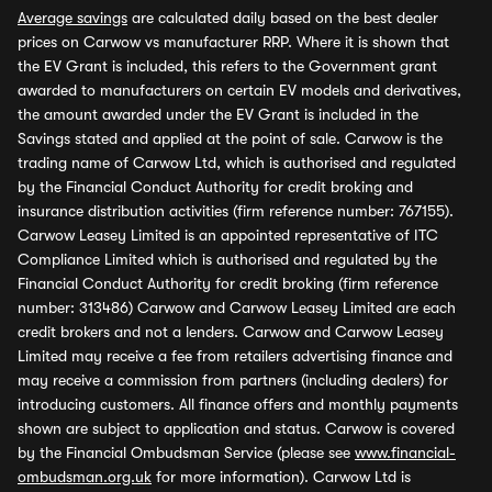
Average savings
are calculated daily based on the best dealer
prices on Carwow vs manufacturer RRP. Where it is shown that
the EV Grant is included, this refers to the Government grant
awarded to manufacturers on certain EV models and derivatives,
the amount awarded under the EV Grant is included in the
Savings stated and applied at the point of sale. Carwow is the
trading name of Carwow Ltd, which is authorised and regulated
by the Financial Conduct Authority for credit broking and
insurance distribution activities (firm reference number: 767155).
Carwow Leasey Limited is an appointed representative of ITC
Compliance Limited which is authorised and regulated by the
Financial Conduct Authority for credit broking (firm reference
number: 313486) Carwow and Carwow Leasey Limited are each
credit brokers and not a lenders. Carwow and Carwow Leasey
Limited may receive a fee from retailers advertising finance and
may receive a commission from partners (including dealers) for
introducing customers. All finance offers and monthly payments
shown are subject to application and status. Carwow is covered
by the Financial Ombudsman Service (please see
www.financial-
ombudsman.org.uk
for more information). Carwow Ltd is