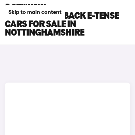
Skip to main content
DS DS 3 CROSSBACK E-TENSE
CARS FOR SALE IN
NOTTINGHAMSHIRE