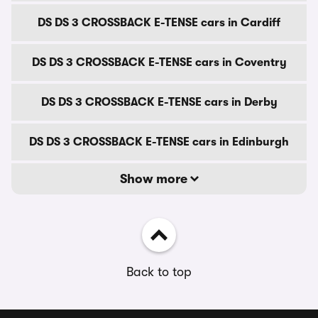
DS DS 3 CROSSBACK E-TENSE cars in Cardiff
DS DS 3 CROSSBACK E-TENSE cars in Coventry
DS DS 3 CROSSBACK E-TENSE cars in Derby
DS DS 3 CROSSBACK E-TENSE cars in Edinburgh
Show more
Back to top