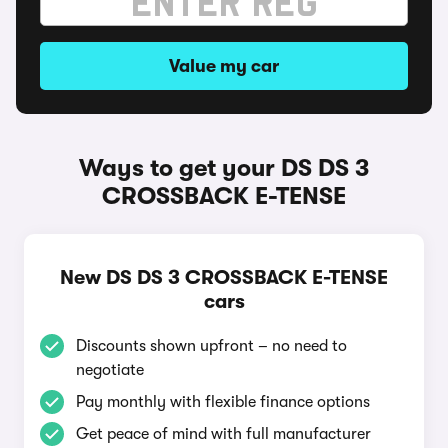
Value my car
Ways to get your DS DS 3
CROSSBACK E-TENSE
New DS DS 3 CROSSBACK E-TENSE
cars
Discounts shown upfront – no need to
negotiate
Pay monthly with flexible finance options
Get peace of mind with full manufacturer