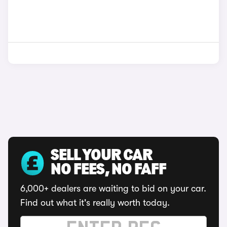
SELL YOUR CAR
NO FEES, NO FAFF
6,000+ dealers are waiting to bid on your car.
Find out what it's really worth today.