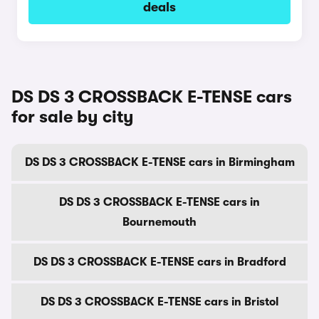
deals
DS DS 3 CROSSBACK E-TENSE cars
for sale by city
DS DS 3 CROSSBACK E-TENSE cars in Birmingham
DS DS 3 CROSSBACK E-TENSE cars in
Bournemouth
DS DS 3 CROSSBACK E-TENSE cars in Bradford
DS DS 3 CROSSBACK E-TENSE cars in Bristol