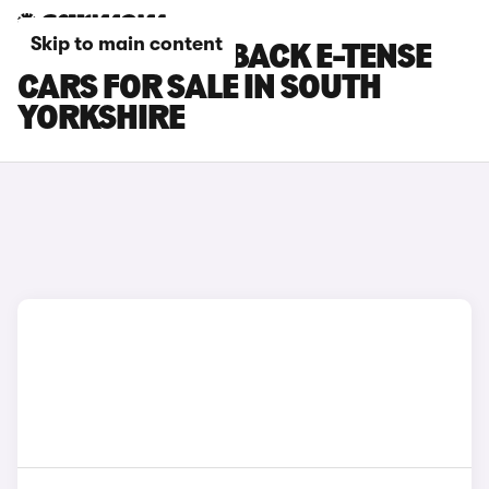
Skip to main content
DS DS 3 CROSSBACK E-TENSE
CARS FOR SALE IN SOUTH
YORKSHIRE