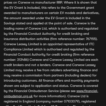
prices on Carwow vs manufacturer RRP. Where it is shown that
the EV Grant is included, this refers to the Government grant
awarded to manufacturers on certain EV models and derivatives,
the amount awarded under the EV Grant is included in the
Savings stated and applied at the point of sale. Carwow is the
trading name of Carwow Ltd, which is authorised and regulated
by the Financial Conduct Authority for credit broking and
insurance distribution activities (firm reference number: 767155).
Carwow Leasey Limited is an appointed representative of ITC
Compliance Limited which is authorised and regulated by the
Financial Conduct Authority for credit broking (firm reference
number: 313486) Carwow and Carwow Leasey Limited are each
credit brokers and not a lenders. Carwow and Carwow Leasey
Limited may receive a fee from retailers advertising finance and
may receive a commission from partners (including dealers) for
introducing customers. All finance offers and monthly payments
shown are subject to application and status. Carwow is covered
by the Financial Ombudsman Service (please see
www.financial-
ombudsman.org.uk
for more information). Carwow Ltd is
registered in England (company number 07103079), registered