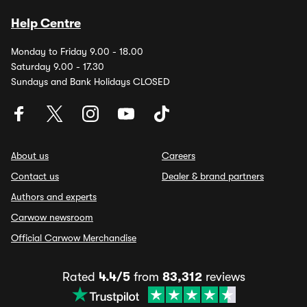
Help Centre
Monday to Friday 9.00 - 18.00
Saturday 9.00 - 17.30
Sundays and Bank Holidays CLOSED
About us
Careers
Contact us
Dealer & brand partners
Authors and experts
Carwow newsroom
Official Carwow Merchandise
Rated
4.4/5
from
83,312
reviews