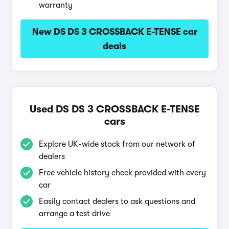
warranty
New DS DS 3 CROSSBACK E-TENSE car
deals
Used DS DS 3 CROSSBACK E-TENSE
cars
Explore UK-wide stock from our network of
dealers
Free vehicle history check provided with every
car
Easily contact dealers to ask questions and
arrange a test drive