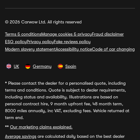
© 2026 Carwow Ltd. All rights reserved
Terms & conditions
Manage cookies & privacy
Fraud disclaimer
ESG policy
Privacy policy
Fake reviews policy
Modern slavery statement
Accessibility notice
Code of car changing
UK
Germany
Spain
*
Please contact the dealer for a personalised quote, including
terms and conditions. Quote is subject to dealer requirements,
including status and availability. Illustrations are based on
personal contract hire, 9 month upfront fee, 48 month term,
8000 miles annually, inc VAT, excluding fees. Vehicle returned at
term end.
**
Our marketing claims explained.
Average savings
are calculated daily based on the best dealer