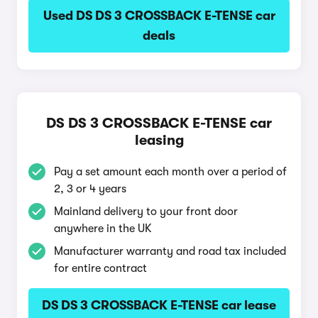
Used DS DS 3 CROSSBACK E-TENSE car
deals
DS DS 3 CROSSBACK E-TENSE car
leasing
Pay a set amount each month over a period of
2, 3 or 4 years
Mainland delivery to your front door
anywhere in the UK
Manufacturer warranty and road tax included
for entire contract
DS DS 3 CROSSBACK E-TENSE car lease