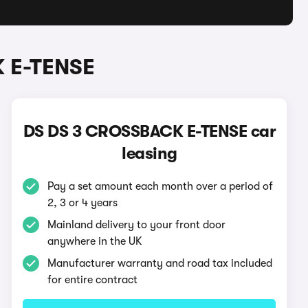
K E-TENSE
DS DS 3 CROSSBACK E-TENSE car
leasing
Pay a set amount each month over a period of
2, 3 or 4 years
Mainland delivery to your front door
anywhere in the UK
Manufacturer warranty and road tax included
for entire contract