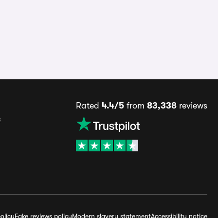
Rated
4.4/5
from
83,338
reviews
s
olicy
Fake reviews policy
Modern slavery statement
Accessibility notice