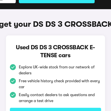
get your DS DS 3 CROSSBAC
Used DS DS 3 CROSSBACK E-
TENSE cars
Explore UK-wide stock from our network of
dealers
Free vehicle history check provided with every
car
Easily contact dealers to ask questions and
arrange a test drive