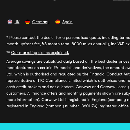
UK
Germany
Spain
*
Please contact the dealer for a personalised quote, including terms 
month upfront fee, 48 month term, 8000 miles annually, inc VAT, exc
**
Our marketing claims explained.
Average savings
are calculated daily based on the best dealer price
manufacturers on certain EV models and derivatives, the amount awa
Ltd, which is authorised and regulated by the Financial Conduct Auth
representative of ITC Compliance Limited which is authorised and 
each credit brokers and not a lenders. Carwow and Carwow Leasey Li
customers. All finance offers and monthly payments shown are subj
more information). Carwow Ltd is registered in England (company n
registered in England (company number 13601174), registered office