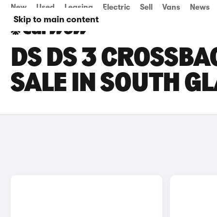
New
Used
Leasing
Electric
Sell
Vans
News
Skip to main content
DS DS 3 CROSSBA
SALE IN SOUTH 