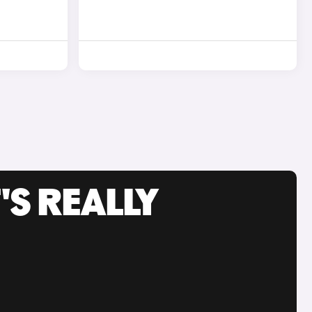
'S REALLY