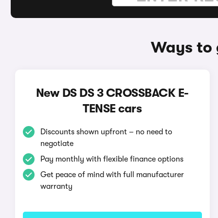
Ways to 
New DS DS 3 CROSSBACK E-
TENSE cars
Discounts shown upfront – no need to
negotiate
Pay monthly with flexible finance options
Get peace of mind with full manufacturer
warranty