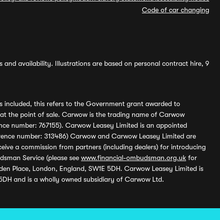
Code of car changing
and availability. Illustrations are based on personal contract hire, 9
s included, this refers to the Government grant awarded to
 at the point of sale. Carwow is the trading name of Carwow
ference number: 767155). Carwow Leasey Limited is an appointed
reference number: 313486) Carwow and Carwow Leasey Limited are
ive a commission from partners (including dealers) for introducing
udsman Service (please see
www.financial-ombudsman.org.uk
for
enden Place, London, England, SW1E 5DH. Carwow Leasey Limited is
 5DH and is a wholly owned subsidiary of Carwow Ltd.