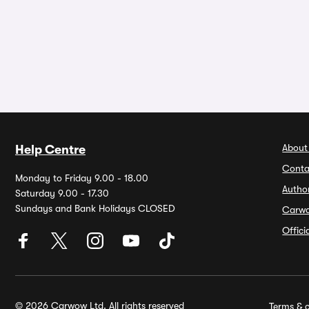
About
Help Centre
Conta
Monday to Friday 9.00 - 18.00
Autho
Saturday 9.00 - 17.30
Sundays and Bank Holidays CLOSED
Carw
Offic
© 2026 Carwow Ltd. All rights reserved
Terms & c