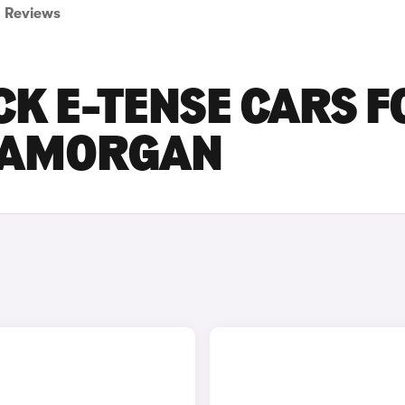
Reviews
CK E-TENSE CARS F
GLAMORGAN