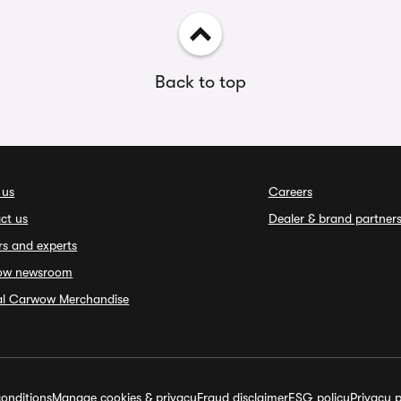
Back to top
 us
Careers
ct us
Dealer & brand partner
rs and experts
ow newsroom
ial Carwow Merchandise
onditions
Manage cookies & privacy
Fraud disclaimer
ESG policy
Privacy p