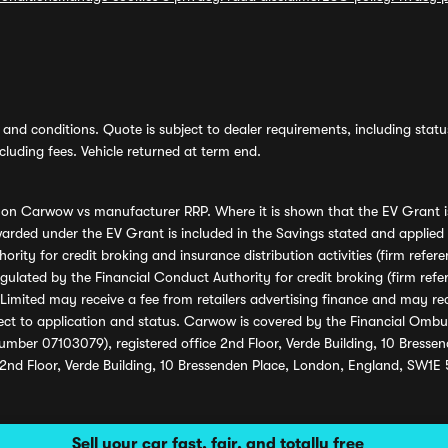
and conditions. Quote is subject to dealer requirements, including status 
luding fees. Vehicle returned at term end.
s on Carwow vs manufacturer RRP. Where it is shown that the EV Grant i
rded under the EV Grant is included in the Savings stated and applied
ority for credit broking and insurance distribution activities (firm re
regulated by the Financial Conduct Authority for credit broking (firm 
mited may receive a fee from retailers advertising finance and may rece
ect to application and status. Carwow is covered by the Financial Omb
umber 07103079), registered office 2nd Floor, Verde Building, 10 Bress
 2nd Floor, Verde Building, 10 Bressenden Place, London, England, SW1E
Sell your car fast, fair, and totally free