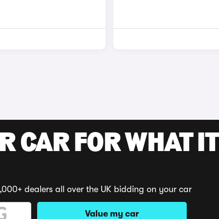
R CAR FOR WHAT IT
,000+ dealers all over the UK bidding on your car
Value my car