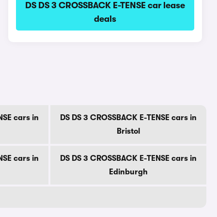
DS DS 3 CROSSBACK E-TENSE car lease
deals
SE cars in
DS DS 3 CROSSBACK E-TENSE cars in
Bristol
SE cars in
DS DS 3 CROSSBACK E-TENSE cars in
Edinburgh