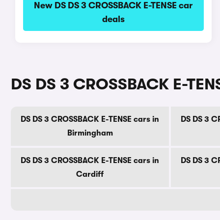
New DS DS 3 CROSSBACK E-TENSE car
deals
DS DS 3 CROSSBACK E-TENSE 
DS DS 3 CROSSBACK E-TENSE cars in
DS DS 3 C
Birmingham
DS DS 3 CROSSBACK E-TENSE cars in
DS DS 3 C
Cardiff