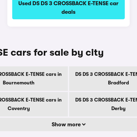
Used DS DS 3 CROSSBACK E-TENSE car
deals
cars for sale by city
ROSSBACK E-TENSE cars in
DS DS 3 CROSSBACK E-TEN
Bournemouth
Bradford
ROSSBACK E-TENSE cars in
DS DS 3 CROSSBACK E-TEN
Coventry
Derby
Show more