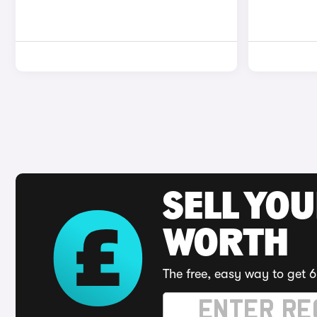
SELL YOU
WORTH
The free, easy way to get 6