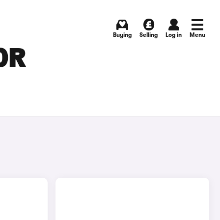
Buying
Selling
Log in
Menu
OR