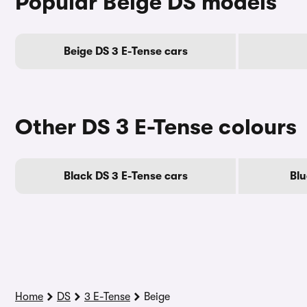
Popular Beige DS models
Beige DS 3 E-Tense cars
Other DS 3 E-Tense colours
Black DS 3 E-Tense cars
Blu
Home
DS
3 E-Tense
Beige