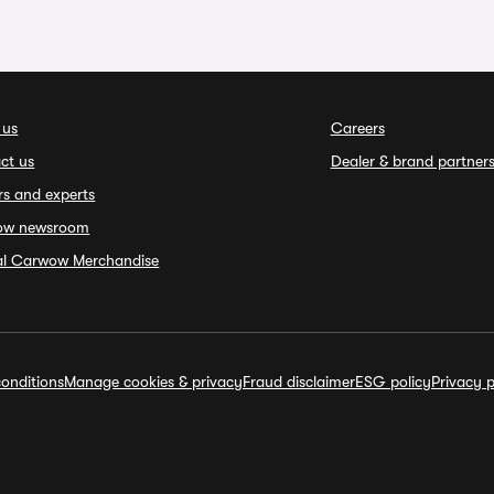
 us
Careers
ct us
Dealer & brand partner
rs and experts
ow newsroom
ial Carwow Merchandise
onditions
Manage cookies & privacy
Fraud disclaimer
ESG policy
Privacy p