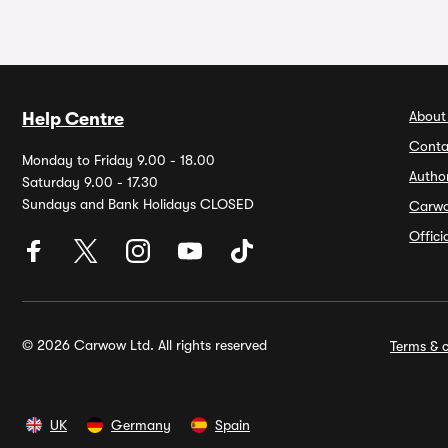
About
Help Centre
Conta
Monday to Friday 9.00 - 18.00
Autho
Saturday 9.00 - 17.30
Sundays and Bank Holidays CLOSED
Carw
Offic
© 2026 Carwow Ltd. All rights reserved
Terms & c
UK
Germany
Spain