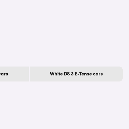
cars
White DS 3 E-Tense cars