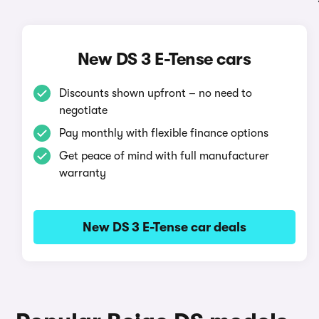
New DS 3 E-Tense cars
Discounts shown upfront – no need to
negotiate
Pay monthly with flexible finance options
Get peace of mind with full manufacturer
warranty
New DS 3 E-Tense car deals