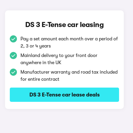
DS 3 E-Tense car leasing
Pay a set amount each month over a period of
2, 3 or 4 years
Mainland delivery to your front door
anywhere in the UK
Manufacturer warranty and road tax included
for entire contract
DS 3 E-Tense car lease deals