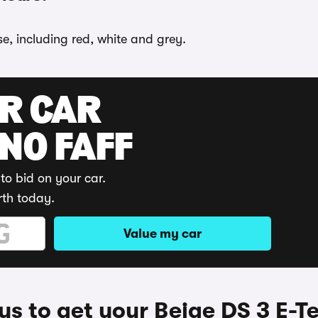
se, including red, white and grey.
UR CAR
 NO FAFF
to bid on your car.
rth today.
Value my car
s to get your Beige DS 3 E-T