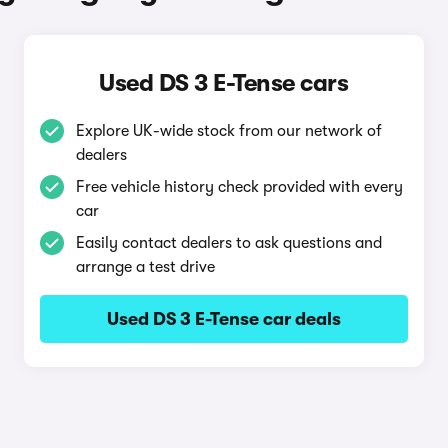
Used DS 3 E-Tense cars
Explore UK-wide stock from our network of
dealers
Free vehicle history check provided with every
car
Easily contact dealers to ask questions and
arrange a test drive
Used DS 3 E-Tense car deals