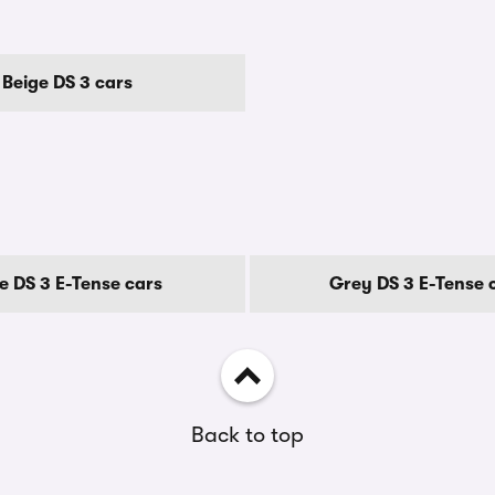
Beige DS 3 cars
e DS 3 E-Tense cars
Grey DS 3 E-Tense 
Back to top