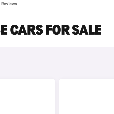
Reviews
SE CARS FOR SALE