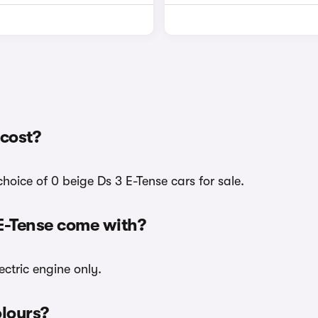
cost?
hoice of 0 beige Ds 3 E-Tense cars for sale.
 E-Tense come with?
ectric engine only.
olours?