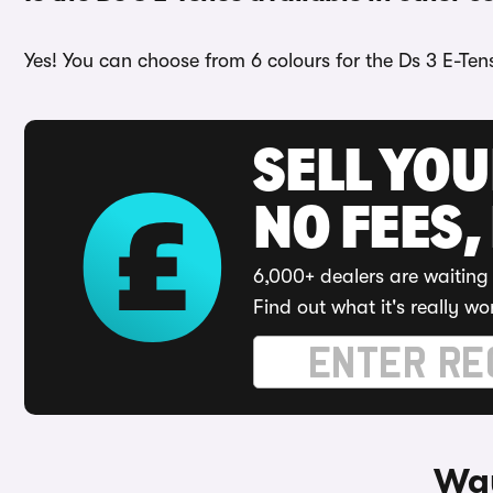
Yes! You can choose from 6 colours for the Ds 3 E-Ten
SELL YO
NO FEES,
6,000+ dealers are waiting 
Find out what it's really wo
Way