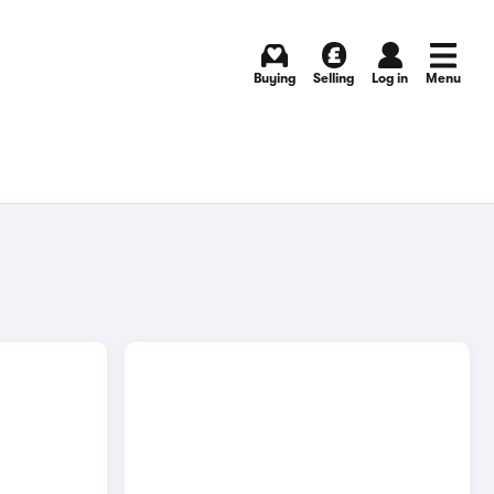
Buying
Selling
Log in
Menu