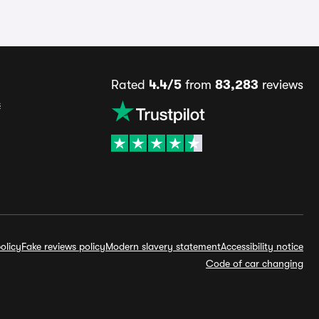
Rated
4.4/5
from
83,283
reviews
s
olicy
Fake reviews policy
Modern slavery statement
Accessibility notice
Code of car changing