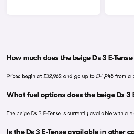
How much does the beige Ds 3 E-Tense 
Prices begin at £32,962 and go up to £41,945 from a c
What fuel options does the beige Ds 3
The beige Ds 3 E-Tense is currently available with a el
Is the Ds 3 E-Tense available in other c