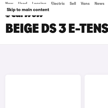
New
Used
Leasing
Electric
Sell
Vans
News
Skip to main content
BEIGE DS 3 E-TEN