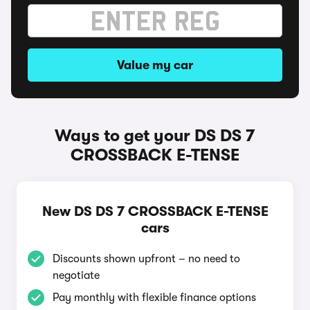
Value my car
Ways to get your DS DS 7
CROSSBACK E-TENSE
New DS DS 7 CROSSBACK E-TENSE
cars
Discounts shown upfront – no need to
negotiate
Pay monthly with flexible finance options