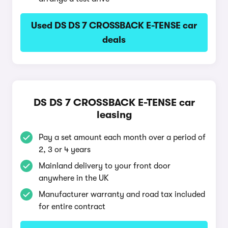
Used DS DS 7 CROSSBACK E-TENSE car
deals
DS DS 7 CROSSBACK E-TENSE car
leasing
Pay a set amount each month over a period of
2, 3 or 4 years
Mainland delivery to your front door
anywhere in the UK
Manufacturer warranty and road tax included
for entire contract