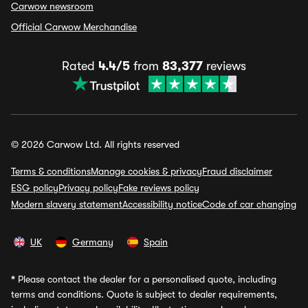
Carwow newsroom
Official Carwow Merchandise
Rated
4.4/5
from
83,377
reviews
© 2026 Carwow Ltd. All rights reserved
Terms & conditions
Manage cookies & privacy
Fraud disclaimer
ESG policy
Privacy policy
Fake reviews policy
Modern slavery statement
Accessibility notice
Code of car changing
UK
Germany
Spain
*
Please contact the dealer for a personalised quote, including
terms and conditions. Quote is subject to dealer requirements,