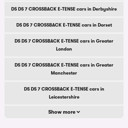
DS DS 7 CROSSBACK E-TENSE cars in Derbyshire
DS DS 7 CROSSBACK E-TENSE cars in Dorset
DS DS 7 CROSSBACK E-TENSE cars in Greater
London
DS DS 7 CROSSBACK E-TENSE cars in Greater
Manchester
DS DS 7 CROSSBACK E-TENSE cars in
Leicestershire
Show more