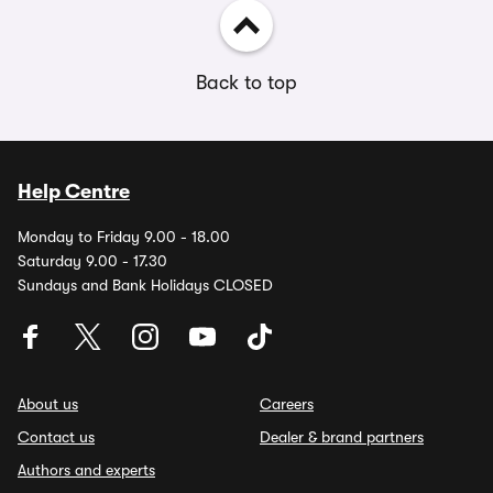
Back to top
Help Centre
Monday to Friday 9.00 - 18.00
Saturday 9.00 - 17.30
Sundays and Bank Holidays CLOSED
About us
Careers
Contact us
Dealer & brand partners
Authors and experts