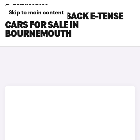
Skip to main content
DS DS 7 CROSSBACK E-TENSE
CARS FOR SALE IN
BOURNEMOUTH