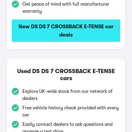
Get peace of mind with full manufacturer
warranty
New DS DS 7 CROSSBACK E-TENSE car
deals
Used DS DS 7 CROSSBACK E-TENSE
cars
Explore UK-wide stock from our network of
dealers
Free vehicle history check provided with every
car
Easily contact dealers to ask questions and
arrange a test drive