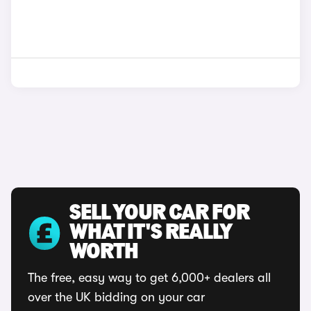
SELL YOUR CAR FOR
WHAT IT'S REALLY
WORTH
The free, easy way to get 6,000+ dealers all
over the UK bidding on your car