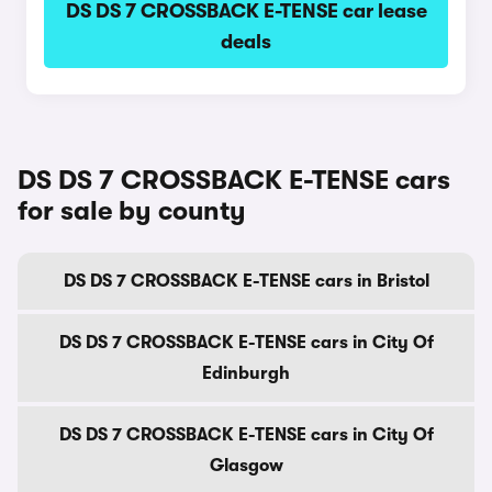
DS DS 7 CROSSBACK E-TENSE car lease
deals
DS DS 7 CROSSBACK E-TENSE cars
for sale by county
DS DS 7 CROSSBACK E-TENSE cars in Bristol
DS DS 7 CROSSBACK E-TENSE cars in City Of
Edinburgh
DS DS 7 CROSSBACK E-TENSE cars in City Of
Glasgow