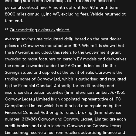
including status and availability. Illustrations are based on
personal contract hire, 9 month upfront fee, 48 month term,
8000 miles annually, inc VAT, excluding fees. Vehicle returned at
term end.
**
Our marketing claims explained.
Average savings
are calculated daily based on the best dealer
prices on Carwow vs manufacturer RRP. Where it is shown that
the EV Grant is included, this refers to the Government grant
awarded to manufacturers on certain EV models and derivatives,
the amount awarded under the EV Grant is included in the
Savings stated and applied at the point of sale. Carwow is the
trading name of Carwow Ltd, which is authorised and regulated
by the Financial Conduct Authority for credit broking and
insurance distribution activities (firm reference number: 767155).
Carwow Leasey Limited is an appointed representative of ITC
Compliance Limited which is authorised and regulated by the
Financial Conduct Authority for credit broking (firm reference
number: 313486) Carwow and Carwow Leasey Limited are each
credit brokers and not a lenders. Carwow and Carwow Leasey
Limited may receive a fee from retailers advertising finance and