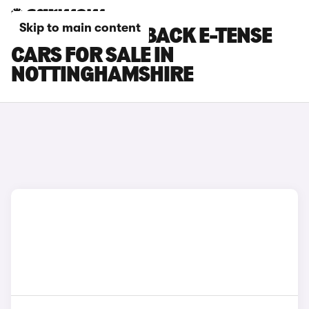
Skip to main content
DS DS 7 CROSSBACK E-TENSE
CARS FOR SALE IN
NOTTINGHAMSHIRE