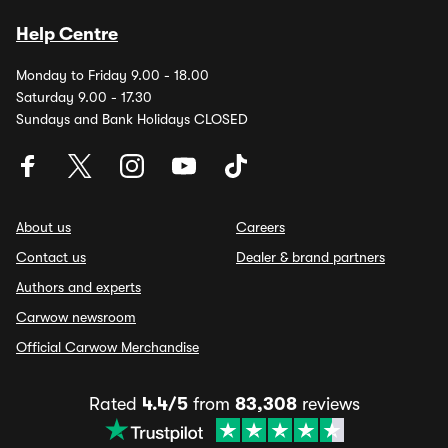
Help Centre
Monday to Friday 9.00 - 18.00
Saturday 9.00 - 17.30
Sundays and Bank Holidays CLOSED
About us
Careers
Contact us
Dealer & brand partners
Authors and experts
Carwow newsroom
Official Carwow Merchandise
Rated
4.4/5
from
83,308
reviews