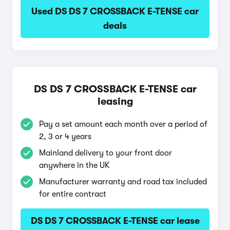
Used DS DS 7 CROSSBACK E-TENSE car
deals
DS DS 7 CROSSBACK E-TENSE car
leasing
Pay a set amount each month over a period of
2, 3 or 4 years
Mainland delivery to your front door
anywhere in the UK
Manufacturer warranty and road tax included
for entire contract
DS DS 7 CROSSBACK E-TENSE car lease