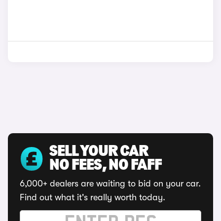
SELL YOUR CAR
NO FEES, NO FAFF
6,000+ dealers are waiting to bid on your car.
Find out what it's really worth today.