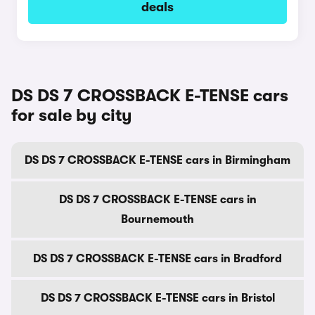
deals
DS DS 7 CROSSBACK E-TENSE cars
for sale by city
DS DS 7 CROSSBACK E-TENSE cars in Birmingham
DS DS 7 CROSSBACK E-TENSE cars in
Bournemouth
DS DS 7 CROSSBACK E-TENSE cars in Bradford
DS DS 7 CROSSBACK E-TENSE cars in Bristol