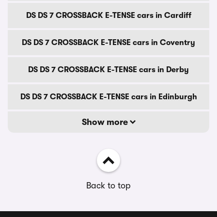
DS DS 7 CROSSBACK E-TENSE cars in Cardiff
DS DS 7 CROSSBACK E-TENSE cars in Coventry
DS DS 7 CROSSBACK E-TENSE cars in Derby
DS DS 7 CROSSBACK E-TENSE cars in Edinburgh
Show more
Back to top