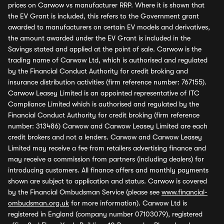
prices on Carwow vs manufacturer RRP. Where it is shown that
the EV Grant is included, this refers to the Government grant
awarded to manufacturers on certain EV models and derivatives,
the amount awarded under the EV Grant is included in the
Savings stated and applied at the point of sale. Carwow is the
trading name of Carwow Ltd, which is authorised and regulated
by the Financial Conduct Authority for credit broking and
insurance distribution activities (firm reference number: 767155).
Carwow Leasey Limited is an appointed representative of ITC
Compliance Limited which is authorised and regulated by the
Financial Conduct Authority for credit broking (firm reference
number: 313486) Carwow and Carwow Leasey Limited are each
credit brokers and not a lenders. Carwow and Carwow Leasey
Limited may receive a fee from retailers advertising finance and
may receive a commission from partners (including dealers) for
introducing customers. All finance offers and monthly payments
shown are subject to application and status. Carwow is covered
by the Financial Ombudsman Service (please see
www.financial-
ombudsman.org.uk
for more information). Carwow Ltd is
registered in England (company number 07103079), registered