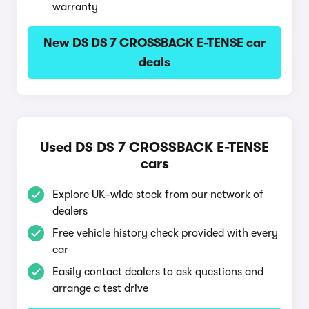
warranty
New DS DS 7 CROSSBACK E-TENSE car
deals
Used DS DS 7 CROSSBACK E-TENSE
cars
Explore UK-wide stock from our network of
dealers
Free vehicle history check provided with every
car
Easily contact dealers to ask questions and
arrange a test drive