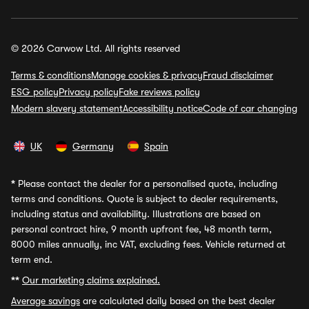
© 2026 Carwow Ltd. All rights reserved
Terms & conditions
Manage cookies & privacy
Fraud disclaimer
ESG policy
Privacy policy
Fake reviews policy
Modern slavery statement
Accessibility notice
Code of car changing
UK
Germany
Spain
*
Please contact the dealer for a personalised quote, including
terms and conditions. Quote is subject to dealer requirements,
including status and availability. Illustrations are based on
personal contract hire, 9 month upfront fee, 48 month term,
8000 miles annually, inc VAT, excluding fees. Vehicle returned at
term end.
**
Our marketing claims explained.
Average savings
are calculated daily based on the best dealer