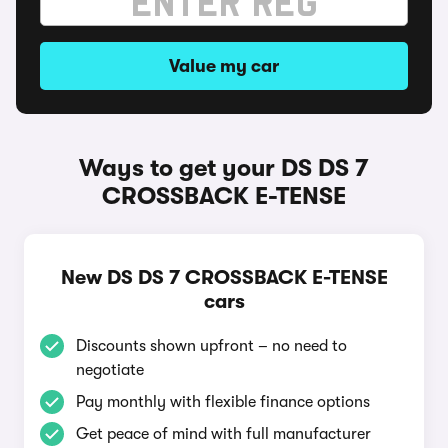
Value my car
Ways to get your DS DS 7
CROSSBACK E-TENSE
New DS DS 7 CROSSBACK E-TENSE
cars
Discounts shown upfront – no need to
negotiate
Pay monthly with flexible finance options
Get peace of mind with full manufacturer