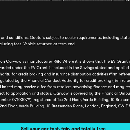
and conditions. Quote is subject to dealer requirements, including status 
luding fees. Vehicle returned at term end.
s on Carwow vs manufacturer RRP. Where it is shown that the EV Grant i
rded under the EV Grant is included in the Savings stated and applied
ority for credit broking and insurance distribution activities (firm re
regulated by the Financial Conduct Authority for credit broking (firm 
mited may receive a fee from retailers advertising finance and may rece
ect to application and status. Carwow is covered by the Financial Omb
umber 07103079), registered office 2nd Floor, Verde Building, 10 Bress
 2nd Floor, Verde Building, 10 Bressenden Place, London, England, SW1E
Sell your car fast, fair, and totally free