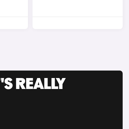
'S REALLY