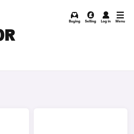
Buying
Selling
Log in
Menu
OR