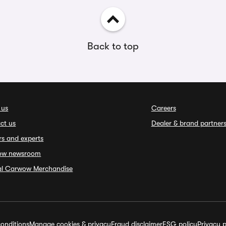
Back to top
 us
Careers
ct us
Dealer & brand partner
rs and experts
ow newsroom
ial Carwow Merchandise
onditions
Manage cookies & privacy
Fraud disclaimer
ESG policy
Privacy p