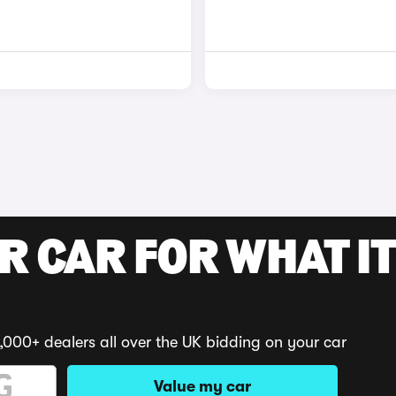
R CAR FOR WHAT IT
,000+ dealers all over the UK bidding on your car
Value my car