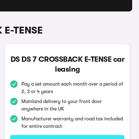
 E-TENSE
DS DS 7 CROSSBACK E-TENSE car
leasing
Pay a set amount each month over a period of
2, 3 or 4 years
Mainland delivery to your front door
anywhere in the UK
Manufacturer warranty and road tax included
for entire contract