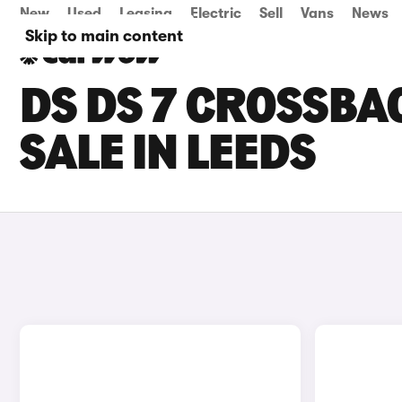
New
Used
Leasing
Electric
Sell
Vans
News
Skip to main content
DS DS 7 CROSSBA
SALE IN LEEDS