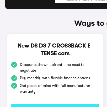
Ways to
New DS DS 7 CROSSBACK E-
TENSE cars
Discounts shown upfront – no need to
negotiate
Pay monthly with flexible finance options
Get peace of mind with full manufacturer
warranty