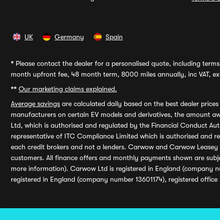
UK
Germany
Spain
*
Please contact the dealer for a personalised quote, including terms 
month upfront fee, 48 month term, 8000 miles annually, inc VAT, exc
**
Our marketing claims explained.
Average savings
are calculated daily based on the best dealer price
manufacturers on certain EV models and derivatives, the amount awa
Ltd, which is authorised and regulated by the Financial Conduct Auth
representative of ITC Compliance Limited which is authorised and 
each credit brokers and not a lenders. Carwow and Carwow Leasey Li
customers. All finance offers and monthly payments shown are subj
more information). Carwow Ltd is registered in England (company n
registered in England (company number 13601174), registered office