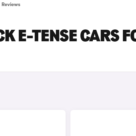
Reviews
CK E-TENSE CARS F