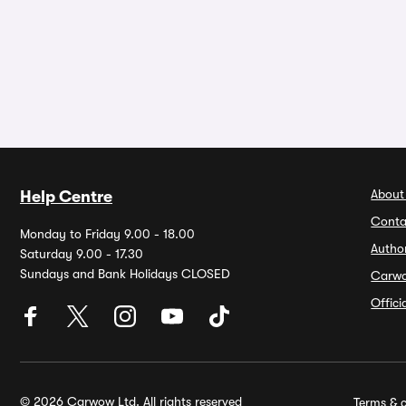
About
Help Centre
Conta
Monday to Friday 9.00 - 18.00
Autho
Saturday 9.00 - 17.30
Sundays and Bank Holidays CLOSED
Carw
Offic
© 2026 Carwow Ltd. All rights reserved
Terms & c