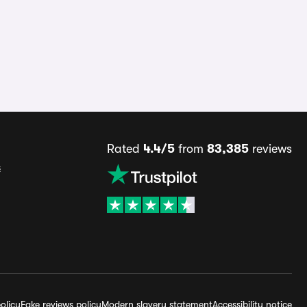
Rated
4.4/5
from
83,385
reviews
s
olicy
Fake reviews policy
Modern slavery statement
Accessibility notice