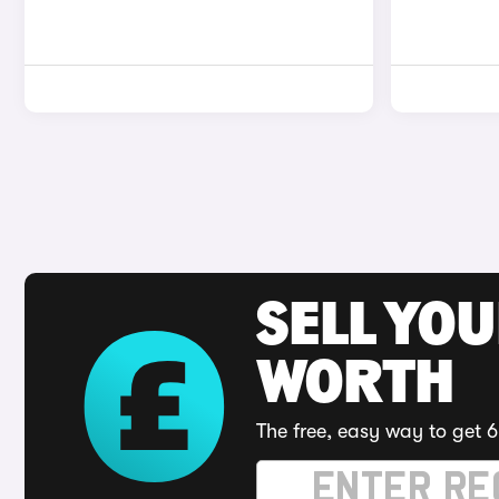
SELL YOU
WORTH
The free, easy way to get 6