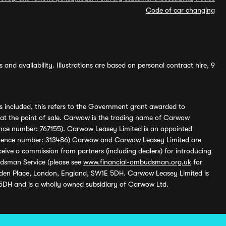
Code of car changing
and availability. Illustrations are based on personal contract hire, 9
s included, this refers to the Government grant awarded to
 at the point of sale. Carwow is the trading name of Carwow
ference number: 767155). Carwow Leasey Limited is an appointed
reference number: 313486) Carwow and Carwow Leasey Limited are
ive a commission from partners (including dealers) for introducing
udsman Service (please see
www.financial-ombudsman.org.uk
for
enden Place, London, England, SW1E 5DH. Carwow Leasey Limited is
 5DH and is a wholly owned subsidiary of Carwow Ltd.