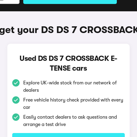
 get your DS DS 7 CROSSBACK
Used DS DS 7 CROSSBACK E-
TENSE cars
Explore UK-wide stock from our network of
dealers
Free vehicle history check provided with every
car
Easily contact dealers to ask questions and
arrange a test drive