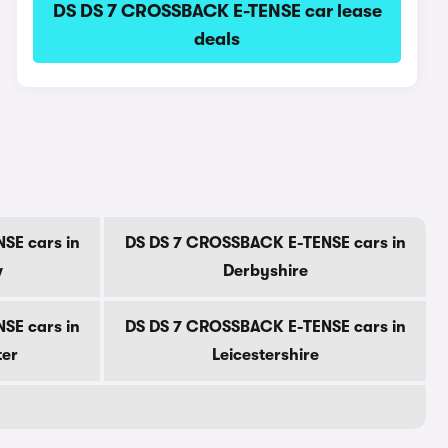
DS DS 7 CROSSBACK E-TENSE car lease
deals
SE cars in
DS DS 7 CROSSBACK E-TENSE cars in
w
Derbyshire
SE cars in
DS DS 7 CROSSBACK E-TENSE cars in
ter
Leicestershire