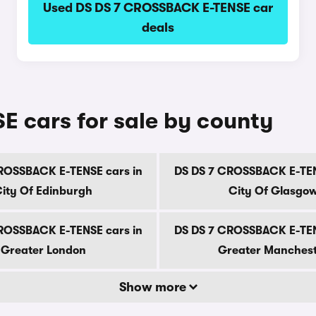
Used DS DS 7 CROSSBACK E-TENSE car
deals
 cars for sale by county
ROSSBACK E-TENSE cars in
DS DS 7 CROSSBACK E-TEN
ity Of Edinburgh
City Of Glasgo
ROSSBACK E-TENSE cars in
DS DS 7 CROSSBACK E-TEN
Greater London
Greater Manches
Show more