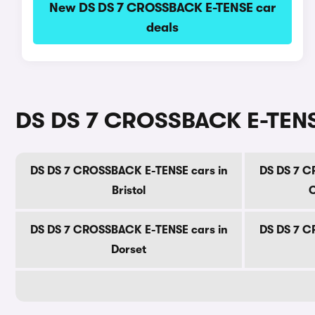
New DS DS 7 CROSSBACK E-TENSE car
deals
DS DS 7 CROSSBACK E-TENSE
DS DS 7 CROSSBACK E-TENSE cars in
DS DS 7 C
Bristol
C
DS DS 7 CROSSBACK E-TENSE cars in
DS DS 7 C
Dorset