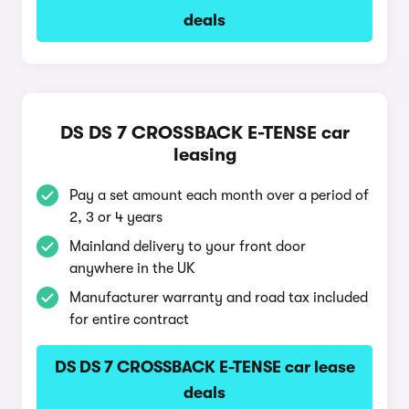
deals
DS DS 7 CROSSBACK E-TENSE car
leasing
Pay a set amount each month over a period of
2, 3 or 4 years
Mainland delivery to your front door
anywhere in the UK
Manufacturer warranty and road tax included
for entire contract
DS DS 7 CROSSBACK E-TENSE car lease
deals