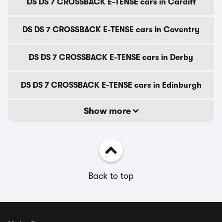
DS DS 7 CROSSBACK E-TENSE cars in Cardiff
DS DS 7 CROSSBACK E-TENSE cars in Coventry
DS DS 7 CROSSBACK E-TENSE cars in Derby
DS DS 7 CROSSBACK E-TENSE cars in Edinburgh
Show more
Back to top