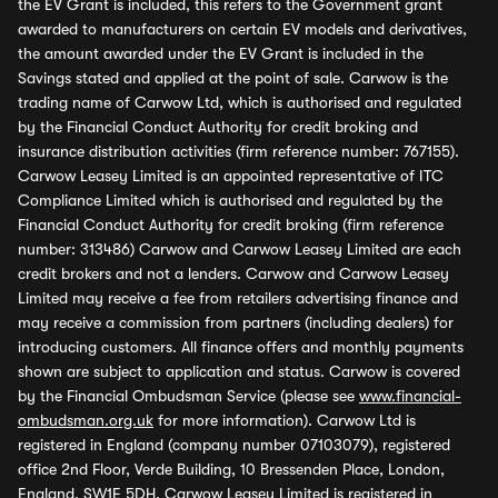
the EV Grant is included, this refers to the Government grant
awarded to manufacturers on certain EV models and derivatives,
the amount awarded under the EV Grant is included in the
Savings stated and applied at the point of sale. Carwow is the
trading name of Carwow Ltd, which is authorised and regulated
by the Financial Conduct Authority for credit broking and
insurance distribution activities (firm reference number: 767155).
Carwow Leasey Limited is an appointed representative of ITC
Compliance Limited which is authorised and regulated by the
Financial Conduct Authority for credit broking (firm reference
number: 313486) Carwow and Carwow Leasey Limited are each
credit brokers and not a lenders. Carwow and Carwow Leasey
Limited may receive a fee from retailers advertising finance and
may receive a commission from partners (including dealers) for
introducing customers. All finance offers and monthly payments
shown are subject to application and status. Carwow is covered
by the Financial Ombudsman Service (please see
www.financial-
ombudsman.org.uk
for more information). Carwow Ltd is
registered in England (company number 07103079), registered
office 2nd Floor, Verde Building, 10 Bressenden Place, London,
England, SW1E 5DH. Carwow Leasey Limited is registered in