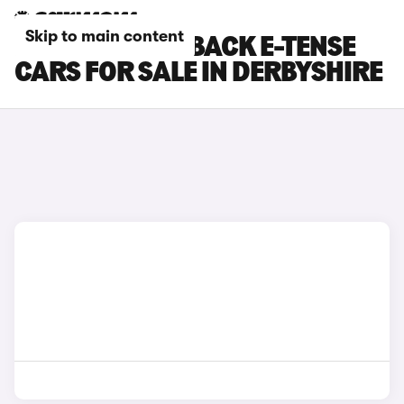
Skip to main content
DS DS 7 CROSSBACK E-TENSE
CARS FOR SALE IN DERBYSHIRE