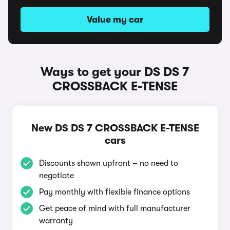
Value my car
Ways to get your DS DS 7
CROSSBACK E-TENSE
New DS DS 7 CROSSBACK E-TENSE
cars
Discounts shown upfront – no need to
negotiate
Pay monthly with flexible finance options
Get peace of mind with full manufacturer
warranty