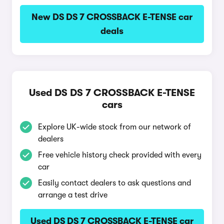
New DS DS 7 CROSSBACK E-TENSE car
deals
Used DS DS 7 CROSSBACK E-TENSE
cars
Explore UK-wide stock from our network of
dealers
Free vehicle history check provided with every
car
Easily contact dealers to ask questions and
arrange a test drive
Used DS DS 7 CROSSBACK E-TENSE car