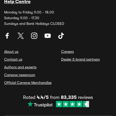
Help Centre
Monday to Friday 9.00 - 18.00
Saturday 9.00 - 17.30
Sundays and Bank Holidays CLOSED
About us
Careers
Contact us
Dealer & brand partners
Authors and experts
Carwow newsroom
Official Carwow Merchandise
Rated
4.4/5
from
83,335
reviews