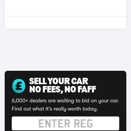
SELL YOUR CAR
NO FEES, NO FAFF
6,000+ dealers are waiting to bid on your car.
Find out what it's really worth today.