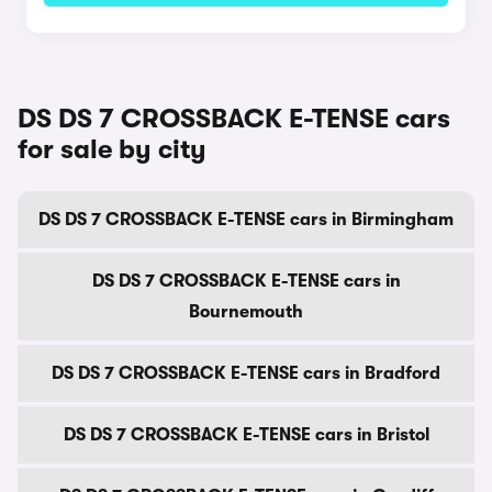
DS DS 7 CROSSBACK E-TENSE cars
for sale by city
DS DS 7 CROSSBACK E-TENSE cars in Birmingham
DS DS 7 CROSSBACK E-TENSE cars in
Bournemouth
DS DS 7 CROSSBACK E-TENSE cars in Bradford
DS DS 7 CROSSBACK E-TENSE cars in Bristol