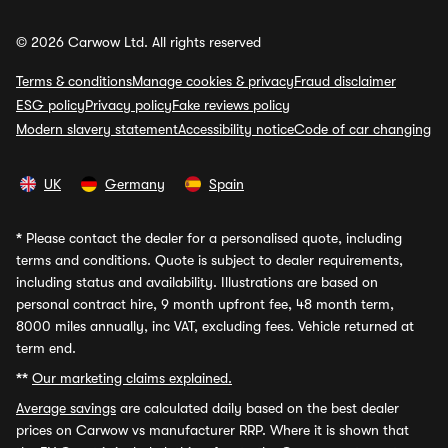
© 2026 Carwow Ltd. All rights reserved
Terms & conditions
Manage cookies & privacy
Fraud disclaimer
ESG policy
Privacy policy
Fake reviews policy
Modern slavery statement
Accessibility notice
Code of car changing
UK
Germany
Spain
*
Please contact the dealer for a personalised quote, including
terms and conditions. Quote is subject to dealer requirements,
including status and availability. Illustrations are based on
personal contract hire, 9 month upfront fee, 48 month term,
8000 miles annually, inc VAT, excluding fees. Vehicle returned at
term end.
**
Our marketing claims explained.
Average savings
are calculated daily based on the best dealer
prices on Carwow vs manufacturer RRP. Where it is shown that