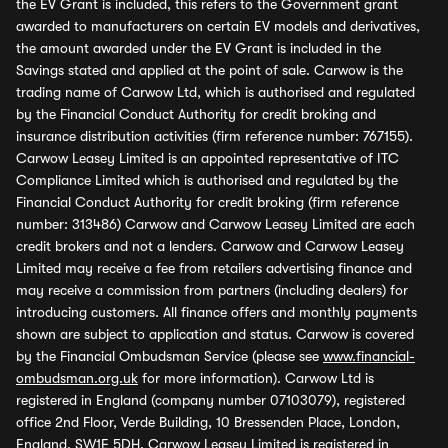
the EV Grant is included, this refers to the Government grant
awarded to manufacturers on certain EV models and derivatives,
the amount awarded under the EV Grant is included in the
Savings stated and applied at the point of sale. Carwow is the
trading name of Carwow Ltd, which is authorised and regulated
by the Financial Conduct Authority for credit broking and
insurance distribution activities (firm reference number: 767155).
Carwow Leasey Limited is an appointed representative of ITC
Compliance Limited which is authorised and regulated by the
Financial Conduct Authority for credit broking (firm reference
number: 313486) Carwow and Carwow Leasey Limited are each
credit brokers and not a lenders. Carwow and Carwow Leasey
Limited may receive a fee from retailers advertising finance and
may receive a commission from partners (including dealers) for
introducing customers. All finance offers and monthly payments
shown are subject to application and status. Carwow is covered
by the Financial Ombudsman Service (please see
www.financial-
ombudsman.org.uk
for more information). Carwow Ltd is
registered in England (company number 07103079), registered
office 2nd Floor, Verde Building, 10 Bressenden Place, London,
England, SW1E 5DH. Carwow Leasey Limited is registered in