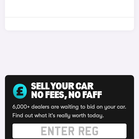
SELL YOUR CAR
NO FEES, NO FAFF
6,000+ dealers are waiting to bid on your car.
Find out what it's really worth today.