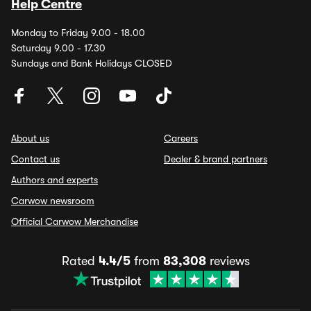
Help Centre
Monday to Friday 9.00 - 18.00
Saturday 9.00 - 17.30
Sundays and Bank Holidays CLOSED
About us
Careers
Contact us
Dealer & brand partners
Authors and experts
Carwow newsroom
Official Carwow Merchandise
Rated
4.4/5
from
83,308
reviews