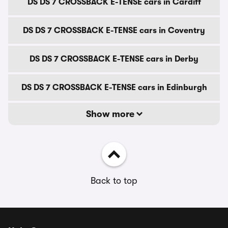
DS DS 7 CROSSBACK E-TENSE cars in Cardiff
DS DS 7 CROSSBACK E-TENSE cars in Coventry
DS DS 7 CROSSBACK E-TENSE cars in Derby
DS DS 7 CROSSBACK E-TENSE cars in Edinburgh
Show more
Back to top