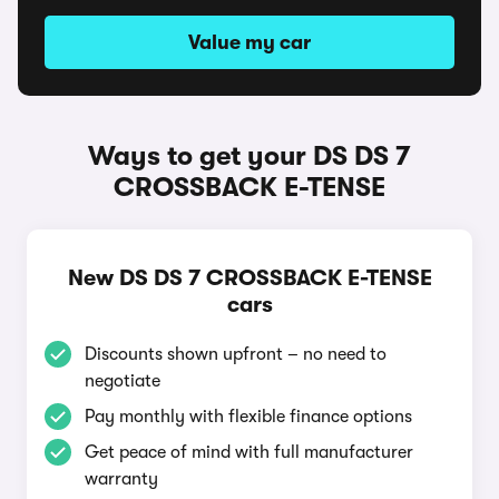
Value my car
Ways to get your DS DS 7
CROSSBACK E-TENSE
New DS DS 7 CROSSBACK E-TENSE
cars
Discounts shown upfront – no need to
negotiate
Pay monthly with flexible finance options
Get peace of mind with full manufacturer
warranty