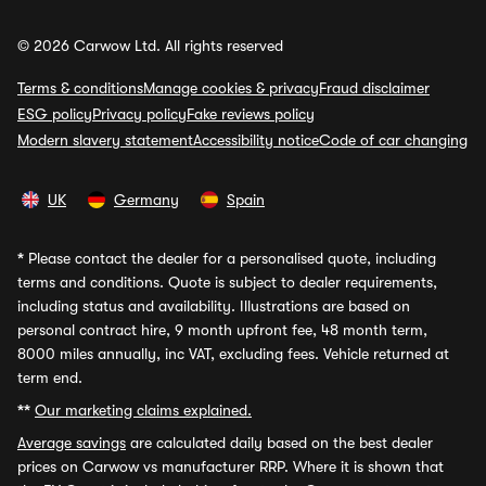
© 2026 Carwow Ltd. All rights reserved
Terms & conditions
Manage cookies & privacy
Fraud disclaimer
ESG policy
Privacy policy
Fake reviews policy
Modern slavery statement
Accessibility notice
Code of car changing
UK
Germany
Spain
*
Please contact the dealer for a personalised quote, including
terms and conditions. Quote is subject to dealer requirements,
including status and availability. Illustrations are based on
personal contract hire, 9 month upfront fee, 48 month term,
8000 miles annually, inc VAT, excluding fees. Vehicle returned at
term end.
**
Our marketing claims explained.
Average savings
are calculated daily based on the best dealer
prices on Carwow vs manufacturer RRP. Where it is shown that