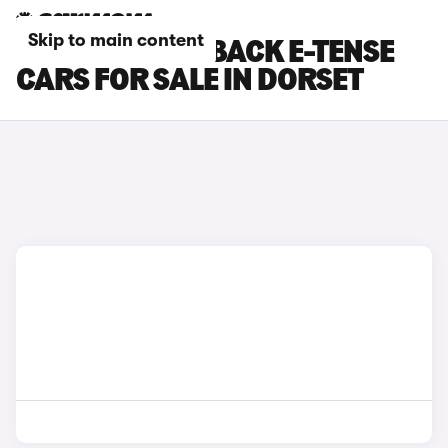
Skip to main content
DS DS 7 CROSSBACK E-TENSE
CARS FOR SALE IN DORSET