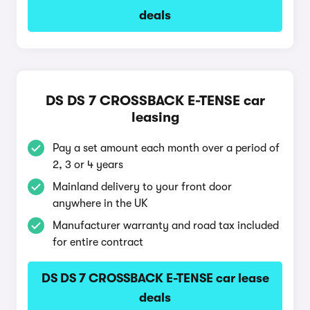
deals
DS DS 7 CROSSBACK E-TENSE car
leasing
Pay a set amount each month over a period of
2, 3 or 4 years
Mainland delivery to your front door
anywhere in the UK
Manufacturer warranty and road tax included
for entire contract
DS DS 7 CROSSBACK E-TENSE car lease
deals