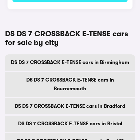
DS DS 7 CROSSBACK E-TENSE cars
for sale by city
DS DS 7 CROSSBACK E-TENSE cars in Birmingham
DS DS 7 CROSSBACK E-TENSE cars in
Bournemouth
DS DS 7 CROSSBACK E-TENSE cars in Bradford
DS DS 7 CROSSBACK E-TENSE cars in Bristol