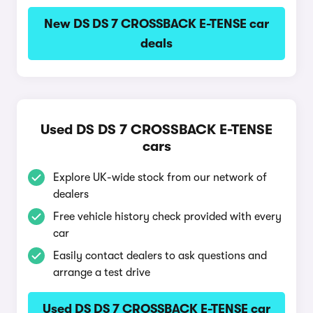
New DS DS 7 CROSSBACK E-TENSE car
deals
Used DS DS 7 CROSSBACK E-TENSE
cars
Explore UK-wide stock from our network of
dealers
Free vehicle history check provided with every
car
Easily contact dealers to ask questions and
arrange a test drive
Used DS DS 7 CROSSBACK E-TENSE car