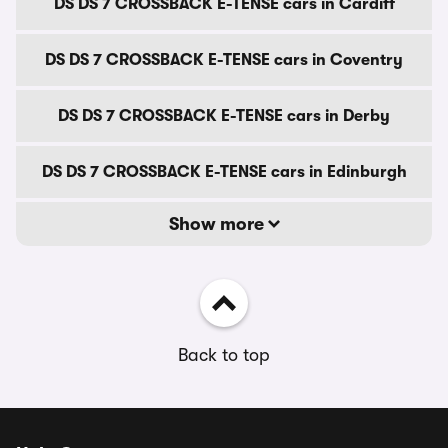
DS DS 7 CROSSBACK E-TENSE cars in Cardiff
DS DS 7 CROSSBACK E-TENSE cars in Coventry
DS DS 7 CROSSBACK E-TENSE cars in Derby
DS DS 7 CROSSBACK E-TENSE cars in Edinburgh
Show more
Back to top