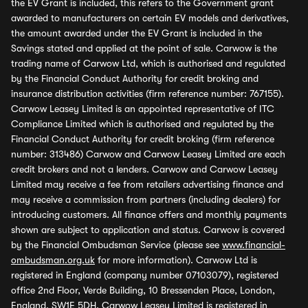
the EV Grant is included, this refers to the Government grant
awarded to manufacturers on certain EV models and derivatives,
the amount awarded under the EV Grant is included in the
Savings stated and applied at the point of sale. Carwow is the
trading name of Carwow Ltd, which is authorised and regulated
by the Financial Conduct Authority for credit broking and
insurance distribution activities (firm reference number: 767155).
Carwow Leasey Limited is an appointed representative of ITC
Compliance Limited which is authorised and regulated by the
Financial Conduct Authority for credit broking (firm reference
number: 313486) Carwow and Carwow Leasey Limited are each
credit brokers and not a lenders. Carwow and Carwow Leasey
Limited may receive a fee from retailers advertising finance and
may receive a commission from partners (including dealers) for
introducing customers. All finance offers and monthly payments
shown are subject to application and status. Carwow is covered
by the Financial Ombudsman Service (please see
www.financial-
ombudsman.org.uk
for more information). Carwow Ltd is
registered in England (company number 07103079), registered
office 2nd Floor, Verde Building, 10 Bressenden Place, London,
England, SW1E 5DH. Carwow Leasey Limited is registered in