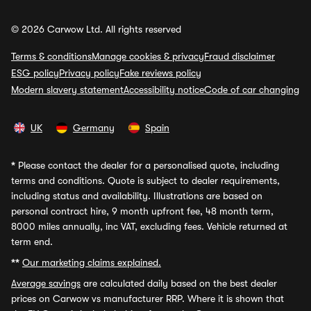
© 2026 Carwow Ltd. All rights reserved
Terms & conditions
Manage cookies & privacy
Fraud disclaimer
ESG policy
Privacy policy
Fake reviews policy
Modern slavery statement
Accessibility notice
Code of car changing
UK
Germany
Spain
*
Please contact the dealer for a personalised quote, including
terms and conditions. Quote is subject to dealer requirements,
including status and availability. Illustrations are based on
personal contract hire, 9 month upfront fee, 48 month term,
8000 miles annually, inc VAT, excluding fees. Vehicle returned at
term end.
**
Our marketing claims explained.
Average savings
are calculated daily based on the best dealer
prices on Carwow vs manufacturer RRP. Where it is shown that