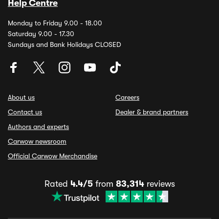
Help Centre
Monday to Friday 9.00 - 18.00
Saturday 9.00 - 17.30
Sundays and Bank Holidays CLOSED
About us
Careers
Contact us
Dealer & brand partners
Authors and experts
Carwow newsroom
Official Carwow Merchandise
Rated
4.4/5
from
83,314
reviews