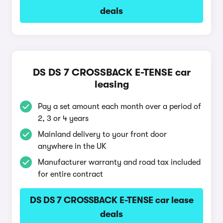
deals
DS DS 7 CROSSBACK E-TENSE car
leasing
Pay a set amount each month over a period of
2, 3 or 4 years
Mainland delivery to your front door
anywhere in the UK
Manufacturer warranty and road tax included
for entire contract
DS DS 7 CROSSBACK E-TENSE car lease
deals