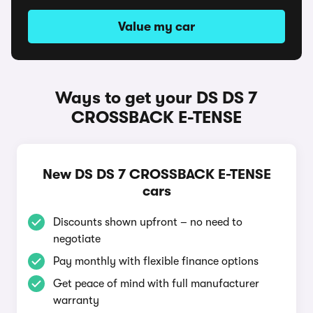
Value my car
Ways to get your DS DS 7
CROSSBACK E-TENSE
New DS DS 7 CROSSBACK E-TENSE
cars
Discounts shown upfront – no need to
negotiate
Pay monthly with flexible finance options
Get peace of mind with full manufacturer
warranty