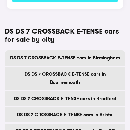
DS DS 7 CROSSBACK E-TENSE cars
for sale by city
DS DS 7 CROSSBACK E-TENSE cars in Birmingham
DS DS 7 CROSSBACK E-TENSE cars in
Bournemouth
DS DS 7 CROSSBACK E-TENSE cars in Bradford
DS DS 7 CROSSBACK E-TENSE cars in Bristol