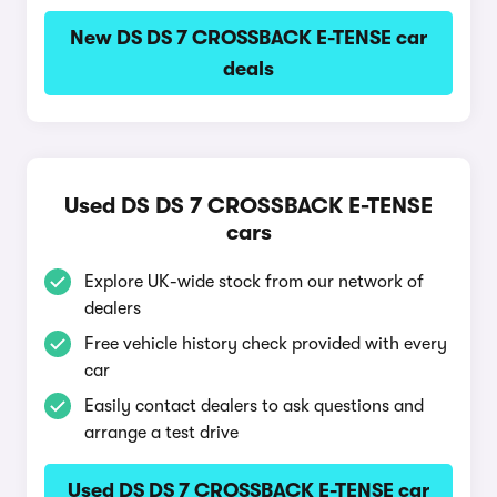
New DS DS 7 CROSSBACK E-TENSE car
deals
Used DS DS 7 CROSSBACK E-TENSE
cars
Explore UK-wide stock from our network of
dealers
Free vehicle history check provided with every
car
Easily contact dealers to ask questions and
arrange a test drive
Used DS DS 7 CROSSBACK E-TENSE car