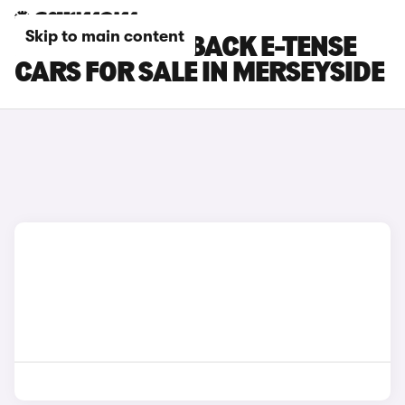
Skip to main content
DS DS 7 CROSSBACK E-TENSE
CARS FOR SALE IN MERSEYSIDE