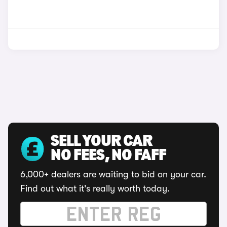
SELL YOUR CAR
NO FEES, NO FAFF
6,000+ dealers are waiting to bid on your car.
Find out what it's really worth today.