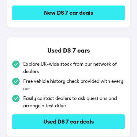
New DS 7 car deals
Used DS 7 cars
Explore UK-wide stock from our network of
dealers
Free vehicle history check provided with every
car
Easily contact dealers to ask questions and
arrange a test drive
Used DS 7 car deals