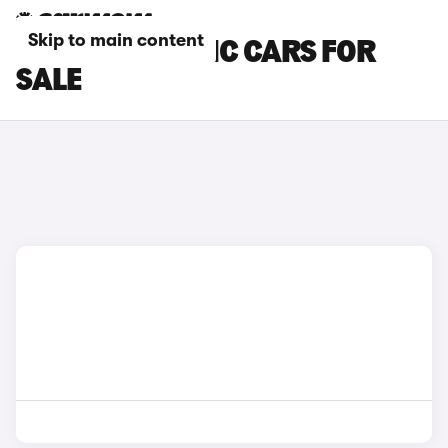
Skip to main content
DS 7 AUTOMATIC CARS FOR
SALE