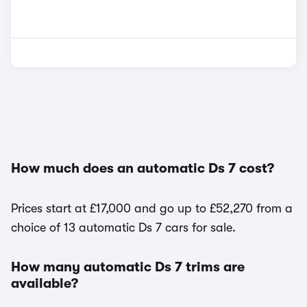
How much does an automatic Ds 7 cost?
Prices start at £17,000 and go up to £52,270 from a
choice of 13 automatic Ds 7 cars for sale.
How many automatic Ds 7 trims are
available?