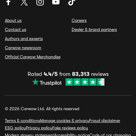
About us
Careers
Contact us
Dealer & brand partners
Authors and experts
Carwow newsroom
Official Carwow Merchandise
Rated
4.4/5
from
83,313
reviews
© 2026 Carwow Ltd. All rights reserved
Terms & conditions
Manage cookies & privacy
Fraud disclaimer
ESG policy
Privacy policy
Fake reviews policy
Modern slavery statement
Accessibility notice
Code of car changing