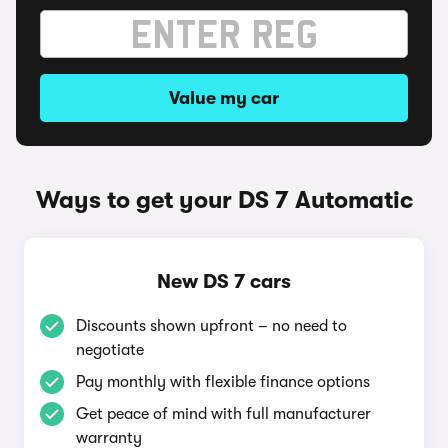
Value my car
Ways to get your DS 7 Automatic
New DS 7 cars
Discounts shown upfront – no need to
negotiate
Pay monthly with flexible finance options
Get peace of mind with full manufacturer
warranty