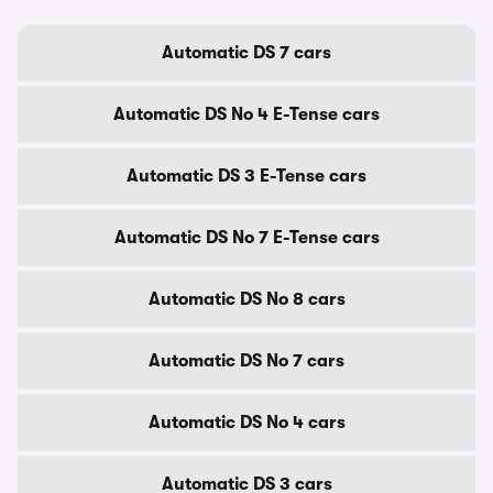
Automatic DS 7 cars
Automatic DS No 4 E-Tense cars
Automatic DS 3 E-Tense cars
Automatic DS No 7 E-Tense cars
Automatic DS No 8 cars
Automatic DS No 7 cars
Automatic DS No 4 cars
Automatic DS 3 cars