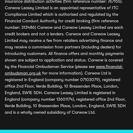
insurance distribution activities (firm reference number: 767155).
Carwow Leasey Limited is an appointed representative of ITC
Compliance Limited which is authorised and regulated by the
Financial Conduct Authority for credit broking (firm reference
number: 313486) Carwow and Carwow Leasey Limited are each
credit brokers and not a lenders. Carwow and Carwow Leasey
Limited may receive a fee from retailers advertising finance and
may receive a commission from partners (including dealers) for
introducing customers. All finance offers and monthly payments
shown are subject to application and status. Carwow is covered
by the Financial Ombudsman Service (please see
www.financial-
ombudsman.org.uk
for more information). Carwow Ltd is
registered in England (company number 07103079), registered
office 2nd Floor, Verde Building, 10 Bressenden Place, London,
England, SW1E 5DH. Carwow Leasey Limited is registered in
England (company number 13601174), registered office 2nd Floor,
Verde Building, 10 Bressenden Place, London, England, SW1E 5DH
and is a wholly owned subsidiary of Carwow Ltd.