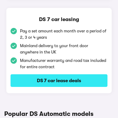
DS 7 car leasing
Pay a set amount each month over a period of
2, 3 or 4 years
Mainland delivery to your front door
anywhere in the UK
Manufacturer warranty and road tax included
for entire contract
DS 7 car lease deals
Popular DS Automatic models