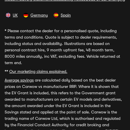
UK
Germany
Spain
*
Please contact the dealer for a personalised quote, including
terms and conditions. Quote is subject to dealer requirements,
including status and availability. Illustrations are based on
personal contract hire, 9 month upfront fee, 48 month term,
8000 miles annually, inc VAT, excluding fees. Vehicle returned at
term end.
**
Our marketing claims explained.
Average savings
are calculated daily based on the best dealer
prices on Carwow vs manufacturer RRP. Where it is shown that
the EV Grant is included, this refers to the Government grant
awarded to manufacturers on certain EV models and derivatives,
the amount awarded under the EV Grant is included in the
Savings stated and applied at the point of sale. Carwow is the
trading name of Carwow Ltd, which is authorised and regulated
by the Financial Conduct Authority for credit broking and