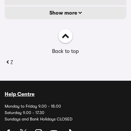
Show more
Back to top
7
Help Centre
Monday to Friday 9.00 - 18.00
Saturday 9.00 - 17.30
Sundays and Bank Holidays CLOSED