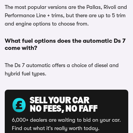
The most popular versions are the Pallas, Rivoli and
Performance Line + trims, but there are up to 5 trim
and engine options to choose from.
What fuel options does the automatic Ds 7
come with?
The Ds 7 automatic offers a choice of diesel and
hybrid fuel types.
SELL YOUR CAR
NO FEES, NO FAFF
6,000+ dealers are waiting to bid on your car.
Find out what it's really worth today.