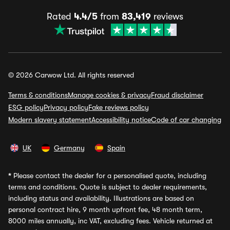
Rated
4.4/5
from
83,419
reviews
© 2026 Carwow Ltd. All rights reserved
Terms & conditions
Manage cookies & privacy
Fraud disclaimer
ESG policy
Privacy policy
Fake reviews policy
Modern slavery statement
Accessibility notice
Code of car changing
UK
Germany
Spain
*
Please contact the dealer for a personalised quote, including
terms and conditions. Quote is subject to dealer requirements,
including status and availability. Illustrations are based on
personal contract hire, 9 month upfront fee, 48 month term,
8000 miles annually, inc VAT, excluding fees. Vehicle returned at