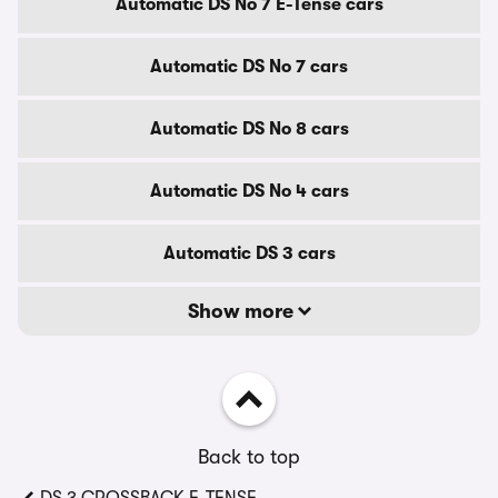
Automatic DS No 7 E-Tense cars
Automatic DS No 7 cars
Automatic DS No 8 cars
Automatic DS No 4 cars
Automatic DS 3 cars
Show more
Back to top