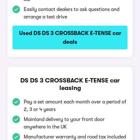
Easily contact dealers to ask questions and
arrange a test drive
Used DS DS 3 CROSSBACK E-TENSE car
deals
DS DS 3 CROSSBACK E-TENSE car
leasing
Pay a set amount each month over a period of
2, 3 or 4 years
Mainland delivery to your front door
anywhere in the UK
Manufacturer warranty and road tax included