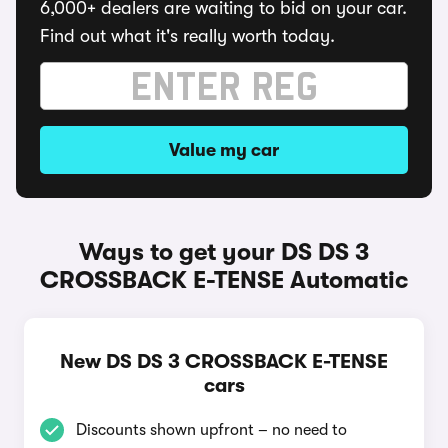
6,000+ dealers are waiting to bid on your car.
Find out what it's really worth today.
Value my car
Ways to get your DS DS 3
CROSSBACK E-TENSE Automatic
New DS DS 3 CROSSBACK E-TENSE
cars
Discounts shown upfront – no need to