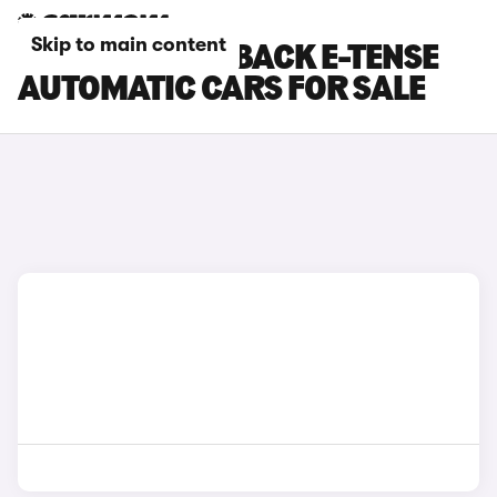
Skip to main content
DS DS 3 CROSSBACK E-TENSE
AUTOMATIC CARS FOR SALE