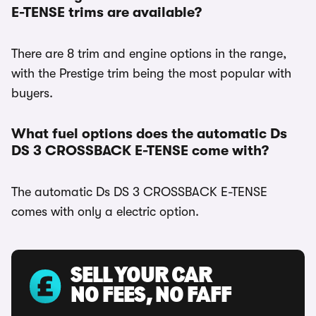
E-TENSE trims are available?
There are 8 trim and engine options in the range,
with the Prestige trim being the most popular with
buyers.
What fuel options does the automatic Ds
DS 3 CROSSBACK E-TENSE come with?
The automatic Ds DS 3 CROSSBACK E-TENSE
comes with only a electric option.
SELL YOUR CAR
NO FEES, NO FAFF