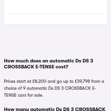
How much does an automatic Ds DS 3
CROSSBACK E-TENSE cost?
Prices start at £8,200 and go up to £39,798 from a
choice of 9 automatic Ds DS 3 CROSSBACK E-
TENSE cars for sale.
How many automatic Ds DS 3 CROSSBACK