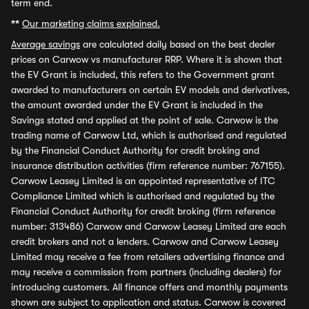
term end.
**
Our marketing claims explained.
Average savings
are calculated daily based on the best dealer
prices on Carwow vs manufacturer RRP. Where it is shown that
the EV Grant is included, this refers to the Government grant
awarded to manufacturers on certain EV models and derivatives,
the amount awarded under the EV Grant is included in the
Savings stated and applied at the point of sale. Carwow is the
trading name of Carwow Ltd, which is authorised and regulated
by the Financial Conduct Authority for credit broking and
insurance distribution activities (firm reference number: 767155).
Carwow Leasey Limited is an appointed representative of ITC
Compliance Limited which is authorised and regulated by the
Financial Conduct Authority for credit broking (firm reference
number: 313486) Carwow and Carwow Leasey Limited are each
credit brokers and not a lenders. Carwow and Carwow Leasey
Limited may receive a fee from retailers advertising finance and
may receive a commission from partners (including dealers) for
introducing customers. All finance offers and monthly payments
shown are subject to application and status. Carwow is covered