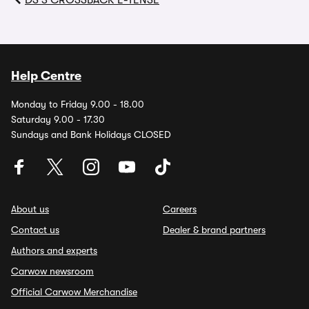
DS 3 CROSSBACK E-TENSE
Help Centre
Monday to Friday 9.00 - 18.00
Saturday 9.00 - 17.30
Sundays and Bank Holidays CLOSED
About us
Careers
Contact us
Dealer & brand partners
Authors and experts
Carwow newsroom
Official Carwow Merchandise