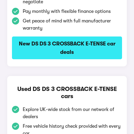
negotiate
Pay monthly with flexible finance options
Get peace of mind with full manufacturer
warranty
New DS DS 3 CROSSBACK E-TENSE car
deals
Used DS DS 3 CROSSBACK E-TENSE
cars
Explore UK-wide stock from our network of
dealers
Free vehicle history check provided with every
car