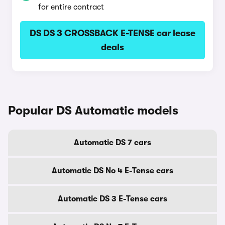
for entire contract
DS DS 3 CROSSBACK E-TENSE car lease
deals
Popular DS Automatic models
Automatic DS 7 cars
Automatic DS No 4 E-Tense cars
Automatic DS 3 E-Tense cars