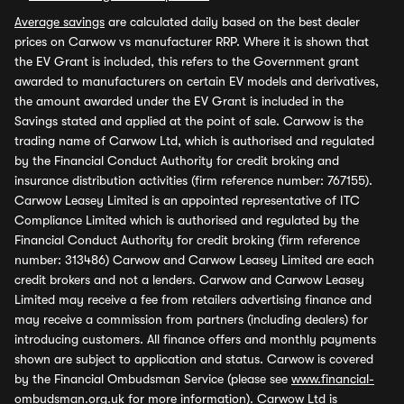
Average savings
are calculated daily based on the best dealer
prices on Carwow vs manufacturer RRP. Where it is shown that
the EV Grant is included, this refers to the Government grant
awarded to manufacturers on certain EV models and derivatives,
the amount awarded under the EV Grant is included in the
Savings stated and applied at the point of sale. Carwow is the
trading name of Carwow Ltd, which is authorised and regulated
by the Financial Conduct Authority for credit broking and
insurance distribution activities (firm reference number: 767155).
Carwow Leasey Limited is an appointed representative of ITC
Compliance Limited which is authorised and regulated by the
Financial Conduct Authority for credit broking (firm reference
number: 313486) Carwow and Carwow Leasey Limited are each
credit brokers and not a lenders. Carwow and Carwow Leasey
Limited may receive a fee from retailers advertising finance and
may receive a commission from partners (including dealers) for
introducing customers. All finance offers and monthly payments
shown are subject to application and status. Carwow is covered
by the Financial Ombudsman Service (please see
www.financial-
ombudsman.org.uk
for more information). Carwow Ltd is