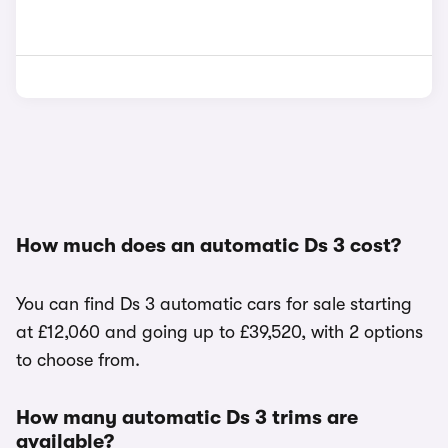
How much does an automatic Ds 3 cost?
You can find Ds 3 automatic cars for sale starting
at £12,060 and going up to £39,520, with 2 options
to choose from.
How many automatic Ds 3 trims are
available?