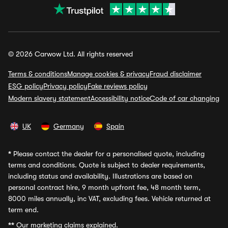
© 2026 Carwow Ltd. All rights reserved
Terms & conditions
Manage cookies & privacy
Fraud disclaimer
ESG policy
Privacy policy
Fake reviews policy
Modern slavery statement
Accessibility notice
Code of car changing
UK
Germany
Spain
*
Please contact the dealer for a personalised quote, including
terms and conditions. Quote is subject to dealer requirements,
including status and availability. Illustrations are based on
personal contract hire, 9 month upfront fee, 48 month term,
8000 miles annually, inc VAT, excluding fees. Vehicle returned at
term end.
**
Our marketing claims explained.