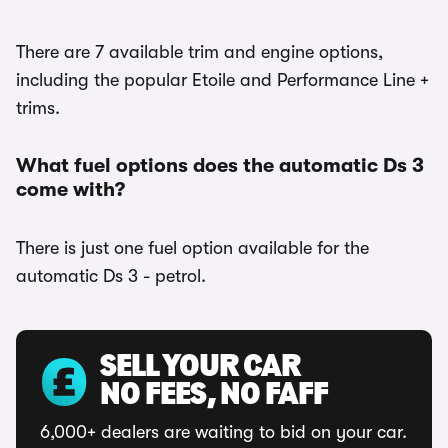
There are 7 available trim and engine options,
including the popular Etoile and Performance Line +
trims.
What fuel options does the automatic Ds 3
come with?
There is just one fuel option available for the
automatic Ds 3 - petrol.
SELL YOUR CAR
NO FEES, NO FAFF
6,000+ dealers are waiting to bid on your car.