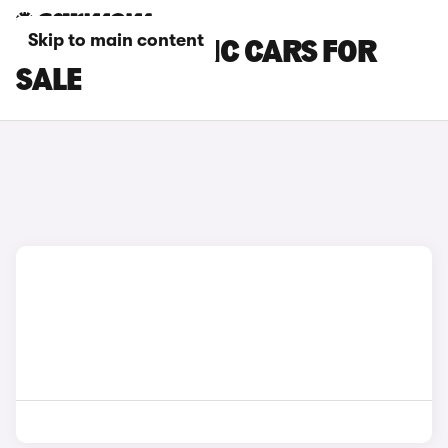
Skip to main content
DS 3 AUTOMATIC CARS FOR
SALE