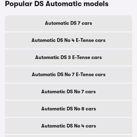
Popular DS Automatic models
Automatic DS 7 cars
Automatic DS No 4 E-Tense cars
Automatic DS 3 E-Tense cars
Automatic DS No 7 E-Tense cars
Automatic DS No 7 cars
Automatic DS No 8 cars
Automatic DS No 4 cars