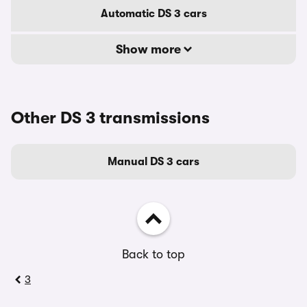
Automatic DS 3 cars
Show more
Other DS 3 transmissions
Manual DS 3 cars
Back to top
3