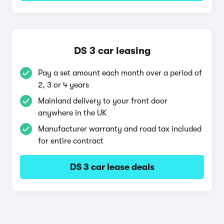
DS 3 car leasing
Pay a set amount each month over a period of
2, 3 or 4 years
Mainland delivery to your front door
anywhere in the UK
Manufacturer warranty and road tax included
for entire contract
DS 3 car lease deals