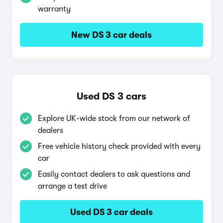
warranty
New DS 3 car deals
Used DS 3 cars
Explore UK-wide stock from our network of
dealers
Free vehicle history check provided with every
car
Easily contact dealers to ask questions and
arrange a test drive
Used DS 3 car deals