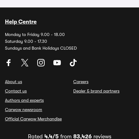
Help Centre
Monday to Friday 9.00 - 18.00
Saturday 9.00 - 17.30
Sundays and Bank Holidays CLOSED
About us
Careers
Contact us
Dealer & brand partners
Authors and experts
Carwow newsroom
Official Carwow Merchandise
Rated
4.4/5
from
83,426
reviews