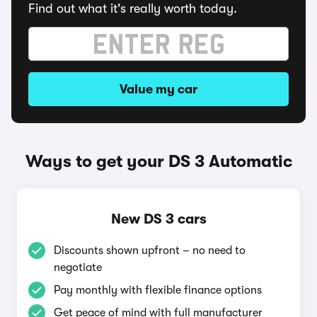
Find out what it's really worth today.
Value my car
Ways to get your DS 3 Automatic
New DS 3 cars
Discounts shown upfront – no need to
negotiate
Pay monthly with flexible finance options
Get peace of mind with full manufacturer