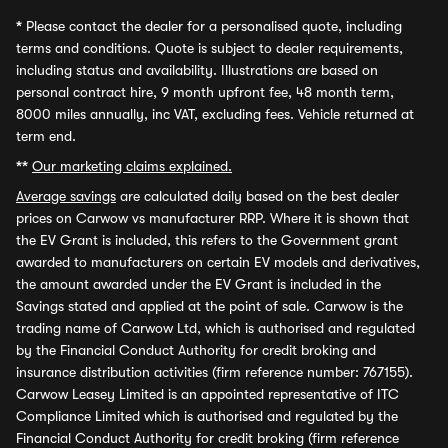
*
Please contact the dealer for a personalised quote, including
terms and conditions. Quote is subject to dealer requirements,
including status and availability. Illustrations are based on
personal contract hire, 9 month upfront fee, 48 month term,
8000 miles annually, inc VAT, excluding fees. Vehicle returned at
term end.
**
Our marketing claims explained.
Average savings
are calculated daily based on the best dealer
prices on Carwow vs manufacturer RRP. Where it is shown that
the EV Grant is included, this refers to the Government grant
awarded to manufacturers on certain EV models and derivatives,
the amount awarded under the EV Grant is included in the
Savings stated and applied at the point of sale. Carwow is the
trading name of Carwow Ltd, which is authorised and regulated
by the Financial Conduct Authority for credit broking and
insurance distribution activities (firm reference number: 767155).
Carwow Leasey Limited is an appointed representative of ITC
Compliance Limited which is authorised and regulated by the
Financial Conduct Authority for credit broking (firm reference