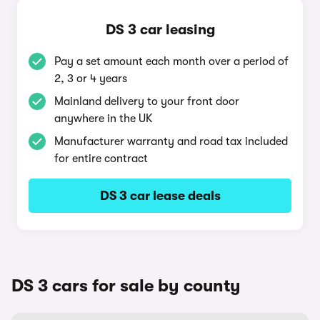
DS 3 car leasing
Pay a set amount each month over a period of
2, 3 or 4 years
Mainland delivery to your front door
anywhere in the UK
Manufacturer warranty and road tax included
for entire contract
DS 3 car lease deals
DS 3 cars for sale by county