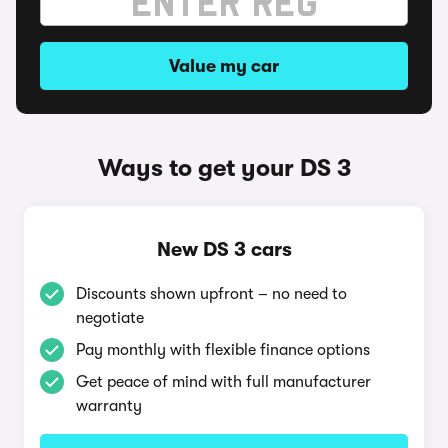
Value my car
Ways to get your DS 3
New DS 3 cars
Discounts shown upfront – no need to
negotiate
Pay monthly with flexible finance options
Get peace of mind with full manufacturer
warranty