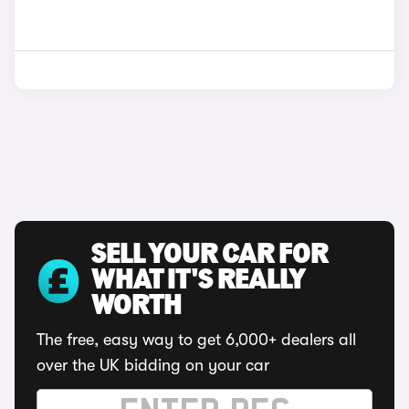
SELL YOUR CAR FOR
WHAT IT'S REALLY
WORTH
The free, easy way to get 6,000+ dealers all
over the UK bidding on your car