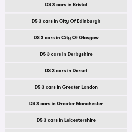
DS 3 cars in Bristol
DS 3 cars in City Of Edinburgh
DS 3 cars in City Of Glasgow
DS 3 cars in Derbyshire
DS 3 cars in Dorset
DS 3 cars in Greater London
DS 3 cars in Greater Manchester
DS 3 cars in Leicestershire