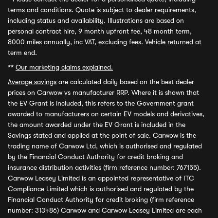
terms and conditions. Quote is subject to dealer requirements,
including status and availability. Illustrations are based on
personal contract hire, 9 month upfront fee, 48 month term,
8000 miles annually, inc VAT, excluding fees. Vehicle returned at
term end.
**
Our marketing claims explained.
Average savings
are calculated daily based on the best dealer
prices on Carwow vs manufacturer RRP. Where it is shown that
the EV Grant is included, this refers to the Government grant
awarded to manufacturers on certain EV models and derivatives,
the amount awarded under the EV Grant is included in the
Savings stated and applied at the point of sale. Carwow is the
trading name of Carwow Ltd, which is authorised and regulated
by the Financial Conduct Authority for credit broking and
insurance distribution activities (firm reference number: 767155).
Carwow Leasey Limited is an appointed representative of ITC
Compliance Limited which is authorised and regulated by the
Financial Conduct Authority for credit broking (firm reference
number: 313486) Carwow and Carwow Leasey Limited are each