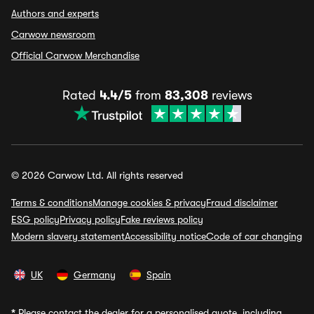
Authors and experts
Carwow newsroom
Official Carwow Merchandise
Rated
4.4/5
from
83,308
reviews
© 2026 Carwow Ltd. All rights reserved
Terms & conditions
Manage cookies & privacy
Fraud disclaimer
ESG policy
Privacy policy
Fake reviews policy
Modern slavery statement
Accessibility notice
Code of car changing
UK
Germany
Spain
*
Please contact the dealer for a personalised quote, including