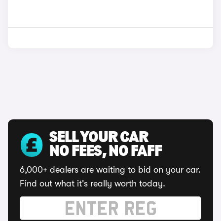
SELL YOUR CAR
NO FEES, NO FAFF
6,000+ dealers are waiting to bid on your car.
Find out what it's really worth today.