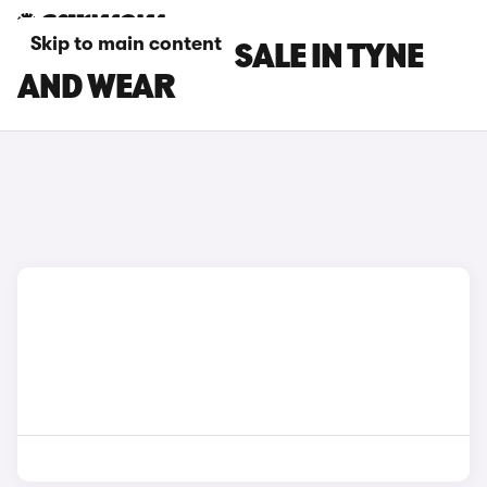
Skip to main content
DS 3 CARS FOR SALE IN TYNE
AND WEAR