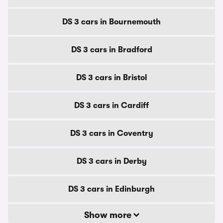
DS 3 cars in Bournemouth
DS 3 cars in Bradford
DS 3 cars in Bristol
DS 3 cars in Cardiff
DS 3 cars in Coventry
DS 3 cars in Derby
DS 3 cars in Edinburgh
Show more