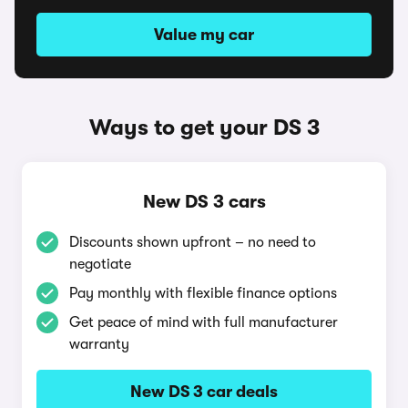
Value my car
Ways to get your DS 3
New DS 3 cars
Discounts shown upfront – no need to
negotiate
Pay monthly with flexible finance options
Get peace of mind with full manufacturer
warranty
New DS 3 car deals