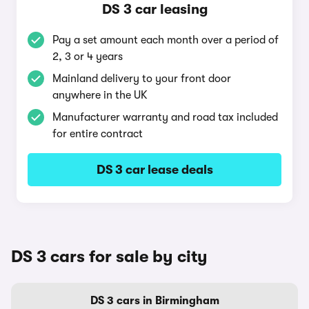
DS 3 car leasing
Pay a set amount each month over a period of
2, 3 or 4 years
Mainland delivery to your front door
anywhere in the UK
Manufacturer warranty and road tax included
for entire contract
DS 3 car lease deals
DS 3 cars for sale by city
DS 3 cars in Birmingham