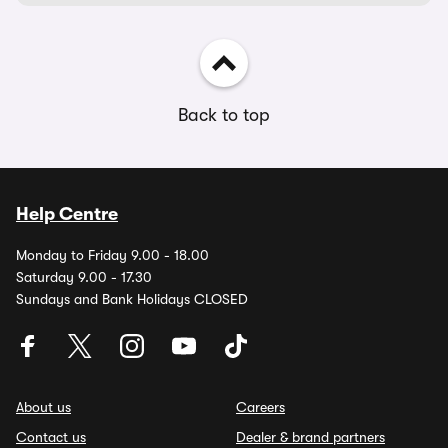
Back to top
Help Centre
Monday to Friday 9.00 - 18.00
Saturday 9.00 - 17.30
Sundays and Bank Holidays CLOSED
About us
Careers
Contact us
Dealer & brand partners