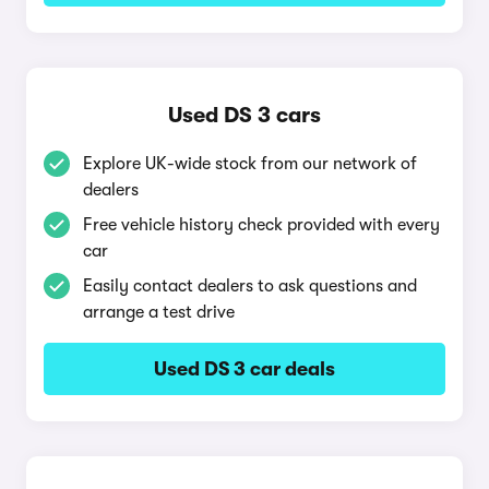
Used DS 3 cars
Explore UK-wide stock from our network of
dealers
Free vehicle history check provided with every
car
Easily contact dealers to ask questions and
arrange a test drive
Used DS 3 car deals