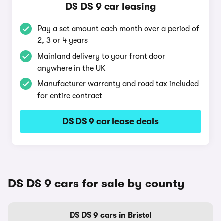
DS DS 9 car leasing
Pay a set amount each month over a period of
2, 3 or 4 years
Mainland delivery to your front door
anywhere in the UK
Manufacturer warranty and road tax included
for entire contract
DS DS 9 car lease deals
DS DS 9 cars for sale by county
DS DS 9 cars in Bristol