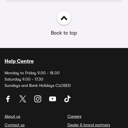
Back to top
Help Centre
Monday to Friday 9.00 - 18.00
Saturday 9.00 - 17.30
Sundays and Bank Holidays CLOSED
About us
Careers
Contact us
Dealer & brand partners