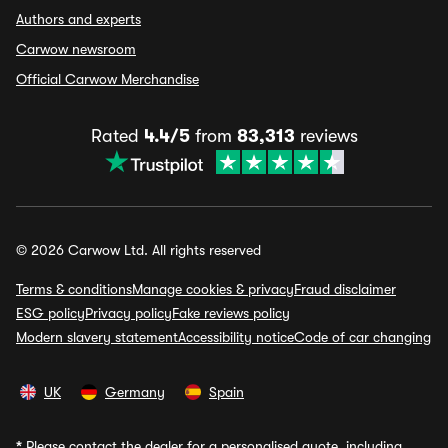
Authors and experts
Carwow newsroom
Official Carwow Merchandise
Rated
4.4/5
from
83,313
reviews
© 2026 Carwow Ltd. All rights reserved
Terms & conditions
Manage cookies & privacy
Fraud disclaimer
ESG policy
Privacy policy
Fake reviews policy
Modern slavery statement
Accessibility notice
Code of car changing
UK
Germany
Spain
*
Please contact the dealer for a personalised quote, including