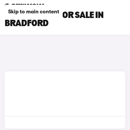
Skip to main content
DS DS 9 CARS FOR SALE IN
BRADFORD