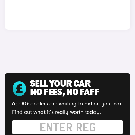
SELL YOUR CAR
NO FEES, NO FAFF
6,000+ dealers are waiting to bid on your car.
Find out what it's really worth today.