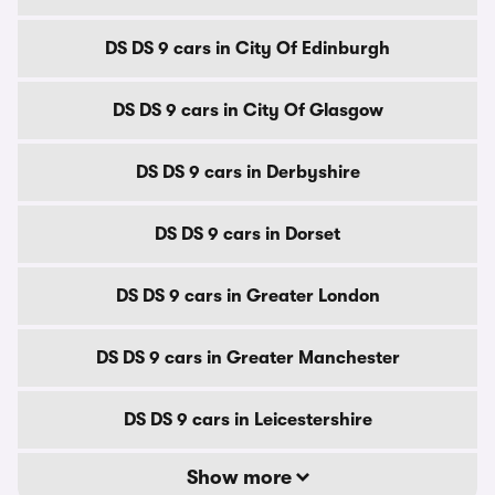
DS DS 9 cars in City Of Edinburgh
DS DS 9 cars in City Of Glasgow
DS DS 9 cars in Derbyshire
DS DS 9 cars in Dorset
DS DS 9 cars in Greater London
DS DS 9 cars in Greater Manchester
DS DS 9 cars in Leicestershire
Show more