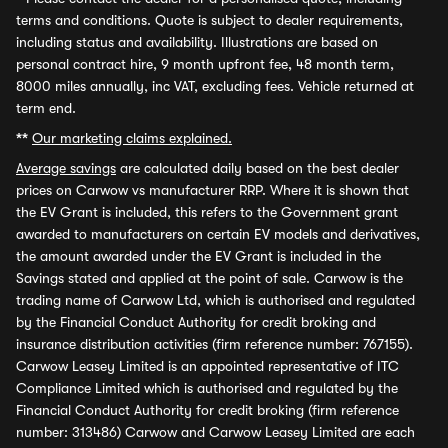
terms and conditions. Quote is subject to dealer requirements,
including status and availability. Illustrations are based on
personal contract hire, 9 month upfront fee, 48 month term,
8000 miles annually, inc VAT, excluding fees. Vehicle returned at
term end.
**
Our marketing claims explained.
Average savings
are calculated daily based on the best dealer
prices on Carwow vs manufacturer RRP. Where it is shown that
the EV Grant is included, this refers to the Government grant
awarded to manufacturers on certain EV models and derivatives,
the amount awarded under the EV Grant is included in the
Savings stated and applied at the point of sale. Carwow is the
trading name of Carwow Ltd, which is authorised and regulated
by the Financial Conduct Authority for credit broking and
insurance distribution activities (firm reference number: 767155).
Carwow Leasey Limited is an appointed representative of ITC
Compliance Limited which is authorised and regulated by the
Financial Conduct Authority for credit broking (firm reference
number: 313486) Carwow and Carwow Leasey Limited are each