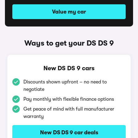
Value my car
Ways to get your DS DS 9
New DS DS 9 cars
Discounts shown upfront – no need to
negotiate
Pay monthly with flexible finance options
Get peace of mind with full manufacturer
warranty
New DS DS 9 car deals