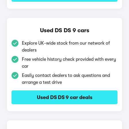
Used DS DS 9 cars
Explore UK-wide stock from our network of
dealers
Free vehicle history check provided with every
car
Easily contact dealers to ask questions and
arrange a test drive
Used DS DS 9 car deals