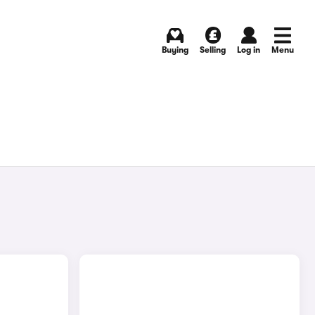
Buying
Selling
Log in
Menu