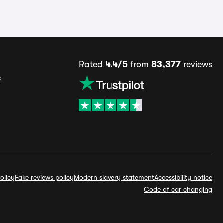
Rated
4.4/5
from
83,377
reviews
s
olicy
Fake reviews policy
Modern slavery statement
Accessibility notice
Code of car changing