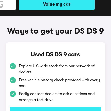
Value my car
Ways to get your DS DS 9
Used DS DS 9 cars
Explore UK-wide stock from our network of
dealers
Free vehicle history check provided with every
car
Easily contact dealers to ask questions and
arrange a test drive