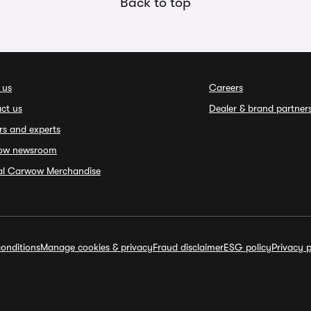
Back to top
 us
Careers
ct us
Dealer & brand partner
rs and experts
ow newsroom
ial Carwow Merchandise
onditions
Manage cookies & privacy
Fraud disclaimer
ESG policy
Privacy p