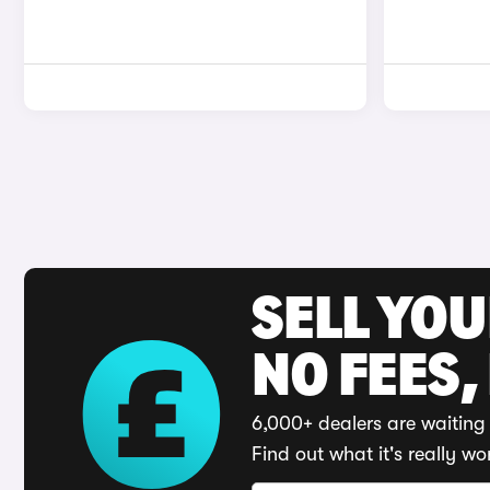
SELL YO
NO FEES,
6,000+ dealers are waiting 
Find out what it's really wo