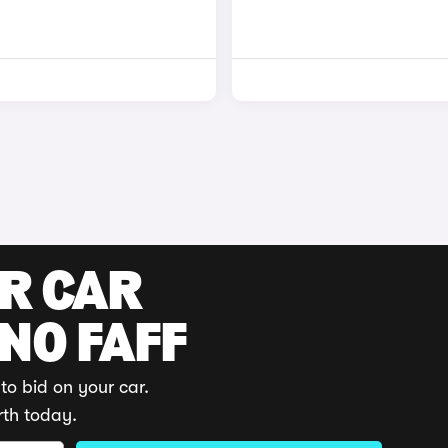
UR CAR
 NO FAFF
to bid on your car.
rth today.