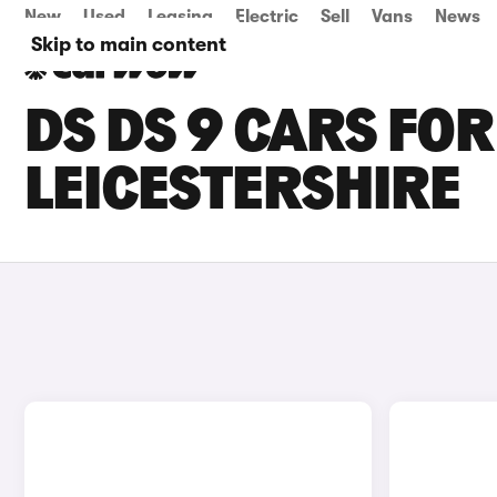
New
Used
Leasing
Electric
Sell
Vans
News
Skip to main content
DS DS 9 CARS FOR
LEICESTERSHIRE