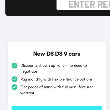
New DS DS 9 cars
Discounts shown upfront – no need to
negotiate
Pay monthly with flexible finance options
Get peace of mind with full manufacturer
warranty