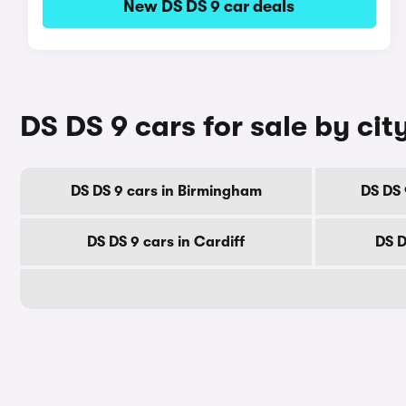
New DS DS 9 car deals
DS DS 9 cars for sale by cit
DS DS 9 cars in Birmingham
DS DS 
DS DS 9 cars in Cardiff
DS D