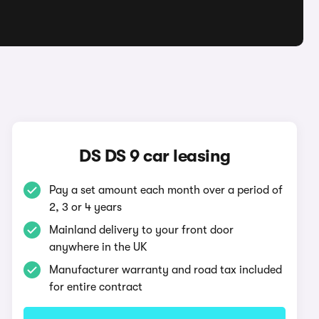
DS DS 9 car leasing
Pay a set amount each month over a period of
2, 3 or 4 years
Mainland delivery to your front door
anywhere in the UK
Manufacturer warranty and road tax included
for entire contract