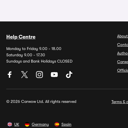
About
Help Centre
Conta
Monday to Friday 9.00 - 18.00
Autho
Saturday 9.00 - 17.30
Sundays and Bank Holidays CLOSED
Carw
Offic
© 2026 Carwow Ltd. All rights reserved
Terms & c
UK
Germany
Spain