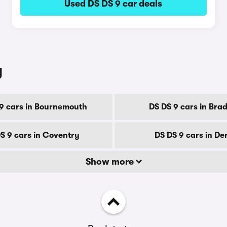
Used DS DS 9 car deals
y
9 cars in Bournemouth
DS DS 9 cars in Bra
S 9 cars in Coventry
DS DS 9 cars in De
Show more