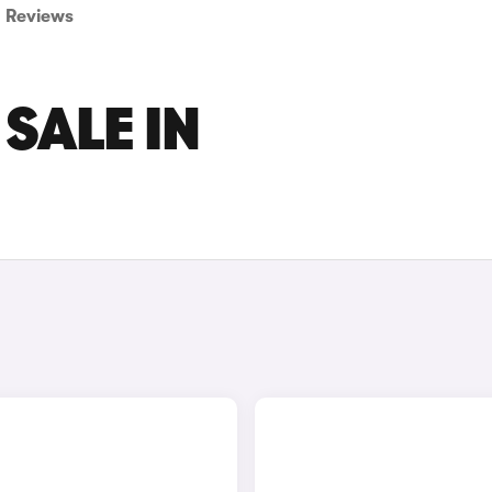
Reviews
 SALE IN