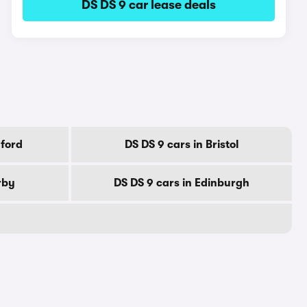
DS DS 9 car lease deals
dford
DS DS 9 cars in Bristol
rby
DS DS 9 cars in Edinburgh