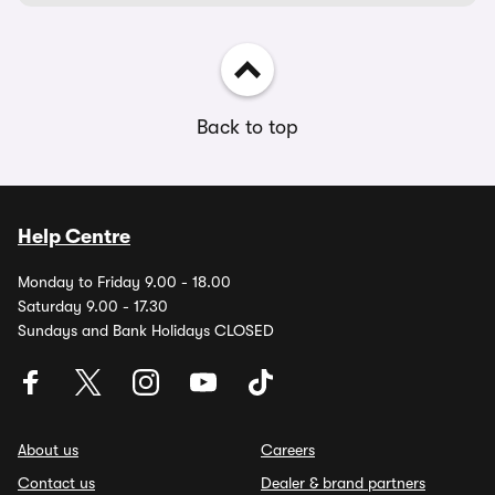
Back to top
Help Centre
Monday to Friday 9.00 - 18.00
Saturday 9.00 - 17.30
Sundays and Bank Holidays CLOSED
About us
Careers
Contact us
Dealer & brand partners