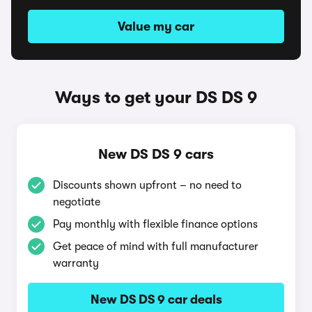
Value my car
Ways to get your DS DS 9
New DS DS 9 cars
Discounts shown upfront – no need to
negotiate
Pay monthly with flexible finance options
Get peace of mind with full manufacturer
warranty
New DS DS 9 car deals