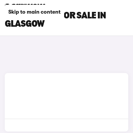
Skip to main content
DS DS 9 CARS FOR SALE IN
GLASGOW