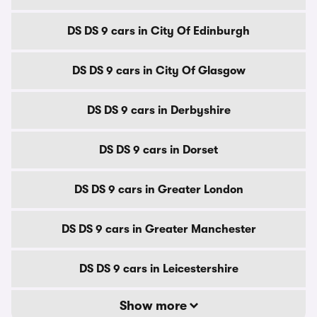
DS DS 9 cars in City Of Edinburgh
DS DS 9 cars in City Of Glasgow
DS DS 9 cars in Derbyshire
DS DS 9 cars in Dorset
DS DS 9 cars in Greater London
DS DS 9 cars in Greater Manchester
DS DS 9 cars in Leicestershire
Show more