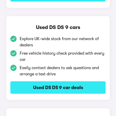
Used DS DS 9 cars
Explore UK-wide stock from our network of
dealers
Free vehicle history check provided with every
car
Easily contact dealers to ask questions and
arrange a test drive
Used DS DS 9 car deals