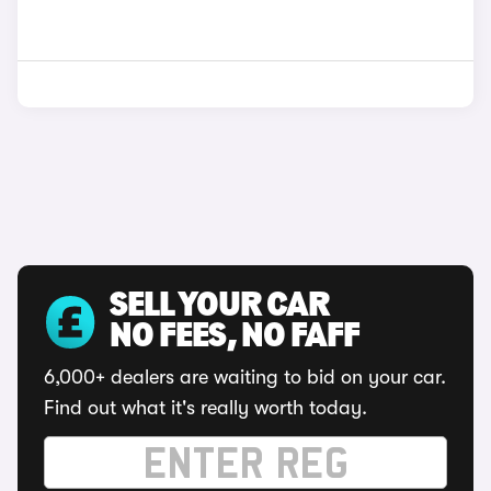
SELL YOUR CAR
NO FEES, NO FAFF
6,000+ dealers are waiting to bid on your car.
Find out what it's really worth today.