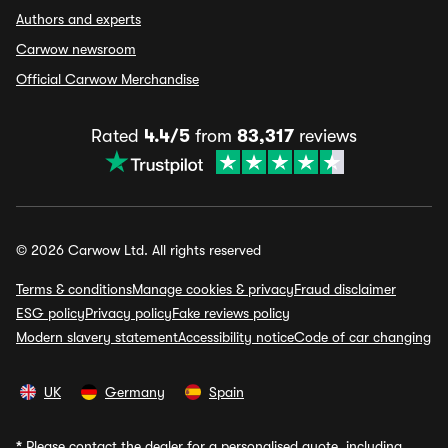
Authors and experts
Carwow newsroom
Official Carwow Merchandise
Rated
4.4/5
from
83,317
reviews
© 2026 Carwow Ltd. All rights reserved
Terms & conditions
Manage cookies & privacy
Fraud disclaimer
ESG policy
Privacy policy
Fake reviews policy
Modern slavery statement
Accessibility notice
Code of car changing
UK
Germany
Spain
*
Please contact the dealer for a personalised quote, including