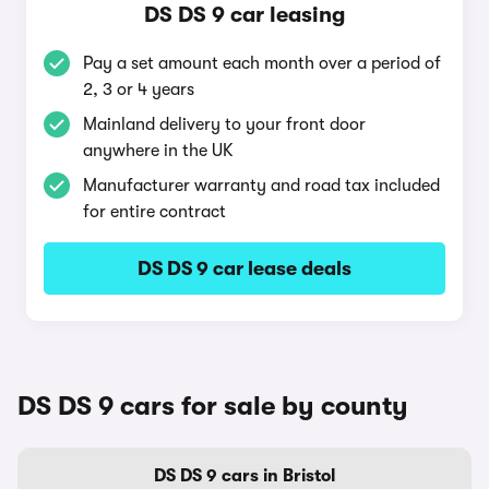
DS DS 9 car leasing
Pay a set amount each month over a period of
2, 3 or 4 years
Mainland delivery to your front door
anywhere in the UK
Manufacturer warranty and road tax included
for entire contract
DS DS 9 car lease deals
DS DS 9 cars for sale by county
DS DS 9 cars in Bristol