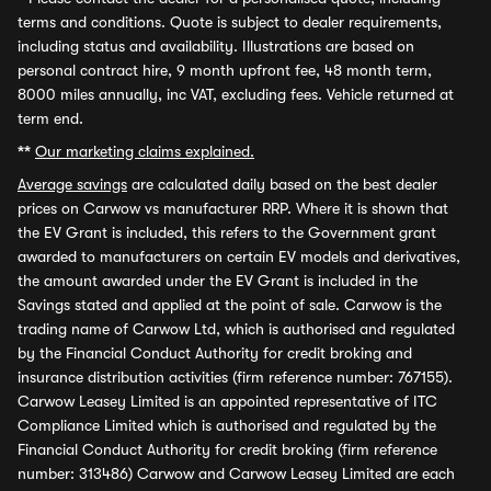
terms and conditions. Quote is subject to dealer requirements,
including status and availability. Illustrations are based on
personal contract hire, 9 month upfront fee, 48 month term,
8000 miles annually, inc VAT, excluding fees. Vehicle returned at
term end.
**
Our marketing claims explained.
Average savings
are calculated daily based on the best dealer
prices on Carwow vs manufacturer RRP. Where it is shown that
the EV Grant is included, this refers to the Government grant
awarded to manufacturers on certain EV models and derivatives,
the amount awarded under the EV Grant is included in the
Savings stated and applied at the point of sale. Carwow is the
trading name of Carwow Ltd, which is authorised and regulated
by the Financial Conduct Authority for credit broking and
insurance distribution activities (firm reference number: 767155).
Carwow Leasey Limited is an appointed representative of ITC
Compliance Limited which is authorised and regulated by the
Financial Conduct Authority for credit broking (firm reference
number: 313486) Carwow and Carwow Leasey Limited are each