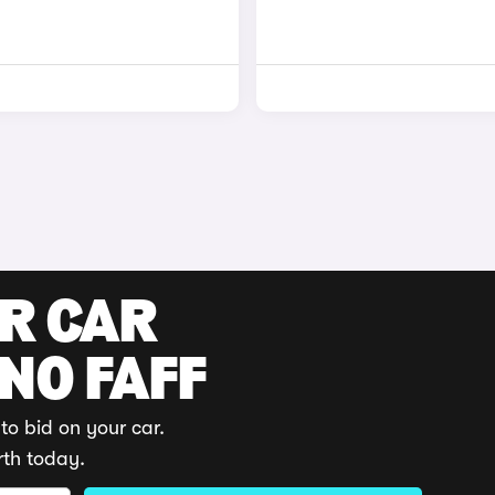
UR CAR
 NO FAFF
to bid on your car.
rth today.