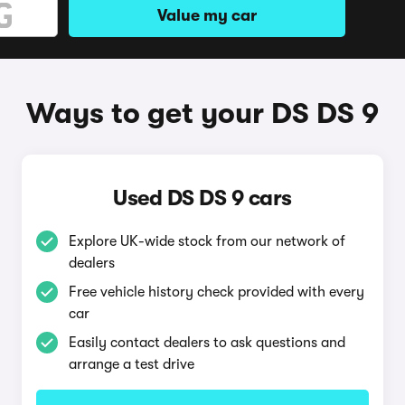
Value my car
Ways to get your DS DS 9
Used DS DS 9 cars
Explore UK-wide stock from our network of
dealers
Free vehicle history check provided with every
car
Easily contact dealers to ask questions and
arrange a test drive