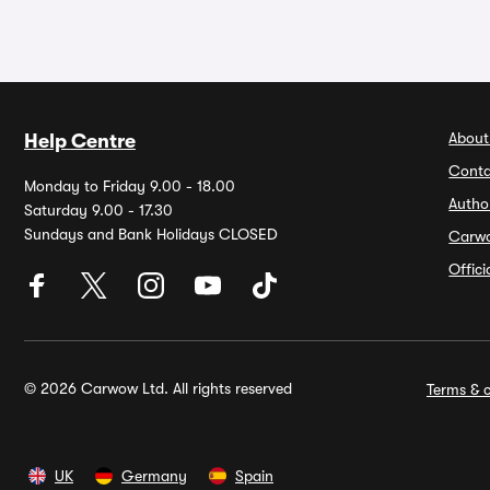
About
Help Centre
Conta
Monday to Friday 9.00 - 18.00
Autho
Saturday 9.00 - 17.30
Sundays and Bank Holidays CLOSED
Carw
Offic
© 2026 Carwow Ltd. All rights reserved
Terms & c
UK
Germany
Spain