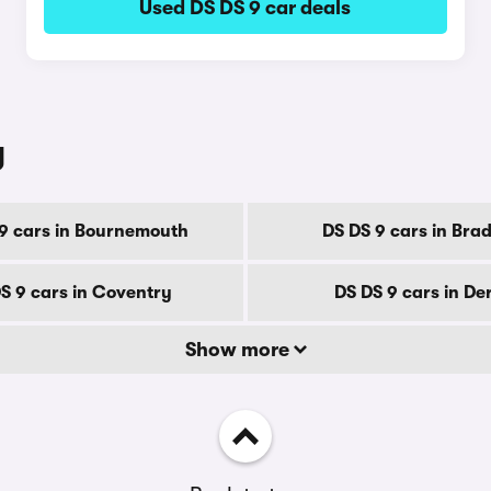
Used DS DS 9 car deals
y
9 cars in Bournemouth
DS DS 9 cars in Bra
S 9 cars in Coventry
DS DS 9 cars in De
Show more