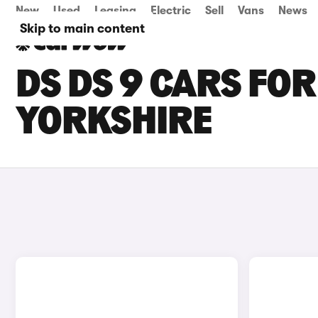
New
Used
Leasing
Electric
Sell
Vans
News
Skip to main content
DS DS 9 CARS FOR
YORKSHIRE