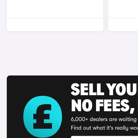
SELL YO
NO FEES,
6,000+ dealers are waiting 
Find out what it's really wo