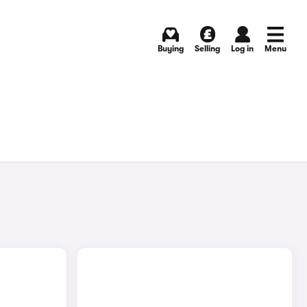
Buying
Selling
Log in
Menu