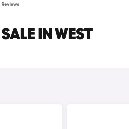
Reviews
 SALE IN WEST