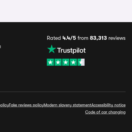
Rated
4.4/5
from
83,313
reviews
s
olicy
Fake reviews policy
Modern slavery statement
Accessibility notice
Code of car changing