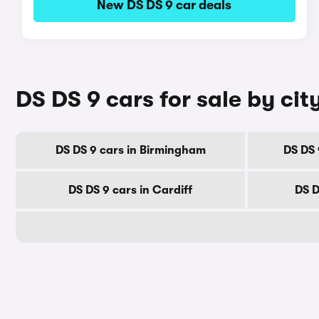
New DS DS 9 car deals
DS DS 9 cars for sale by cit
DS DS 9 cars in Birmingham
DS DS 
DS DS 9 cars in Cardiff
DS D