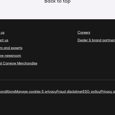
Back to top
 us
Careers
ct us
Dealer & brand partner
rs and experts
ow newsroom
ial Carwow Merchandise
onditions
Manage cookies & privacy
Fraud disclaimer
ESG policy
Privacy p