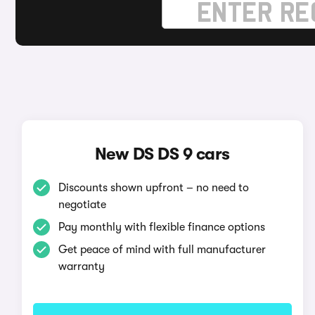
New DS DS 9 cars
Discounts shown upfront – no need to
negotiate
Pay monthly with flexible finance options
Get peace of mind with full manufacturer
warranty