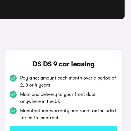
DS DS 9 car leasing
Pay a set amount each month over a period of
2, 3 or 4 years
Mainland delivery to your front door
anywhere in the UK
Manufacturer warranty and road tax included
for entire contract