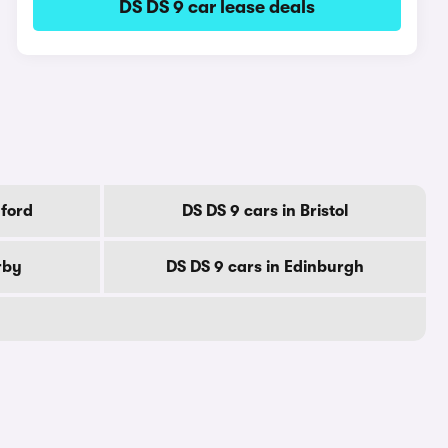
DS DS 9 car lease deals
dford
DS DS 9 cars in Bristol
rby
DS DS 9 cars in Edinburgh