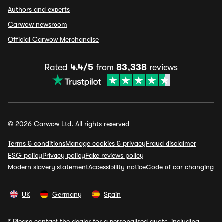
Authors and experts
Carwow newsroom
Official Carwow Merchandise
Rated
4.4/5
from
83,338
reviews
© 2026 Carwow Ltd. All rights reserved
Terms & conditions
Manage cookies & privacy
Fraud disclaimer
ESG policy
Privacy policy
Fake reviews policy
Modern slavery statement
Accessibility notice
Code of car changing
UK
Germany
Spain
*
Please contact the dealer for a personalised quote, including