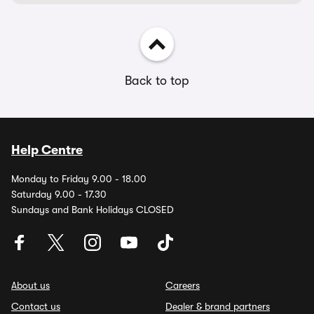
Back to top
Help Centre
Monday to Friday 9.00 - 18.00
Saturday 9.00 - 17.30
Sundays and Bank Holidays CLOSED
About us
Careers
Contact us
Dealer & brand partners