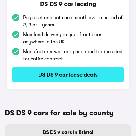
DS DS 9 car leasing
Pay a set amount each month over a period of
2, 3 or 4 years
Mainland delivery to your front door
anywhere in the UK
Manufacturer warranty and road tax included
for entire contract
DS DS 9 car lease deals
DS DS 9 cars for sale by county
DS DS 9 cars in Bristol