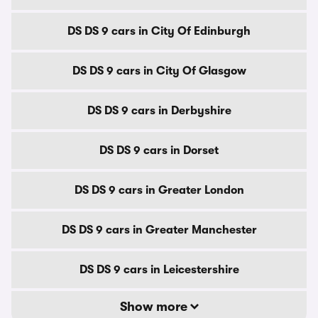
DS DS 9 cars in City Of Edinburgh
DS DS 9 cars in City Of Glasgow
DS DS 9 cars in Derbyshire
DS DS 9 cars in Dorset
DS DS 9 cars in Greater London
DS DS 9 cars in Greater Manchester
DS DS 9 cars in Leicestershire
Show more