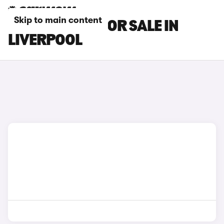
Skip to main content
DS DS 9 CARS FOR SALE IN
LIVERPOOL