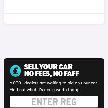
SELL YOUR CAR
NO FEES, NO FAFF
6,000+ dealers are waiting to bid on your car.
Find out what it's really worth today.