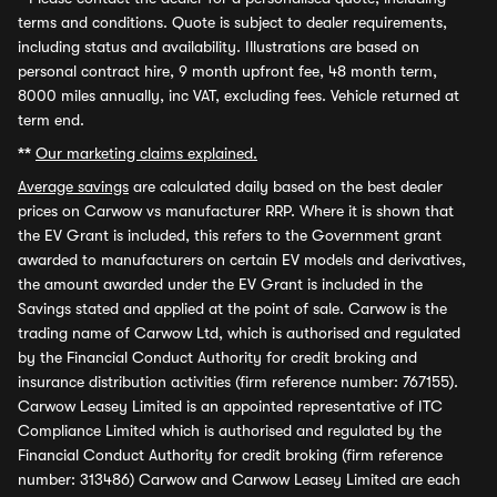
terms and conditions. Quote is subject to dealer requirements,
including status and availability. Illustrations are based on
personal contract hire, 9 month upfront fee, 48 month term,
8000 miles annually, inc VAT, excluding fees. Vehicle returned at
term end.
**
Our marketing claims explained.
Average savings
are calculated daily based on the best dealer
prices on Carwow vs manufacturer RRP. Where it is shown that
the EV Grant is included, this refers to the Government grant
awarded to manufacturers on certain EV models and derivatives,
the amount awarded under the EV Grant is included in the
Savings stated and applied at the point of sale. Carwow is the
trading name of Carwow Ltd, which is authorised and regulated
by the Financial Conduct Authority for credit broking and
insurance distribution activities (firm reference number: 767155).
Carwow Leasey Limited is an appointed representative of ITC
Compliance Limited which is authorised and regulated by the
Financial Conduct Authority for credit broking (firm reference
number: 313486) Carwow and Carwow Leasey Limited are each