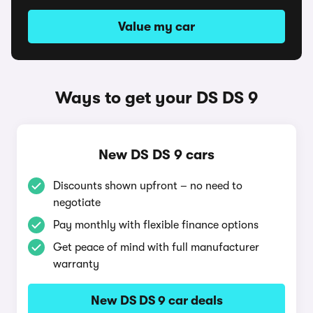
Value my car
Ways to get your DS DS 9
New DS DS 9 cars
Discounts shown upfront – no need to
negotiate
Pay monthly with flexible finance options
Get peace of mind with full manufacturer
warranty
New DS DS 9 car deals