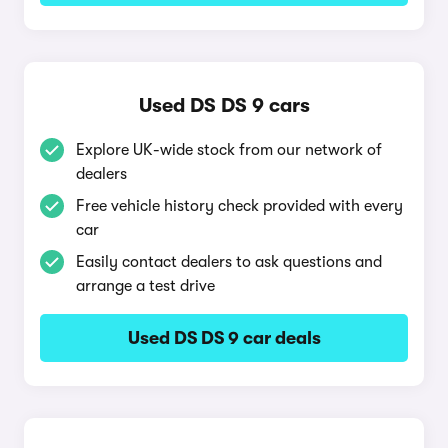
Used DS DS 9 cars
Explore UK-wide stock from our network of
dealers
Free vehicle history check provided with every
car
Easily contact dealers to ask questions and
arrange a test drive
Used DS DS 9 car deals