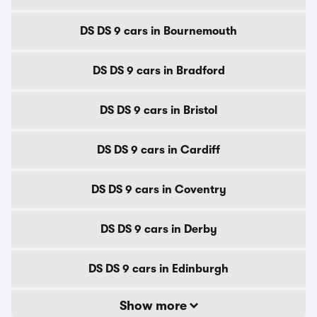
DS DS 9 cars in Bournemouth
DS DS 9 cars in Bradford
DS DS 9 cars in Bristol
DS DS 9 cars in Cardiff
DS DS 9 cars in Coventry
DS DS 9 cars in Derby
DS DS 9 cars in Edinburgh
Show more