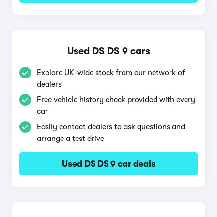
Used DS DS 9 cars
Explore UK-wide stock from our network of
dealers
Free vehicle history check provided with every
car
Easily contact dealers to ask questions and
arrange a test drive
Used DS DS 9 car deals