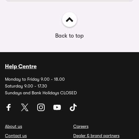
Back to top
Help Centre
Monday to Friday 9.00 - 18.00
Saturday 9.00 - 17.30
Sundays and Bank Holidays CLOSED
About us
Careers
Contact us
Dealer & brand partners