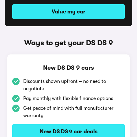
Value my car
Ways to get your DS DS 9
New DS DS 9 cars
Discounts shown upfront – no need to
negotiate
Pay monthly with flexible finance options
Get peace of mind with full manufacturer
warranty
New DS DS 9 car deals