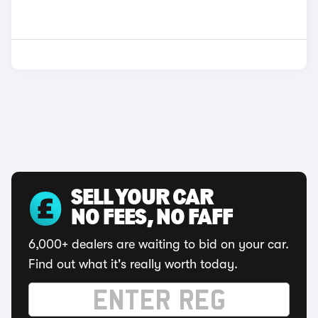
SELL YOUR CAR
NO FEES, NO FAFF
6,000+ dealers are waiting to bid on your car.
Find out what it's really worth today.