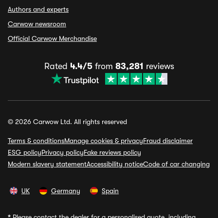
Authors and experts
Carwow newsroom
Official Carwow Merchandise
Rated
4.4/5
from
83,281
reviews
© 2026 Carwow Ltd. All rights reserved
Terms & conditions
Manage cookies & privacy
Fraud disclaimer
ESG policy
Privacy policy
Fake reviews policy
Modern slavery statement
Accessibility notice
Code of car changing
UK
Germany
Spain
*
Please contact the dealer for a personalised quote, including