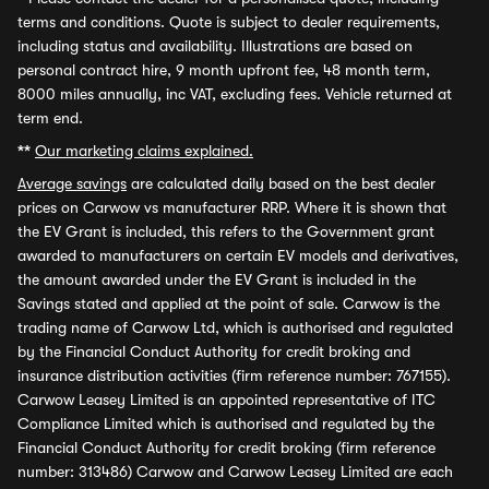
terms and conditions. Quote is subject to dealer requirements,
including status and availability. Illustrations are based on
personal contract hire, 9 month upfront fee, 48 month term,
8000 miles annually, inc VAT, excluding fees. Vehicle returned at
term end.
**
Our marketing claims explained.
Average savings
are calculated daily based on the best dealer
prices on Carwow vs manufacturer RRP. Where it is shown that
the EV Grant is included, this refers to the Government grant
awarded to manufacturers on certain EV models and derivatives,
the amount awarded under the EV Grant is included in the
Savings stated and applied at the point of sale. Carwow is the
trading name of Carwow Ltd, which is authorised and regulated
by the Financial Conduct Authority for credit broking and
insurance distribution activities (firm reference number: 767155).
Carwow Leasey Limited is an appointed representative of ITC
Compliance Limited which is authorised and regulated by the
Financial Conduct Authority for credit broking (firm reference
number: 313486) Carwow and Carwow Leasey Limited are each