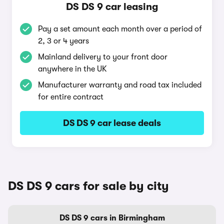
DS DS 9 car leasing
Pay a set amount each month over a period of
2, 3 or 4 years
Mainland delivery to your front door
anywhere in the UK
Manufacturer warranty and road tax included
for entire contract
DS DS 9 car lease deals
DS DS 9 cars for sale by city
DS DS 9 cars in Birmingham