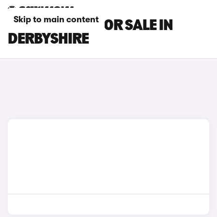
Skip to main content
DS DS 9 CARS FOR SALE IN
DERBYSHIRE