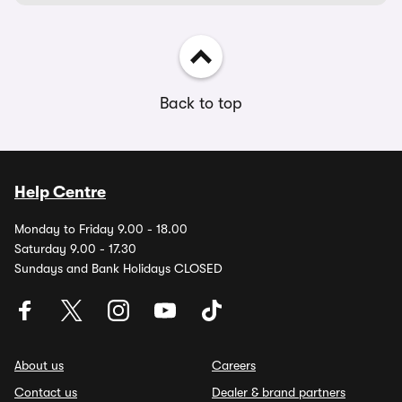
Back to top
Help Centre
Monday to Friday 9.00 - 18.00
Saturday 9.00 - 17.30
Sundays and Bank Holidays CLOSED
About us
Careers
Contact us
Dealer & brand partners