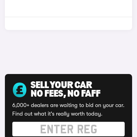
SELL YOUR CAR
NO FEES, NO FAFF
6,000+ dealers are waiting to bid on your car.
Find out what it's really worth today.