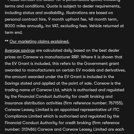
terms and conditions. Quote is subject to dealer requirements,
including status and availability. Illustrations are based on
personal contract hire, 9 month upfront fee, 48 month term,
8000 miles annually, inc VAT, excluding fees. Vehicle returned at
term end.
**
Our marketing claims explained.
Average savings
are calculated daily based on the best dealer
prices on Carwow vs manufacturer RRP. Where it is shown that
the EV Grant is included, this refers to the Government grant
awarded to manufacturers on certain EV models and derivatives,
the amount awarded under the EV Grant is included in the
Savings stated and applied at the point of sale. Carwow is the
trading name of Carwow Ltd, which is authorised and regulated
by the Financial Conduct Authority for credit broking and
insurance distribution activities (firm reference number: 767155).
Carwow Leasey Limited is an appointed representative of ITC
Compliance Limited which is authorised and regulated by the
Financial Conduct Authority for credit broking (firm reference
number: 313486) Carwow and Carwow Leasey Limited are each