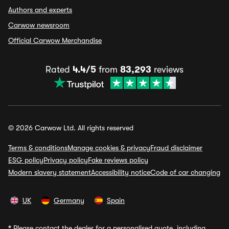
Authors and experts
Carwow newsroom
Official Carwow Merchandise
Rated
4.4/5
from
83,293
reviews
© 2026 Carwow Ltd. All rights reserved
Terms & conditions
Manage cookies & privacy
Fraud disclaimer
ESG policy
Privacy policy
Fake reviews policy
Modern slavery statement
Accessibility notice
Code of car changing
UK
Germany
Spain
*
Please contact the dealer for a personalised quote, including