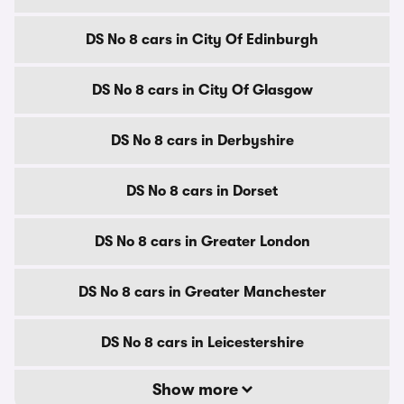
DS No 8 cars in City Of Edinburgh
DS No 8 cars in City Of Glasgow
DS No 8 cars in Derbyshire
DS No 8 cars in Dorset
DS No 8 cars in Greater London
DS No 8 cars in Greater Manchester
DS No 8 cars in Leicestershire
Show more