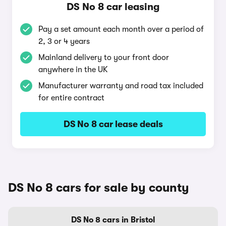
DS No 8 car leasing
Pay a set amount each month over a period of
2, 3 or 4 years
Mainland delivery to your front door
anywhere in the UK
Manufacturer warranty and road tax included
for entire contract
DS No 8 car lease deals
DS No 8 cars for sale by county
DS No 8 cars in Bristol