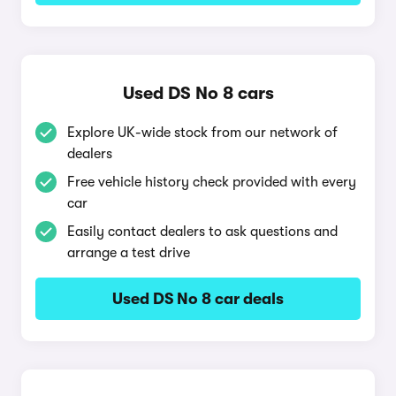
Used DS No 8 cars
Explore UK-wide stock from our network of
dealers
Free vehicle history check provided with every
car
Easily contact dealers to ask questions and
arrange a test drive
Used DS No 8 car deals