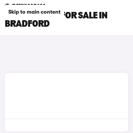
Skip to main content
DS NO 8 CARS FOR SALE IN
BRADFORD