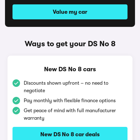
Value my car
Ways to get your DS No 8
New DS No 8 cars
Discounts shown upfront – no need to
negotiate
Pay monthly with flexible finance options
Get peace of mind with full manufacturer
warranty
New DS No 8 car deals