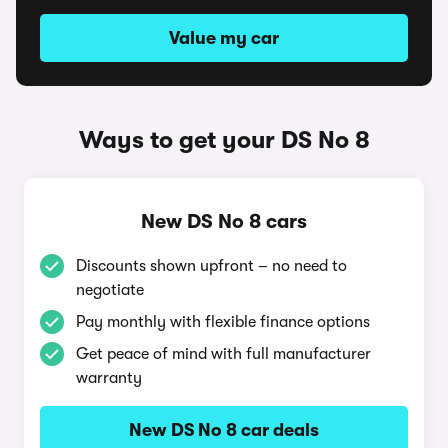
Value my car
Ways to get your DS No 8
New DS No 8 cars
Discounts shown upfront – no need to
negotiate
Pay monthly with flexible finance options
Get peace of mind with full manufacturer
warranty
New DS No 8 car deals