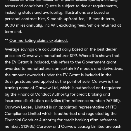
terms and conditions. Quote is subject to dealer requirements,
including status and availability. Illustrations are based on
personal contract hire, 9 month upfront fee, 48 month term,
8000 miles annually, inc VAT, excluding fees. Vehicle returned at
term end.
**
Our marketing claims explained.
Average savings
are calculated daily based on the best dealer
prices on Carwow vs manufacturer RRP. Where it is shown that
the EV Grant is included, this refers to the Government grant
awarded to manufacturers on certain EV models and derivatives,
the amount awarded under the EV Grant is included in the
Savings stated and applied at the point of sale. Carwow is the
trading name of Carwow Ltd, which is authorised and regulated
by the Financial Conduct Authority for credit broking and
insurance distribution activities (firm reference number: 767155).
Carwow Leasey Limited is an appointed representative of ITC
Compliance Limited which is authorised and regulated by the
Financial Conduct Authority for credit broking (firm reference
number: 313486) Carwow and Carwow Leasey Limited are each