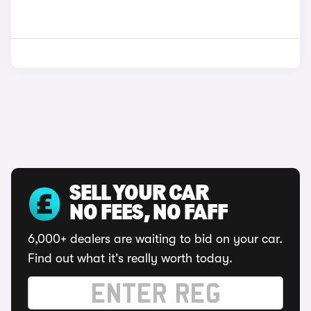
SELL YOUR CAR
NO FEES, NO FAFF
6,000+ dealers are waiting to bid on your car.
Find out what it's really worth today.