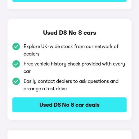
Used DS No 8 cars
Explore UK-wide stock from our network of
dealers
Free vehicle history check provided with every
car
Easily contact dealers to ask questions and
arrange a test drive
Used DS No 8 car deals