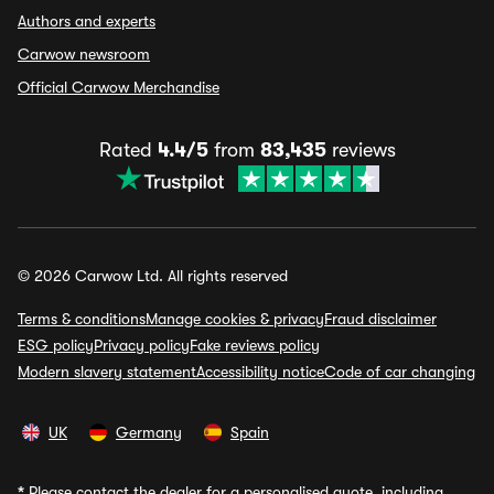
Authors and experts
Carwow newsroom
Official Carwow Merchandise
Rated
4.4/5
from
83,435
reviews
© 2026 Carwow Ltd. All rights reserved
Terms & conditions
Manage cookies & privacy
Fraud disclaimer
ESG policy
Privacy policy
Fake reviews policy
Modern slavery statement
Accessibility notice
Code of car changing
UK
Germany
Spain
*
Please contact the dealer for a personalised quote, including