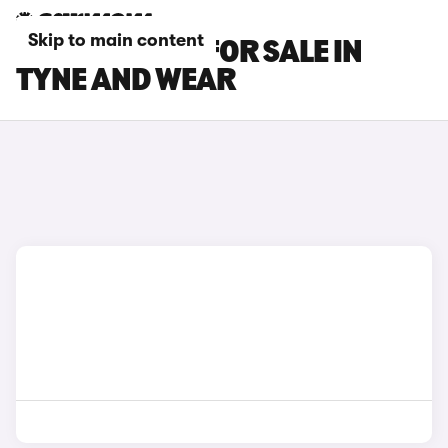
Skip to main content
DS NO 8 CARS FOR SALE IN
TYNE AND WEAR