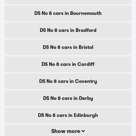
DS No 8 cars in Bournemouth
DS No 8 cars in Bradford
DS No 8 cars in Bristol
DS No 8 cars in Cardiff
DS No 8 cars in Coventry
DS No 8 cars in Derby
DS No 8 cars in Edinburgh
Show more