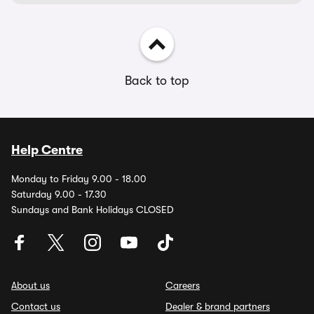
Back to top
Help Centre
Monday to Friday 9.00 - 18.00
Saturday 9.00 - 17.30
Sundays and Bank Holidays CLOSED
About us
Careers
Contact us
Dealer & brand partners