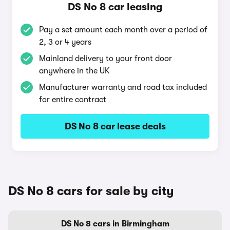
DS No 8 car leasing
Pay a set amount each month over a period of
2, 3 or 4 years
Mainland delivery to your front door
anywhere in the UK
Manufacturer warranty and road tax included
for entire contract
DS No 8 car lease deals
DS No 8 cars for sale by city
DS No 8 cars in Birmingham