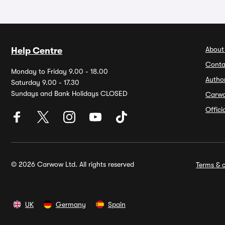
About
Help Centre
Conta
Monday to Friday 9.00 - 18.00
Autho
Saturday 9.00 - 17.30
Sundays and Bank Holidays CLOSED
Carw
Offic
© 2026 Carwow Ltd. All rights reserved
Terms & c
UK
Germany
Spain