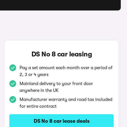
DS No 8 car leasing
Pay a set amount each month over a period of
2, 3 or 4 years
Mainland delivery to your front door
anywhere in the UK
Manufacturer warranty and road tax included
for entire contract
DS No 8 car lease deals