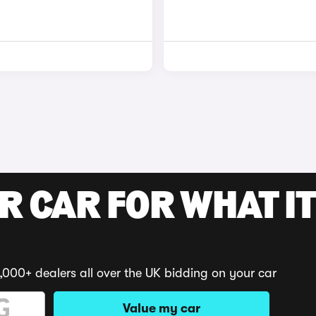
R CAR FOR WHAT IT
,000+ dealers all over the UK bidding on your car
Value my car