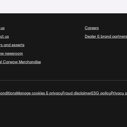
 us
Careers
ct us
Dealer & brand partners
rs and experts
ow newsroom
ial Carwow Merchandise
onditions
Manage cookies & privacy
Fraud disclaimer
ESG policy
Privacy p