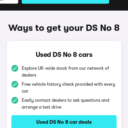
Ways to get your DS No 8
Used DS No 8 cars
Explore UK-wide stock from our network of
dealers
Free vehicle history check provided with every
car
Easily contact dealers to ask questions and
arrange a test drive
Used DS No 8 car deals