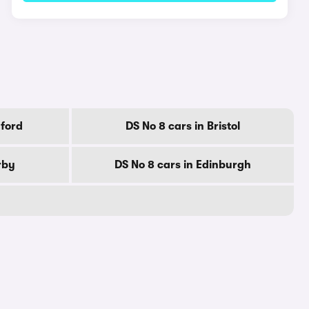
dford
DS No 8 cars in Bristol
rby
DS No 8 cars in Edinburgh