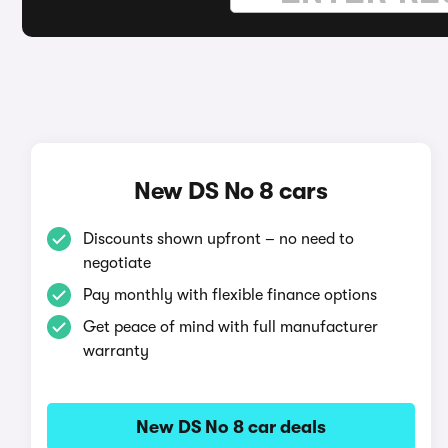
New DS No 8 cars
Discounts shown upfront – no need to
negotiate
Pay monthly with flexible finance options
Get peace of mind with full manufacturer
warranty
New DS No 8 car deals