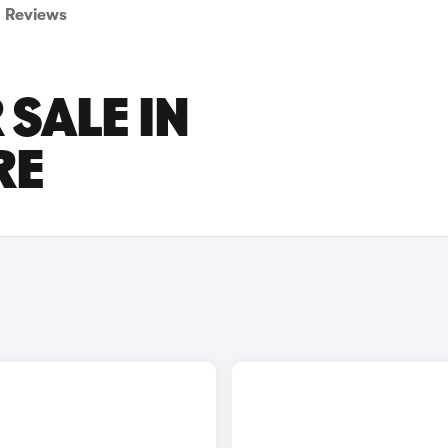
Reviews
 SALE IN
RE