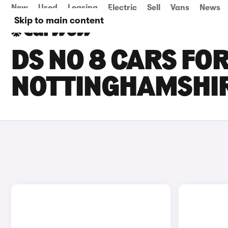
New
Used
Leasing
Electric
Sell
Vans
News
Skip to main content
DS NO 8 CARS FOR
NOTTINGHAMSHI