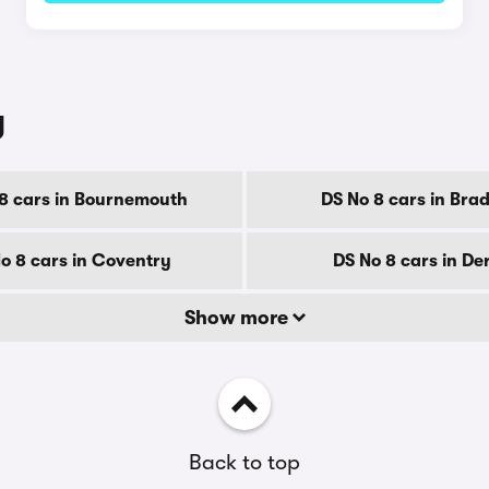
y
8 cars in Bournemouth
DS No 8 cars in Bra
o 8 cars in Coventry
DS No 8 cars in De
Show more
Back to top