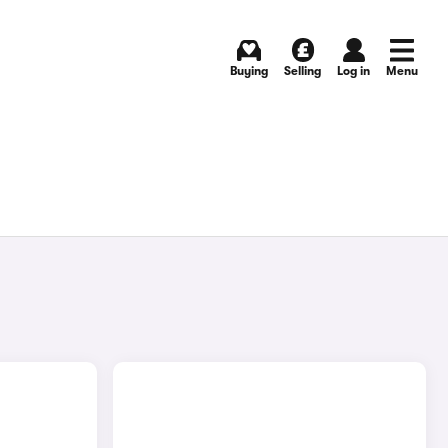
Buying
Selling
Log in
Menu