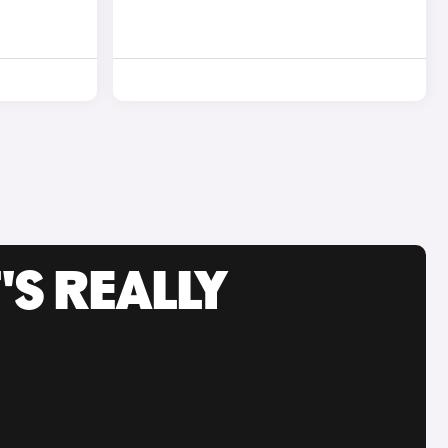
'S REALLY