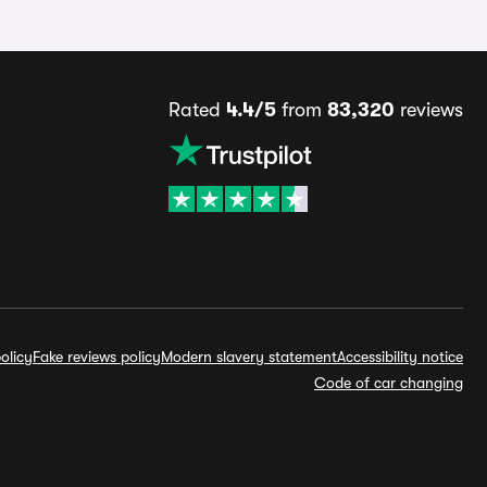
Rated
4.4/5
from
83,320
reviews
olicy
Fake reviews policy
Modern slavery statement
Accessibility notice
Code of car changing