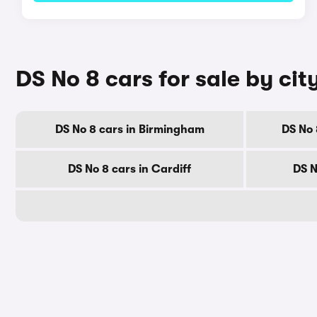
DS No 8 cars for sale by cit
DS No 8 cars in Birmingham
DS No 
DS No 8 cars in Cardiff
DS N