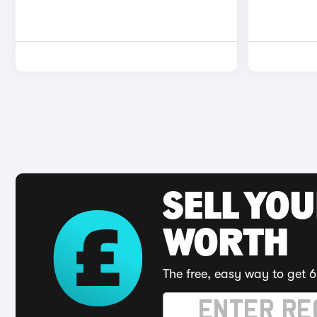
SELL YOU
WORTH
The free, easy way to get 6