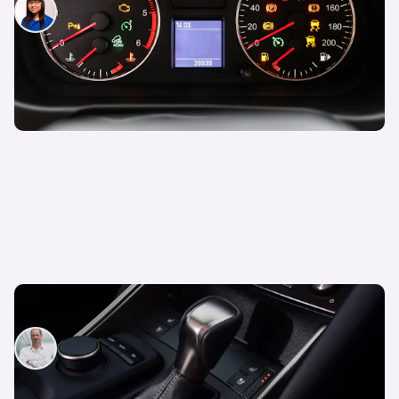
Siobhan Doyle
3rd Feb 2026
What is a CVT transmission?
Neil Briscoe
23rd Jun 2025