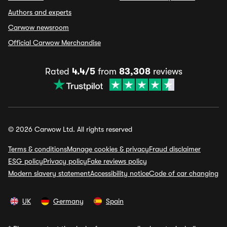
Authors and experts
Carwow newsroom
Official Carwow Merchandise
Rated
4.4/5
from
83,308
reviews
© 2026 Carwow Ltd. All rights reserved
Terms & conditions
Manage cookies & privacy
Fraud disclaimer
ESG policy
Privacy policy
Fake reviews policy
Modern slavery statement
Accessibility notice
Code of car changing
UK
Germany
Spain