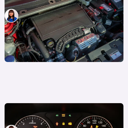
Car engine sizes explained
Siobhan Doyle
24th Mar 2026
What is limp mode on a car? Symptoms and
causes