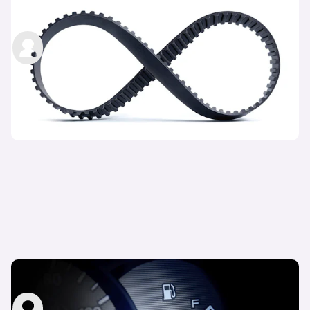
changing?
carwow staff
4th Nov 2022
What is MPG in cars?
carwow staff