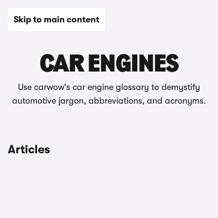
Skip to main content
Automotive glossary
CAR ENGINES
Use carwow's car engine glossary to demystify
automotive jargon, abbreviations, and acronyms.
Articles