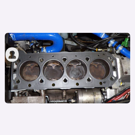
What is a head gasket?
carwow staff
1st Feb 2023