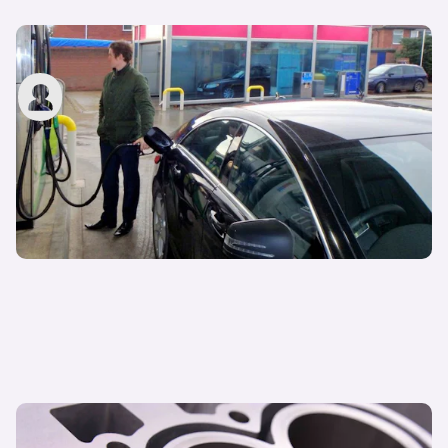
Hypermiling: what is it and how do you do it?
John Tallodi
27th May 2022
Different types of car engine explained