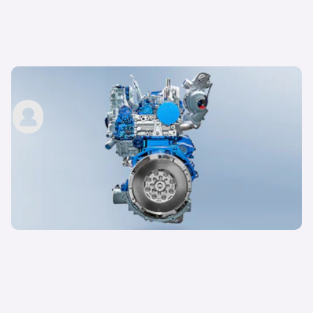
Ford EcoBlue engines explained
carwow staff
24th Jun 2022