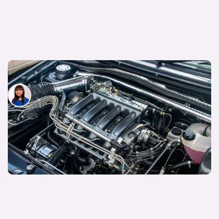
What is horsepower and why does it matter?
Siobhan Doyle
9th May 2026