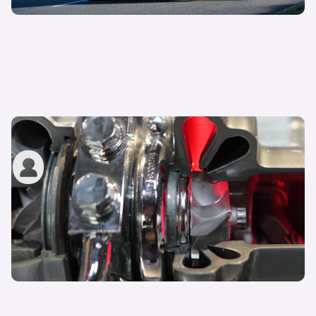
What is a turbo and what does it do?
carwow staff
23rd Aug 2022