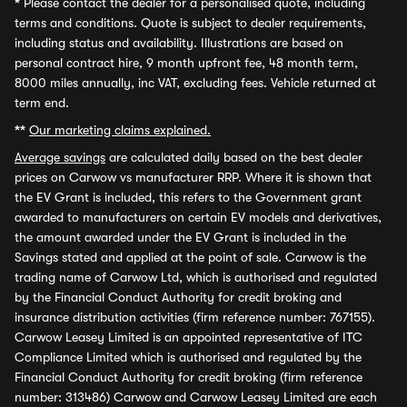
*
Please contact the dealer for a personalised quote, including
terms and conditions. Quote is subject to dealer requirements,
including status and availability. Illustrations are based on
personal contract hire, 9 month upfront fee, 48 month term,
8000 miles annually, inc VAT, excluding fees. Vehicle returned at
term end.
**
Our marketing claims explained.
Average savings
are calculated daily based on the best dealer
prices on Carwow vs manufacturer RRP. Where it is shown that
the EV Grant is included, this refers to the Government grant
awarded to manufacturers on certain EV models and derivatives,
the amount awarded under the EV Grant is included in the
Savings stated and applied at the point of sale. Carwow is the
trading name of Carwow Ltd, which is authorised and regulated
by the Financial Conduct Authority for credit broking and
insurance distribution activities (firm reference number: 767155).
Carwow Leasey Limited is an appointed representative of ITC
Compliance Limited which is authorised and regulated by the
Financial Conduct Authority for credit broking (firm reference
number: 313486) Carwow and Carwow Leasey Limited are each