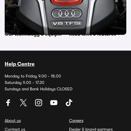
Other topics in this category
Car features
Manufacturer terms
Car technology & equipment
Road laws & features
Help Centre
Monday to Friday 9.00 - 18.00
Saturday 9.00 - 17.30
Sundays and Bank Holidays CLOSED
About us
Careers
Contact us
Dealer & brand partners