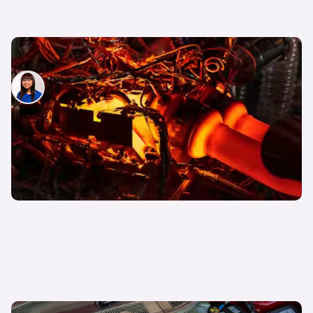
What is torque in cars?
Siobhan Doyle
30th Mar 2026