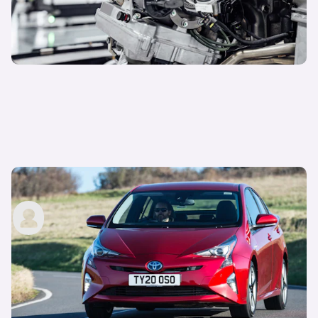
What is a self-charging hybrid?
carwow staff
13th Sep 2022