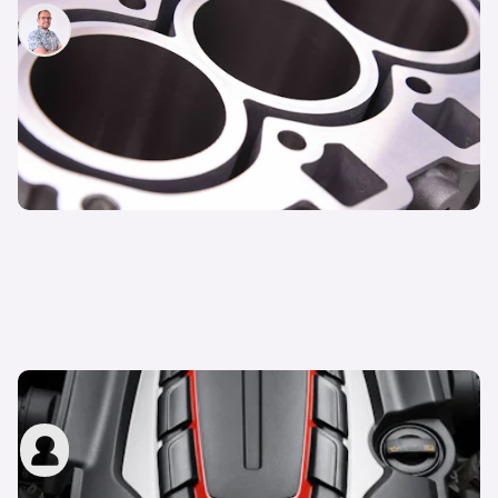
Jamie Edkins
26th Oct 2021
What is cylinder deactivation?
carwow staff
17th Nov 2014