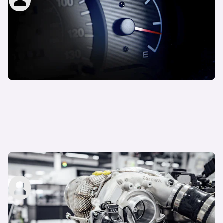
3rd Nov 2022
What is overboost?
John Tallodi
15th Sep 2022