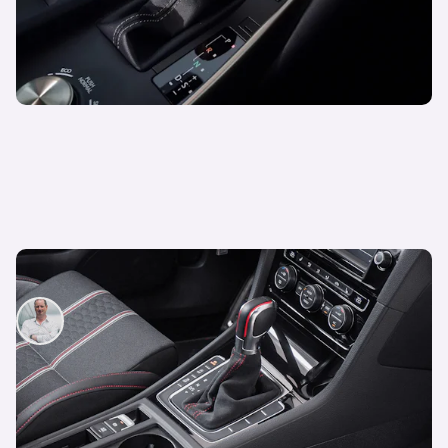
What is a DSG Gearbox?
Neil Briscoe
26th May 2025