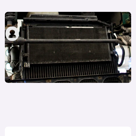
What does a car radiator do?
carwow staff
31st Jan 2023
What is a cambelt and when does it need