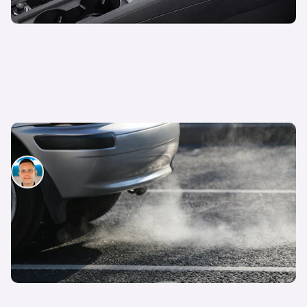
Euro 5 vs Euro 6 emission standards
Hugo Griffiths
13th Jun 2023