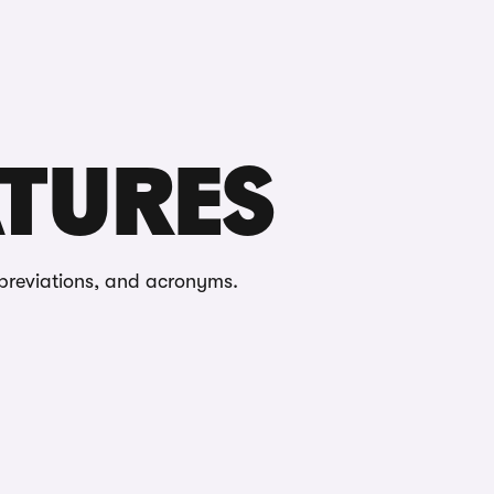
Buying
Selling
Log in
Menu
ATURES
breviations, and acronyms.