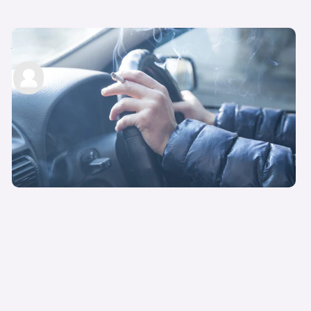
Smoking laws in cars: what to know
carwow staff
12th Jul 2022