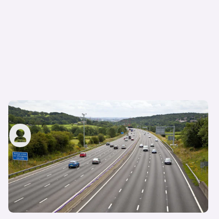
Average speed cameras: how do they work?
carwow staff
3rd Jun 2025