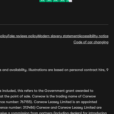
olicy
Fake reviews policy
Modern slavery statement
Accessibility notice
Code of car changing
and availability. Illustrations are based on personal contract hire, 9
s included, this refers to the Government grant awarded to
 at the point of sale. Carwow is the trading name of Carwow
ference number: 767155). Carwow Leasey Limited is an appointed
reference number: 313486) Carwow and Carwow Leasey Limited are
ive a commission from partners (including dealers) for introducing