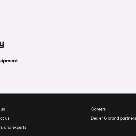
y
uipment
 us
Careers
ct us
Dealer & brand partners
rs and experts