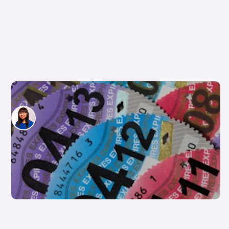
Which cars are exempt from road tax?
Siobhan Doyle
4th Apr 2025