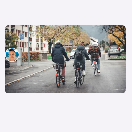
What are 15-minute cities and why are they
controversial?
Hugo Griffiths
27th Feb 2023