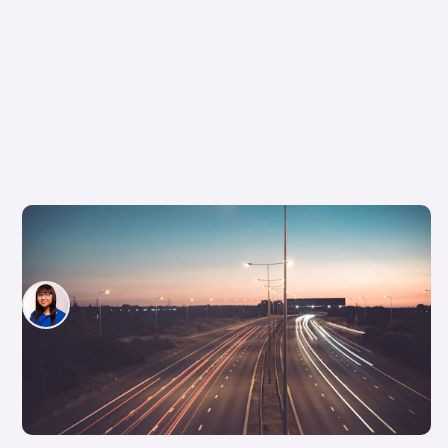
What is the difference between a dual
carriageway and a motorway?
Siobhan Doyle
19th Feb 2026