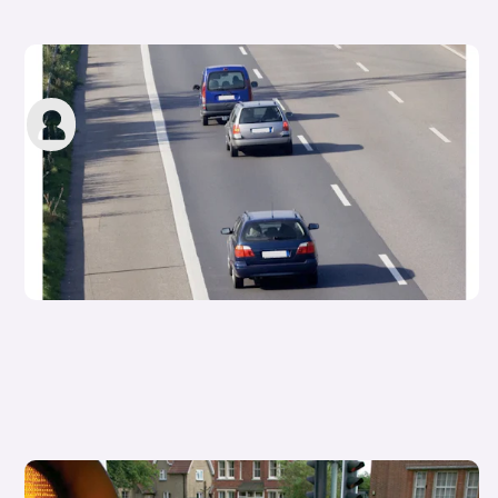
What is a hard shoulder?
carwow staff
13th Oct 2022
Types of pedestrian crossings in the UK