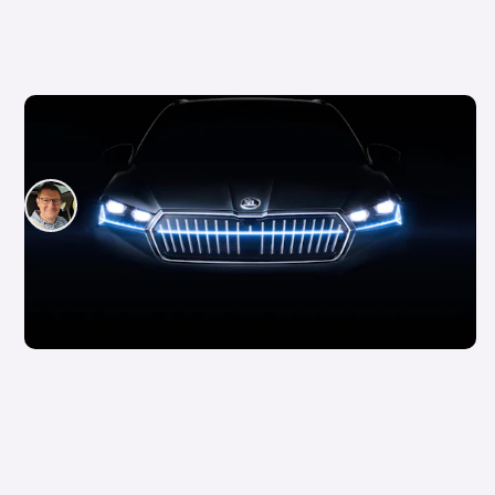
What are main beam lights and when should
you use them?
David Motton
24th Jun 2024