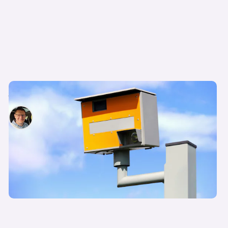
17 common types of speed camera in the UK
David Motton
10th Jul 2024