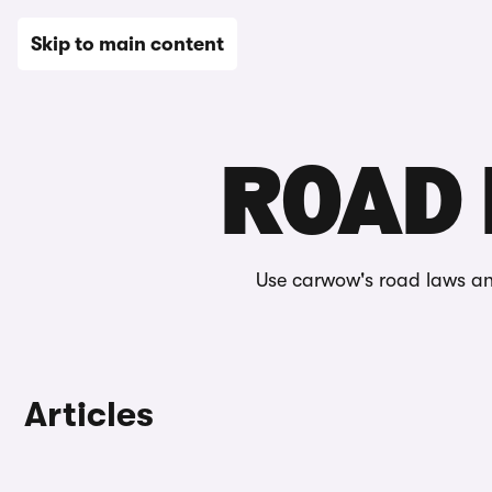
New
Used
Leasing
Electric
Sell
Vans
News
Skip to main content
Home
Editorial
Automotive glossary
Road laws & feat
ROAD 
Use carwow's road laws an
Articles