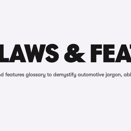
Reviews
ures
LAWS & FE
d features glossary to demystify automotive jargon, ab