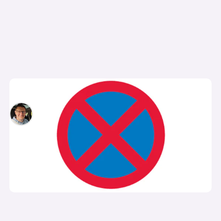
What is a clearway?
David Motton
13th Sep 2024