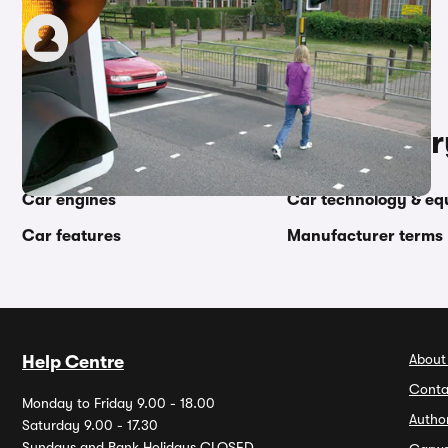
Graham King
13th May 2022
Other topics in this categor
Car engines
Car technology & eq
Car features
Manufacturer terms
About
Help Centre
Conta
Monday to Friday 9.00 - 18.00
Autho
Saturday 9.00 - 17.30
Sundays and Bank Holidays CLOSED