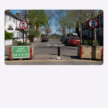
Low Traffic Neighbourhoods (LTNs) explained
carwow staff
20th Jul 2022