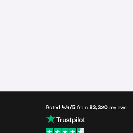
Rated
4.4/5
from
83,320
reviews