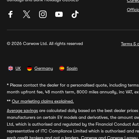
Carw
Offic
© 2026 Carwow Ltd. All rights reserved
Terms & c
UK
Germany
Spain
*
Please contact the dealer for a personalised quote, including terms 
month upfront fee, 48 month term, 8000 miles annually, inc VAT, exc
**
Our marketing claims explained.
Average savings
are calculated daily based on the best dealer price
manufacturers on certain EV models and derivatives, the amount awa
Ltd, which is authorised and regulated by the Financial Conduct Auth
representative of ITC Compliance Limited which is authorised and 
each credit brokers and not a lenders. Carwow and Carwow Leasey Li