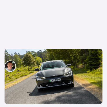
Company car tax on electric cars explained
David Motton
3rd Jun 2025