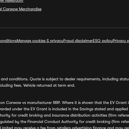
ow newsroom
ial Carwow Merchandise
onditions
Manage cookies & privacy
Fraud disclaimer
ESG policy
Privacy p
and conditions. Quote is subject to dealer requirements, including status 
luding fees. Vehicle returned at term end.
s on Carwow vs manufacturer RRP. Where it is shown that the EV Grant i
rded under the EV Grant is included in the Savings stated and applied
ority for credit broking and insurance distribution activities (firm re
regulated by the Financial Conduct Authority for credit broking (firm 
mited may receive a fee from retailers advertising finance and may rece