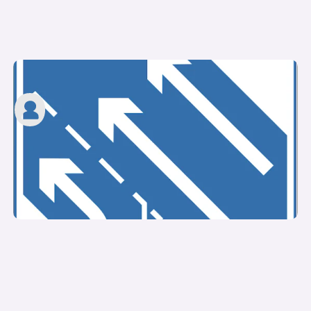
What is a slip road?
carwow staff
10th Mar 2023