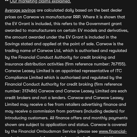
**
Our marketing claims explained.
Average savings
are calculated daily based on the best dealer
prices on Carwow vs manufacturer RRP. Where it is shown that
the EV Grant is included, this refers to the Government grant
awarded to manufacturers on certain EV models and derivatives,
the amount awarded under the EV Grant is included in the
Savings stated and applied at the point of sale. Carwow is the
trading name of Carwow Ltd, which is authorised and regulated
by the Financial Conduct Authority for credit broking and
insurance distribution activities (firm reference number: 767155).
Carwow Leasey Limited is an appointed representative of ITC
Compliance Limited which is authorised and regulated by the
Financial Conduct Authority for credit broking (firm reference
number: 313486) Carwow and Carwow Leasey Limited are each
credit brokers and not a lenders. Carwow and Carwow Leasey
Limited may receive a fee from retailers advertising finance and
may receive a commission from partners (including dealers) for
introducing customers. All finance offers and monthly payments
shown are subject to application and status. Carwow is covered
by the Financial Ombudsman Service (please see
www.financial-