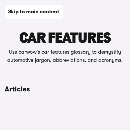
Skip to main content
Automotive glossary
CAR FEATURES
Use carwow's car features glossary to demystify
automotive jargon, abbreviations, and acronyms.
Articles