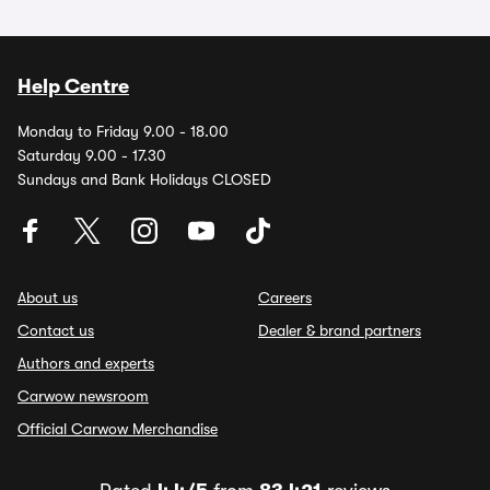
Help Centre
Monday to Friday 9.00 - 18.00
Saturday 9.00 - 17.30
Sundays and Bank Holidays CLOSED
About us
Careers
Contact us
Dealer & brand partners
Authors and experts
Carwow newsroom
Official Carwow Merchandise