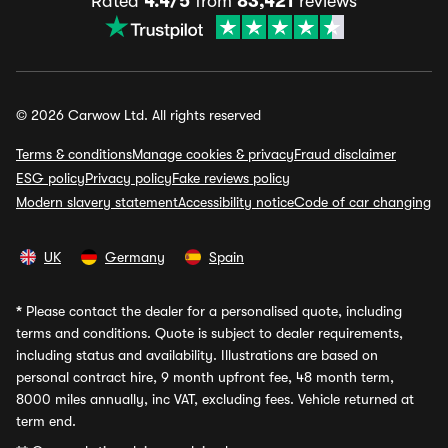
Rated
4.4/5
from
83,421
reviews
© 2026 Carwow Ltd. All rights reserved
Terms & conditions
Manage cookies & privacy
Fraud disclaimer
ESG policy
Privacy policy
Fake reviews policy
Modern slavery statement
Accessibility notice
Code of car changing
UK
Germany
Spain
*
Please contact the dealer for a personalised quote, including
terms and conditions. Quote is subject to dealer requirements,
including status and availability. Illustrations are based on
personal contract hire, 9 month upfront fee, 48 month term,
8000 miles annually, inc VAT, excluding fees. Vehicle returned at
term end.