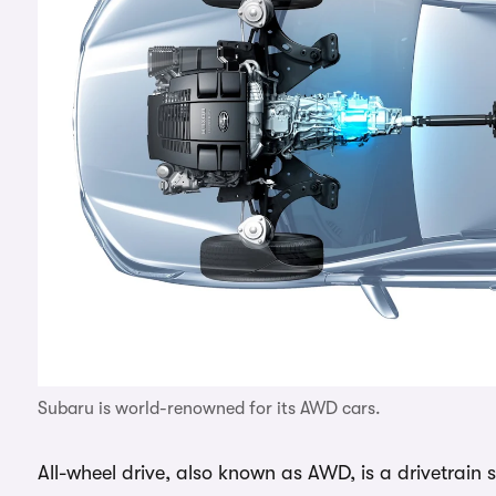
Subaru is world-renowned for its AWD cars.
All-wheel drive, also known as AWD, is a drivetrain 