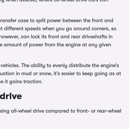
transfer case to split power between the front and
n at different speeds when you go around corners, so
owever, can lock its front and rear driveshafts in
me amount of power from the engine at any given
hicles. The ability to evenly distribute the engine’s
uation in mud or snow, it’s easier to keep going as at
 it gains traction.
drive
ng all-wheel drive compared to front- or rear-wheel