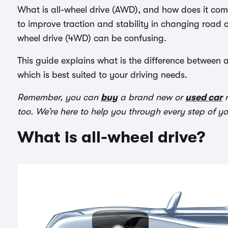
What is all-wheel drive (AWD), and how does it co
to improve traction and stability in changing road c
wheel drive (4WD) can be confusing.
This guide explains what is the difference between
which is best suited to your driving needs.
Remember, you can
buy
a brand new or
used car
r
too. We’re here to help you through every step of y
What is all-wheel drive?