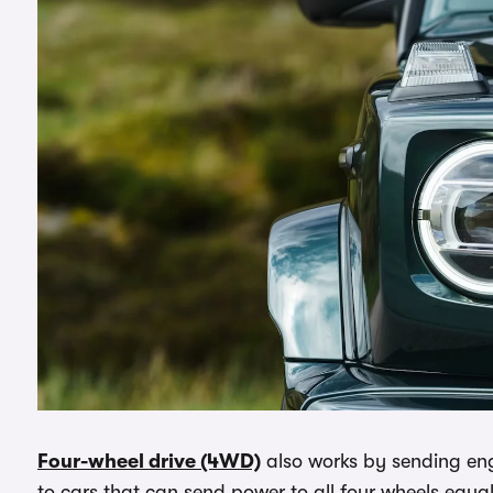
Four-wheel drive (4WD)
also works by sending engi
to cars that can send power to all four wheels equa