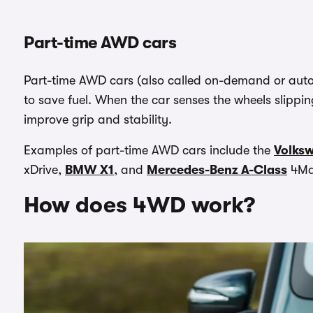
Part-time AWD cars
Part-time AWD cars (also called on-demand or autom
to save fuel. When the car senses the wheels slippin
improve grip and stability.
Examples of part-time AWD cars include the
Volks
xDrive,
BMW X1
, and
Mercedes-Benz A-Class
4Ma
How does 4WD work?