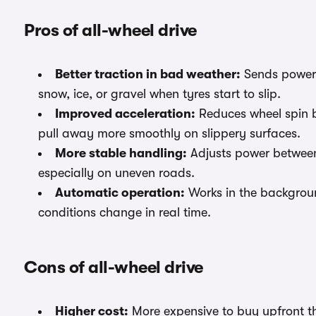
Pros of all-wheel drive
Better traction in bad weather:
Sends power t
snow, ice, or gravel when tyres start to slip.
Improved acceleration:
Reduces wheel spin b
pull away more smoothly on slippery surfaces.
More stable handling:
Adjusts power between 
especially on uneven roads.
Automatic operation:
Works in the background
conditions change in real time.
Cons of all-wheel drive
Higher cost:
More expensive to buy upfront th