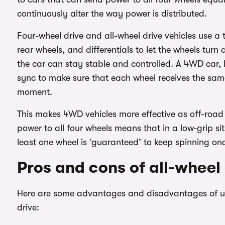
continuously alter the way power is distributed.
Four-wheel drive and all-wheel drive vehicles use a 
rear wheels, and differentials to let the wheels tur
the car can stay stable and controlled. A 4WD car, h
sync to make sure that each wheel receives the sa
moment.
This makes 4WD vehicles more effective as off-road ve
power to all four wheels means that in a low-grip sit
least one wheel is ‘guaranteed’ to keep spinning once
Pros and cons of all-wheel 
Here are some advantages and disadvantages of usi
drive: