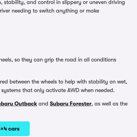
, stability, and control in slippery or uneven driving
driver needing to switch anything or make
els, so they can grip the road in all conditions
ed between the wheels to help with stability on wet,
han systems that only activate AWD when needed.
ubaru Outback
and
Subaru Forester
, as well as the
4×4 cars