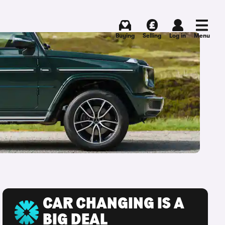
Buying
Selling
Log in
Menu
CAR CHANGING IS A
BIG DEAL