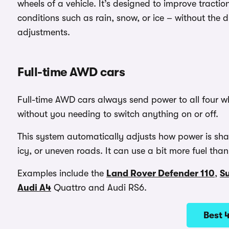
wheels of a vehicle. It’s designed to improve traction
conditions such as rain, snow, or ice – without the 
adjustments.
Full-time AWD cars
Full-time AWD cars always send power to all four whe
without you needing to switch anything on or off.
This system automatically adjusts how power is shar
icy, or uneven roads. It can use a bit more fuel t
Examples include the
Land Rover Defender 110
,
S
Audi A4
Quattro and Audi RS6.
Best 