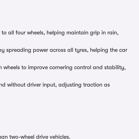
o all four wheels, helping maintain grip in rain,
y spreading power across all tyres, helping the car
wheels to improve cornering control and stability,
 without driver input, adjusting traction as
an two-wheel drive vehicles.