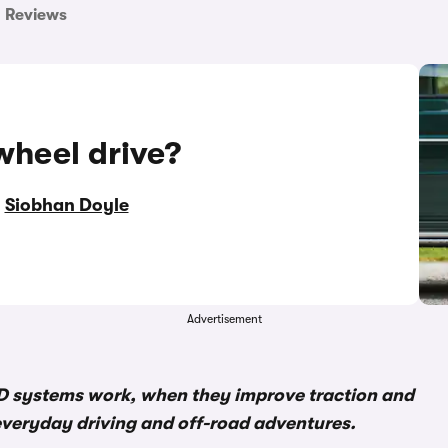
Reviews
wheel drive?
y
Siobhan Doyle
Advertisement
D systems work, when they improve traction and
everyday driving and off-road adventures.