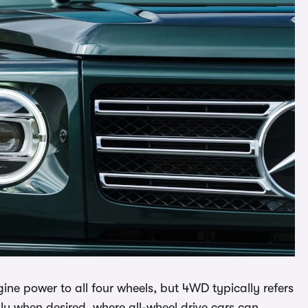
ne power to all four wheels, but 4WD typically refers
lly when desired, where all-wheel drive cars can