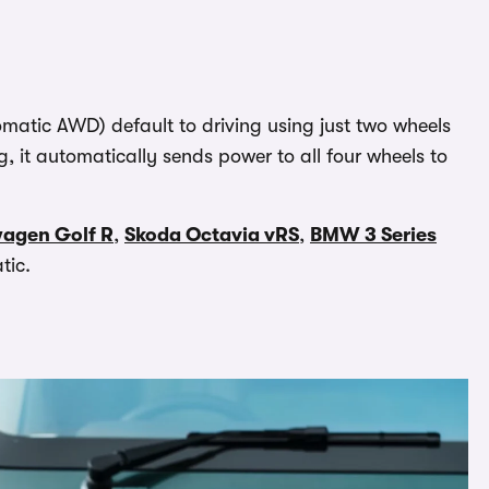
atic AWD) default to driving using just two wheels
g, it automatically sends power to all four wheels to
wagen Golf R
,
Skoda Octavia vRS
,
BMW 3 Series
tic.