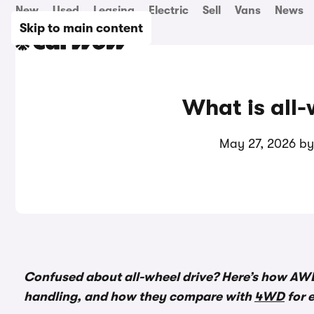
New
Used
Leasing
Electric
Sell
Vans
News
Skip to main content
What is all-
May 27, 2026 b
Confused about all-wheel drive? Here’s how AW
handling, and how they compare with
4WD
for 