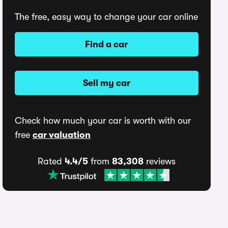
The free, easy way to change your car online
Find a car
Sell my car
Check how much your car is worth with our
free
car valuation
Rated
4.4/5
from
83,308
reviews