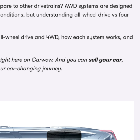
mpare to other drivetrains? AWD systems are designed
onditions, but understanding all-wheel drive vs four-
 all-wheel drive and 4WD, how each system works, and
ight here on Carwow. And you can
sell your car
,
our car-changing journey.