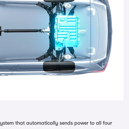
system that automatically sends power to all four